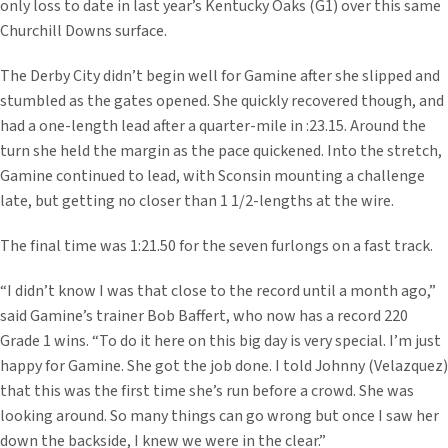
only loss to date in last year’s Kentucky Oaks (G1) over this same
Churchill Downs surface.
The Derby City didn’t begin well for Gamine after she slipped and
stumbled as the gates opened. She quickly recovered though, and
had a one-length lead after a quarter-mile in :23.15. Around the
turn she held the margin as the pace quickened. Into the stretch,
Gamine continued to lead, with Sconsin mounting a challenge
late, but getting no closer than 1 1/2-lengths at the wire.
The final time was 1:21.50 for the seven furlongs on a fast track.
“I didn’t know I was that close to the record until a month ago,”
said Gamine’s trainer Bob Baffert, who now has a record 220
Grade 1 wins. “To do it here on this big day is very special. I’m just
happy for Gamine. She got the job done. I told Johnny (Velazquez)
that this was the first time she’s run before a crowd. She was
looking around. So many things can go wrong but once I saw her
down the backside, I knew we were in the clear.”