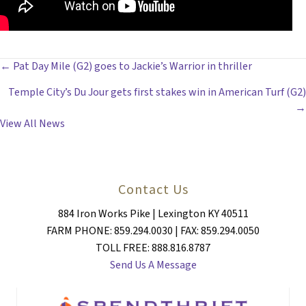
POSTS
← Pat Day Mile (G2) goes to Jackie’s Warrior in thriller
Temple City’s Du Jour gets first stakes win in American Turf (G2)
NAVIGATION
→
View All News
Contact Us
884 Iron Works Pike | Lexington KY 40511
FARM PHONE: 859.294.0030 | FAX: 859.294.0050
TOLL FREE: 888.816.8787
Send Us A Message