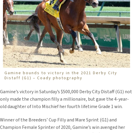
Gamine bounds to victory in the 2021 Derby City
Distaff (G1) – Coady photography
Gamine’s victory in Saturday’s $500,000 Derby City Distaff (G1) not
only made the champion filly a millionaire, but gave the 4-year-
old daughter of Into Mischief her fourth lifetime Grade 1 win.
Winner of the Breeders’ Cup Filly and Mare Sprint (G1) and
Champion Female Sprinter of 2020, Gamine’s win avenged her