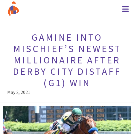
GAMINE INTO
MISCHIEF’S NEWEST
MILLIONAIRE AFTER
DERBY CITY DISTAFF
(G1) WIN
May 2, 2021