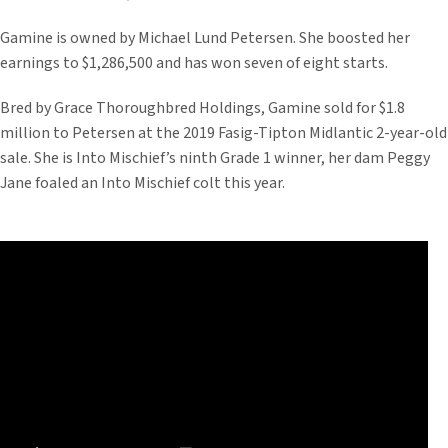
Gamine is owned by Michael Lund Petersen. She boosted her
earnings to $1,286,500 and has won seven of eight starts.
Bred by Grace Thoroughbred Holdings, Gamine sold for $1.8
million to Petersen at the 2019 Fasig-Tipton Midlantic 2-year-old
sale. She is Into Mischief’s ninth Grade 1 winner, her dam Peggy
Jane foaled an Into Mischief colt this year.