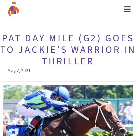
PAT DAY MILE (G2) GOES
TO JACKIE’S WARRIOR IN
THRILLER
May 2, 2021