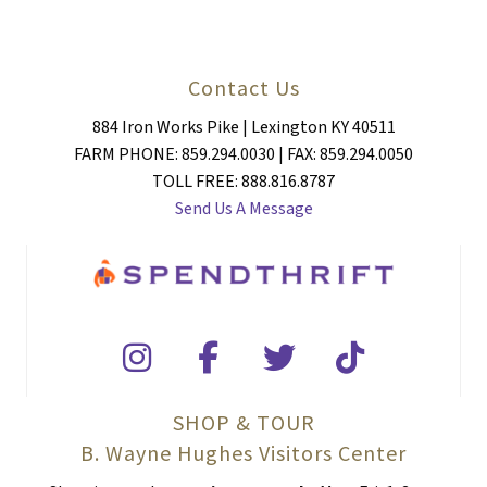
Contact Us
884 Iron Works Pike | Lexington KY 40511
FARM PHONE: 859.294.0030 | FAX: 859.294.0050
TOLL FREE: 888.816.8787
Send Us A Message
SHOP & TOUR
B. Wayne Hughes Visitors Center