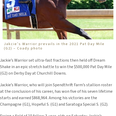
Jakcie’s Warrior prevails in the 2021 Pat Day Mile
(G2) – Coady photo
Jackie’s Warrior set ultra-fast fractions then held off Dream
Shake in an epic stretch battle to win the $500,000 Pat Day Mile
(G2) on Derby Day at Churchill Downs.
Jackie’s Warrior, who will join Spendthrift Farm’s stallion roster
at the conclusion of his career, has won five of his seven lifetime
starts and earned $868,964. Among his victories are the
Champagne (G1), Hopeful S. (G1) and Saratoga Special S. (G2).