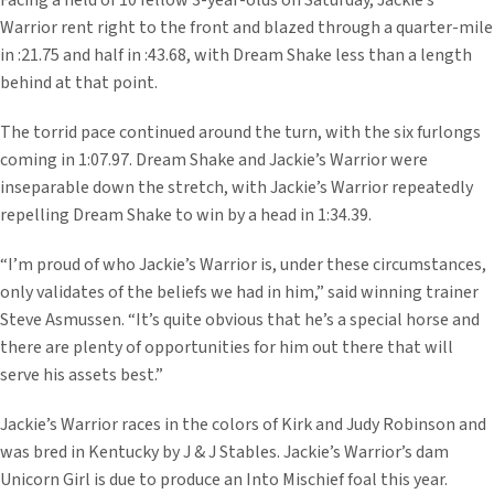
Facing a field of 10 fellow 3-year-olds on Saturday, Jackie’s
Warrior rent right to the front and blazed through a quarter-mile
in :21.75 and half in :43.68, with Dream Shake less than a length
behind at that point.
The torrid pace continued around the turn, with the six furlongs
coming in 1:07.97. Dream Shake and Jackie’s Warrior were
inseparable down the stretch, with Jackie’s Warrior repeatedly
repelling Dream Shake to win by a head in 1:34.39.
“I’m proud of who Jackie’s Warrior is, under these circumstances,
only validates of the beliefs we had in him,” said winning trainer
Steve Asmussen. “It’s quite obvious that he’s a special horse and
there are plenty of opportunities for him out there that will
serve his assets best.”
Jackie’s Warrior races in the colors of Kirk and Judy Robinson and
was bred in Kentucky by J & J Stables. Jackie’s Warrior’s dam
Unicorn Girl is due to produce an Into Mischief foal this year.