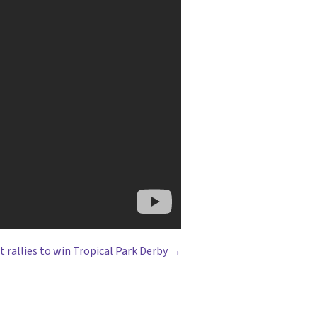
t rallies to win Tropical Park Derby →