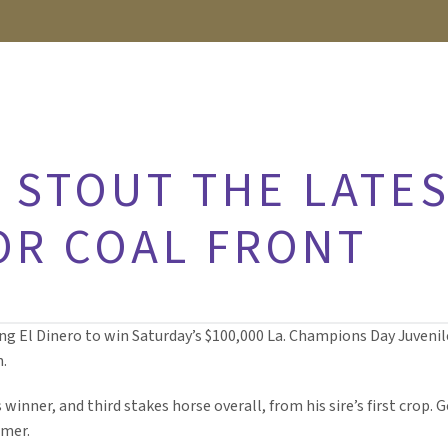
 STOUT THE LATES
OR COAL FRONT
ng El Dinero to win Saturday’s $100,000 La. Champions Day Juvenile 
n.
 winner, and third stakes horse overall, from his sire’s first crop.
mmer.