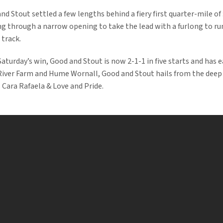
d Stout settled a few lengths behind a fiery first quarter-mile of
g through a narrow opening to take the lead with a furlong to ru
 track.
 Saturday’s win, Good and Stout is now 2-1-1 in five starts and has
River Farm and Hume Wornall, Good and Stout hails from the deep
 Cara Rafaela & Love and Pride.