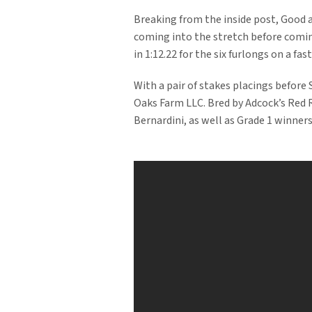
Breaking from the inside post, Good an
coming into the stretch before comin
in 1:12.22 for the six furlongs on a fast
With a pair of stakes placings before
Oaks Farm LLC. Bred by Adcock’s Red 
Bernardini, as well as Grade 1 winners