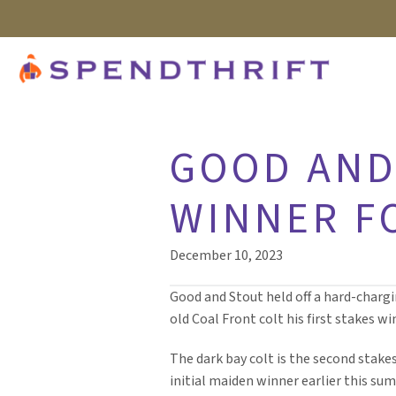
GOOD AND
WINNER F
December 10, 2023
Good and Stout held off a hard-chargi
old Coal Front colt his first stakes wi
The dark bay colt is the second stakes
initial maiden winner earlier this su