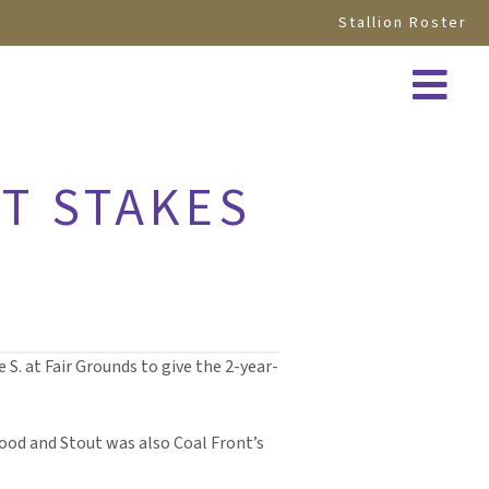
Stallion Roster
T STAKES
S. at Fair Grounds to give the 2-year-
 Good and Stout was also Coal Front’s