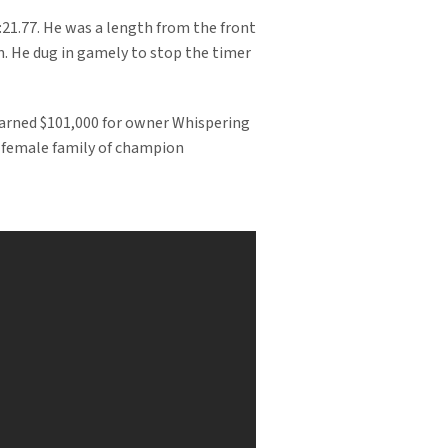
 :21.77. He was a length from the front
n. He dug in gamely to stop the timer
 earned $101,000 for owner Whispering
 female family of champion