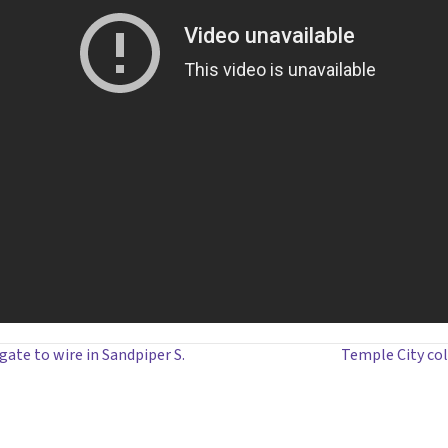
ate to wire in Sandpiper S.
Temple City col