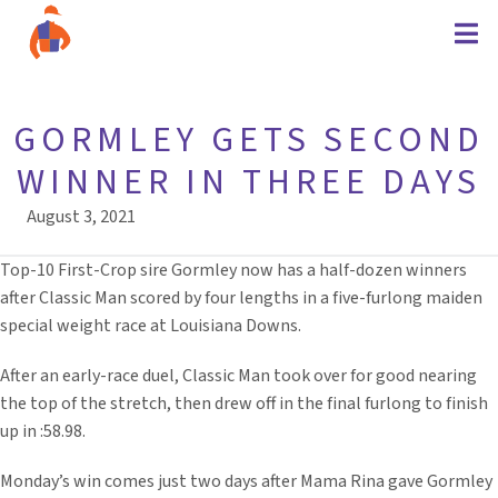
GORMLEY GETS SECOND
WINNER IN THREE DAYS
August 3, 2021
Top-10 First-Crop sire Gormley now has a half-dozen winners
after Classic Man scored by four lengths in a five-furlong maiden
special weight race at Louisiana Downs.
After an early-race duel, Classic Man took over for good nearing
the top of the stretch, then drew off in the final furlong to finish
up in :58.98.
Monday’s win comes just two days after Mama Rina gave Gormley