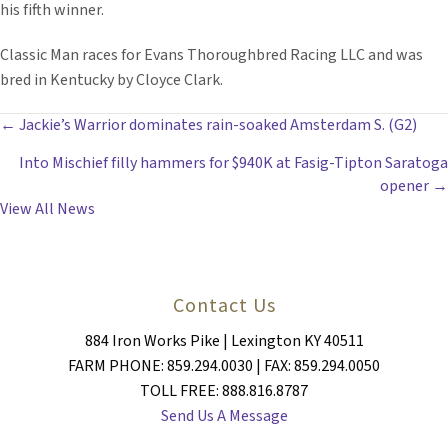
his fifth winner.
Classic Man races for Evans Thoroughbred Racing LLC and was
bred in Kentucky by Cloyce Clark.
POSTS
← Jackie’s Warrior dominates rain-soaked Amsterdam S. (G2)
Into Mischief filly hammers for $940K at Fasig-Tipton Saratoga
NAVIGATION
opener →
View All News
Contact Us
884 Iron Works Pike | Lexington KY 40511
FARM PHONE: 859.294.0030 | FAX: 859.294.0050
TOLL FREE: 888.816.8787
Send Us A Message