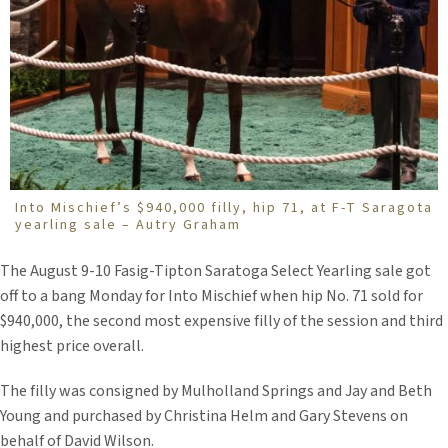
Into Mischief’s $940,000 filly, hip 71, at F-T Saragota
yearling sale – Autry Graham
The August 9-10 Fasig-Tipton Saratoga Select Yearling sale got
off to a bang Monday for Into Mischief when hip No. 71 sold for
$940,000, the second most expensive filly of the session and third
highest price overall.
The filly was consigned by Mulholland Springs and Jay and Beth
Young and purchased by Christina Helm and Gary Stevens on
behalf of David Wilson.