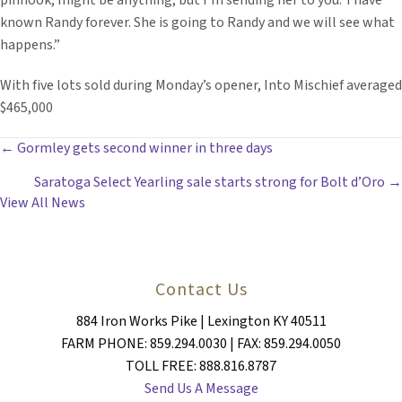
pinhook, might be anything, but I’m sending her to you.’ I have
known Randy forever. She is going to Randy and we will see what
happens.”
With five lots sold during Monday’s opener, Into Mischief averaged
$465,000
POSTS
← Gormley gets second winner in three days
Saratoga Select Yearling sale starts strong for Bolt d’Oro →
NAVIGATION
View All News
Contact Us
884 Iron Works Pike | Lexington KY 40511
FARM PHONE: 859.294.0030 | FAX: 859.294.0050
TOLL FREE: 888.816.8787
Send Us A Message