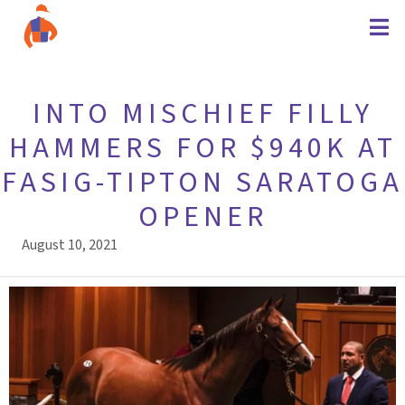
INTO MISCHIEF FILLY
HAMMERS FOR $940K AT
FASIG-TIPTON SARATOGA
OPENER
August 10, 2021