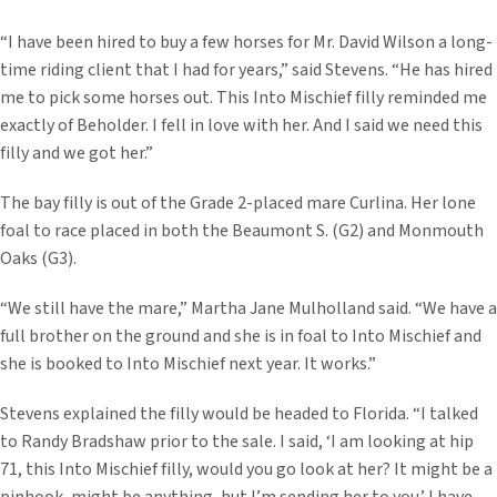
“I have been hired to buy a few horses for Mr. David Wilson a long-
time riding client that I had for years,” said Stevens. “He has hired
me to pick some horses out. This Into Mischief filly reminded me
exactly of Beholder. I fell in love with her. And I said we need this
filly and we got her.”
The bay filly is out of the Grade 2-placed mare Curlina. Her lone
foal to race placed in both the Beaumont S. (G2) and Monmouth
Oaks (G3).
“We still have the mare,” Martha Jane Mulholland said. “We have a
full brother on the ground and she is in foal to Into Mischief and
she is booked to Into Mischief next year. It works.”
Stevens explained the filly would be headed to Florida. “I talked
to Randy Bradshaw prior to the sale. I said, ‘I am looking at hip
71, this Into Mischief filly, would you go look at her? It might be a