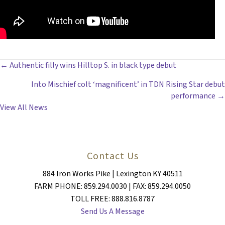
POSTS
← Authentic filly wins Hilltop S. in black type debut
Into Mischief colt ‘magnificent’ in TDN Rising Star debut
NAVIGATION
performance →
View All News
Contact Us
884 Iron Works Pike | Lexington KY 40511
FARM PHONE: 859.294.0030 | FAX: 859.294.0050
TOLL FREE: 888.816.8787
Send Us A Message