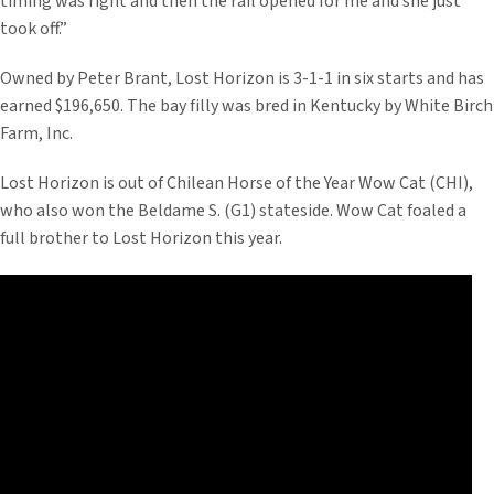
timing was right and then the rail opened for me and she just
took off.”
Owned by Peter Brant, Lost Horizon is 3-1-1 in six starts and has
earned $196,650. The bay filly was bred in Kentucky by White Birch
Farm, Inc.
Lost Horizon is out of Chilean Horse of the Year Wow Cat (CHI),
who also won the Beldame S. (G1) stateside. Wow Cat foaled a
full brother to Lost Horizon this year.