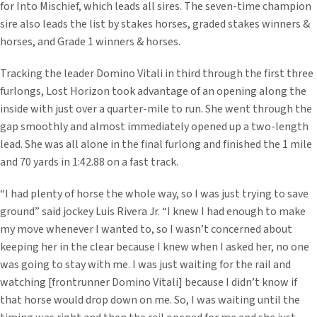
for Into Mischief, which leads all sires. The seven-time champion
sire also leads the list by stakes horses, graded stakes winners &
horses, and Grade 1 winners & horses.
Tracking the leader Domino Vitali in third through the first three
furlongs, Lost Horizon took advantage of an opening along the
inside with just over a quarter-mile to run. She went through the
gap smoothly and almost immediately opened up a two-length
lead. She was all alone in the final furlong and finished the 1 mile
and 70 yards in 1:42.88 on a fast track.
“I had plenty of horse the whole way, so I was just trying to save
ground” said jockey Luis Rivera Jr. “I knew I had enough to make
my move whenever I wanted to, so I wasn’t concerned about
keeping her in the clear because I knew when I asked her, no one
was going to stay with me. I was just waiting for the rail and
watching [frontrunner Domino Vitali] because I didn’t know if
that horse would drop down on me. So, I was waiting until the