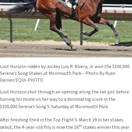
Lost Horizon ridden by Jockey Luis R. Rivera, Jr. won the $100,000
Serena’s Song Stakes at Monmouth Park – Photo By Ryan
Denver/EQUI-PHOTO
Lost Horizon shot through an opening along the rail just before
turning for home on her way to a dominating score in the
$100,000 Serena’s Song S. Saturday at Monmouth Park.
After finishing third in the Top Flight S. March 29 in her stakes
th
debut, the 4-year-old filly is now the 16
stakes winner this year