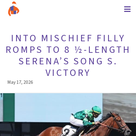
INTO MISCHIEF FILLY
ROMPS TO 8 ½-LENGTH
SERENA’S SONG S.
VICTORY
May 17, 2026