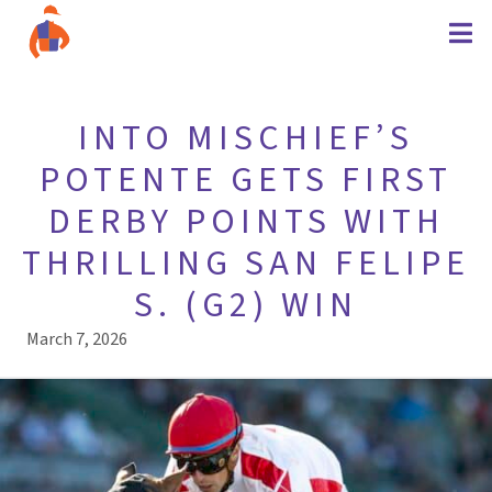
INTO MISCHIEF’S
POTENTE GETS FIRST
DERBY POINTS WITH
THRILLING SAN FELIPE
S. (G2) WIN
March 7, 2026