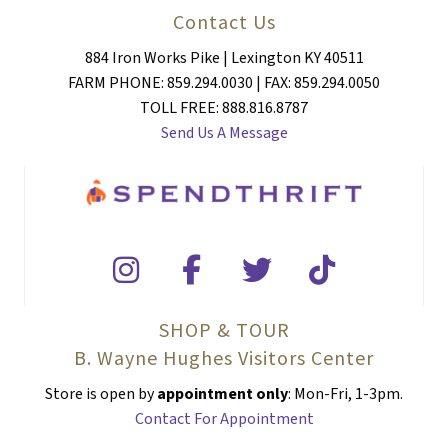
Contact Us
884 Iron Works Pike | Lexington KY 40511
FARM PHONE: 859.294.0030 | FAX: 859.294.0050
TOLL FREE: 888.816.8787
Send Us A Message
SHOP & TOUR
B. Wayne Hughes Visitors Center
Store is open by
appointment only
: Mon-Fri, 1-3pm.
Contact For Appointment