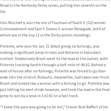
Road to the Kentucky Derby series, putting him seventh on the
list.
Into Mischief is also the sire of Fountain of Youth S. (G2) winner
Commandment and Sam F. Davios S. winner Renegade, both of
whom are in the top 12 in the Derby points standings.
Potente, who won his Jan. 31 debut going six furlongs, was
making a significant jump in class and distance in Saturday’s
contest. Stablemate Brant went to the lead at the outset, with
Potente tracking fourth through a half-mile of :46.62. Behind a
wall of horses after six furlongs, Potente was forced to go four-
wide into the stretch. Robusto, meanwhile, had taken over front
Brant and looked like a winner with a furlong to go. Potente was
just hitting his best stride however, and took the lead in the final
jump to win by a nose in 1:42.92 on a fast track.
“I knew the pace was going to be hot,” trainer Bob Baffert of his