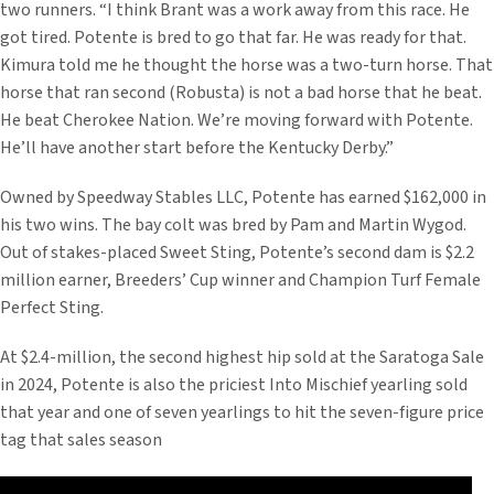
two runners. “I think Brant was a work away from this race. He
got tired. Potente is bred to go that far. He was ready for that.
Kimura told me he thought the horse was a two-turn horse. That
horse that ran second (Robusta) is not a bad horse that he beat.
He beat Cherokee Nation. We’re moving forward with Potente.
He’ll have another start before the Kentucky Derby.”
Owned by Speedway Stables LLC, Potente has earned $162,000 in
his two wins. The bay colt was bred by Pam and Martin Wygod.
Out of stakes-placed Sweet Sting, Potente’s second dam is $2.2
million earner, Breeders’ Cup winner and Champion Turf Female
Perfect Sting.
At $2.4-million, the second highest hip sold at the Saratoga Sale
in 2024, Potente is also the priciest Into Mischief yearling sold
that year and one of seven yearlings to hit the seven-figure price
tag that sales season