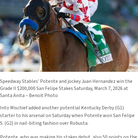
Speedway Stables’ Potente and jockey Juan Hernandez win the
Grade II $200,000 San Felipe Stakes Saturday, March 7, 2026 at
Santa Anita – Benoit Photo
Into Mischief added another potential Kentucky Derby (G1)
starter to his arsenal on Saturday when Potente won San Felipe
S. (G2) in nail-biting fashion over Robusta.
Potente, who was making his stakes debut, also 50 points on the