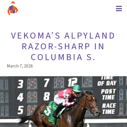
VEKOMA’S ALPYLAND
RAZOR-SHARP IN
COLUMBIA S.
March 7, 2026