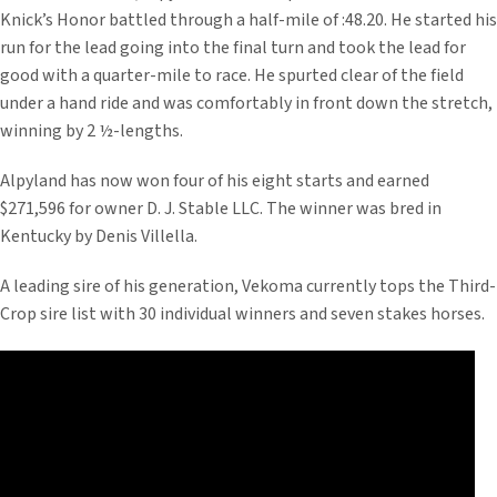
Knick’s Honor battled through a half-mile of :48.20. He started his
run for the lead going into the final turn and took the lead for
good with a quarter-mile to race. He spurted clear of the field
under a hand ride and was comfortably in front down the stretch,
winning by 2 ½-lengths.
Alpyland has now won four of his eight starts and earned
$271,596 for owner D. J. Stable LLC. The winner was bred in
Kentucky by Denis Villella.
A leading sire of his generation, Vekoma currently tops the Third-
Crop sire list with 30 individual winners and seven stakes horses.