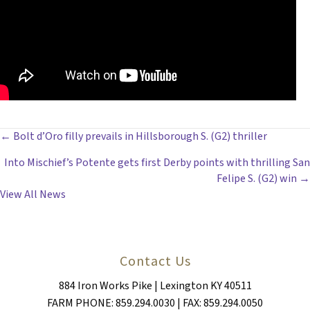
POSTS
← Bolt d’Oro filly prevails in Hillsborough S. (G2) thriller
Into Mischief’s Potente gets first Derby points with thrilling San
NAVIGATION
Felipe S. (G2) win →
View All News
Contact Us
884 Iron Works Pike | Lexington KY 40511
FARM PHONE: 859.294.0030 | FAX: 859.294.0050