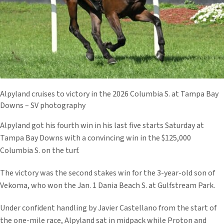
Alpyland cruises to victory in the 2026 Columbia S. at Tampa Bay
Downs – SV photography
Alpyland got his fourth win in his last five starts Saturday at
Tampa Bay Downs with a convincing win in the $125,000
Columbia S. on the turf.
The victory was the second stakes win for the 3-year-old son of
Vekoma, who won the Jan. 1 Dania Beach S. at Gulfstream Park.
Under confident handling by Javier Castellano from the start of
the one-mile race, Alpyland sat in midpack while Proton and