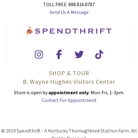
TOLL FREE: 888.816.8787
Send Us A Message
SHOP & TOUR
B. Wayne Hughes Visitors Center
Store is open by
appointment only
: Mon-Fri, 1-3pm.
Contact For Appointment
© 2019 Spendthrift - A Kentucky Thoroughbred Stallion Farm. All