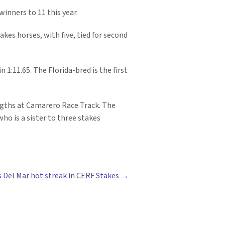
inners to 11 this year.
akes horses, with five, tied for second
1:11.65. The Florida-bred is the first
engths at Camarero Race Track. The
who is a sister to three stakes
s Del Mar hot streak in CERF Stakes →