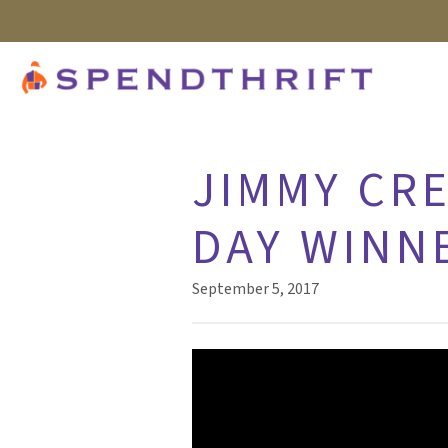
JIMMY CRE
DAY WINN
September 5, 2017