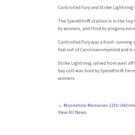
Controlled Fury and Strike Lightning 
The Spendthrift stallion is in the top 
by winners, and third by progeny earn
Controlled Fury was a front-running wi
foal out of Carolinaonmymind and is
Strike Lightning rallied from well of
bay colt was bred by Spendthrift Farm a
winners.
POSTS
← Moonshine Memories 12th lifetime
View All News
NAVIGATION