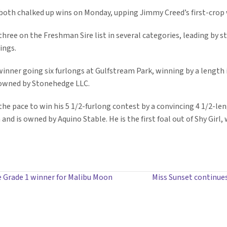
both chalked up wins on Monday, upping Jimmy Creed’s first-crop w
three on the Freshman Sire list in several categories, leading by st
ings.
nner going six furlongs at Gulfstream Park, winning by a length in 
 owned by Stonehedge LLC.
f the pace to win his 5 1/2-furlong contest by a convincing 4 1/2-l
nd is owned by Aquino Stable. He is the first foal out of Shy Girl, 
 Grade 1 winner for Malibu Moon
Miss Sunset continue