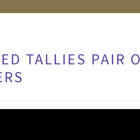
ED TALLIES PAIR 
ERS