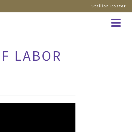
Stallion Roster
OF LABOR