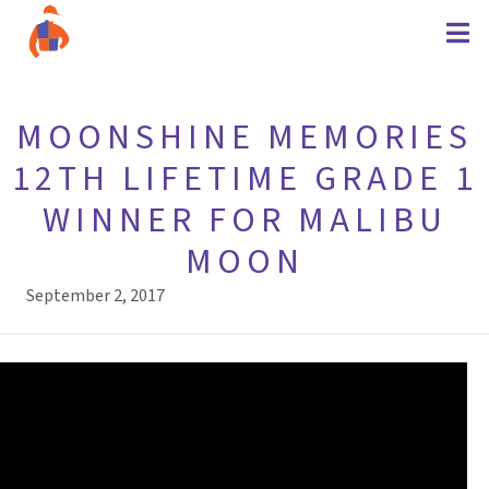
MOONSHINE MEMORIES
12TH LIFETIME GRADE 1
WINNER FOR MALIBU
MOON
September 2, 2017