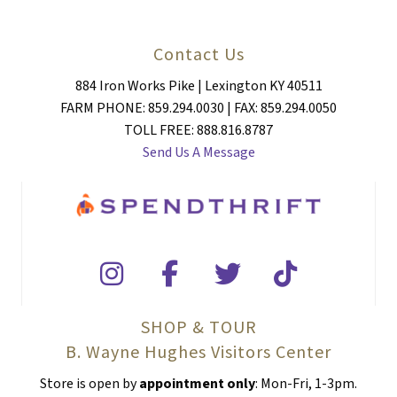
Contact Us
884 Iron Works Pike | Lexington KY 40511
FARM PHONE: 859.294.0030 | FAX: 859.294.0050
TOLL FREE: 888.816.8787
Send Us A Message
SHOP & TOUR
B. Wayne Hughes Visitors Center
Store is open by
appointment only
: Mon-Fri, 1-3pm.