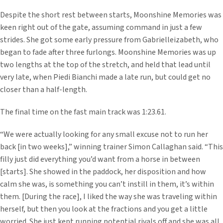
Despite the short rest between starts, Moonshine Memories was
keen right out of the gate, assuming command in just a few
strides. She got some early pressure from Gabrielleizabeth, who
began to fade after three furlongs. Moonshine Memories was up
two lengths at the top of the stretch, and held that lead until
very late, when Piedi Bianchi made a late run, but could get no
closer than a half-length.
The final time on the fast main track was 1:23.61.
“We were actually looking for any small excuse not to run her
back [in two weeks],” winning trainer Simon Callaghan said. “This
filly just did everything you’d want from a horse in between
[starts]. She showed in the paddock, her disposition and how
calm she was, is something you can’t instill in them, it’s within
them. [During the race], I liked the way she was traveling within
herself, but then you look at the fractions and you get a little
worried. She just kept running potential rivals off and she was all