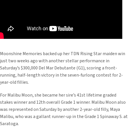
Moonshine Memories backed up her TDN Rising Star maiden win
just two weeks ago with another stellar performance in
Saturday’s $300,000 Del Mar Debutante (G1), scoring a front-
running, half-length victory in the seven-furlong contest for 2-
year-old fillies.
For Malibu Moon, she became her sire’s 41st lifetime graded
stakes winner and 12th overall Grade 1 winner. Malibu Moon also
was represented on Saturday by another 2-year-old filly, Maya
Malibu, who was a gallant runner-up in the Grade 1 Spinaway S. at
Saratoga.