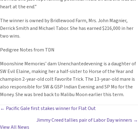
heart at the end.”
The winner is owned by Bridlewood Farm, Mrs. John Magnier,
Derrick Smith and Michael Tabor. She has earned $216,000 in her
two wins.
Pedigree Notes from TDN
Moonshine Memories’ dam Unenchantedevening is a daughter of
SW Evil Elaine, making her a half-sister to Horse of the Year and
champion 2-year-old colt Favorite Trick. The 13-year-old mare is
also responsible for SW & GSP Indian Evening and SP Mo for the
Money. She was bred back to Malibu Moon earlier this term.
POSTS
← Pacific Gale first stakes winner for Flat Out
Jimmy Creed tallies pair of Labor Day winners →
NAVIGATION
View All News