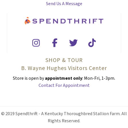
Send Us A Message
SHOP & TOUR
B. Wayne Hughes Visitors Center
Store is open by
appointment only
: Mon-Fri, 1-3pm.
Contact For Appointment
© 2019 Spendthrift - A Kentucky Thoroughbred Stallion Farm. All
Rights Reserved.