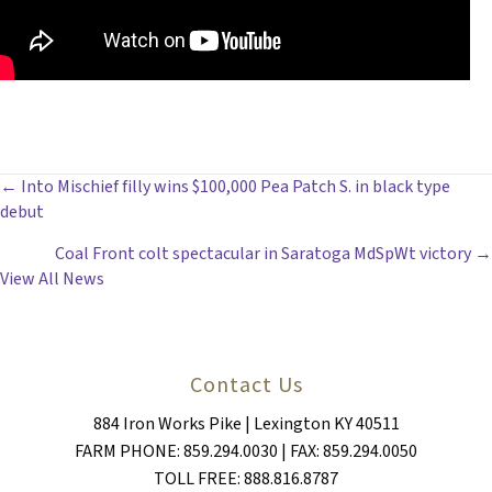
POSTS
← Into Mischief filly wins $100,000 Pea Patch S. in black type
debut
NAVIGATION
Coal Front colt spectacular in Saratoga MdSpWt victory →
View All News
Contact Us
884 Iron Works Pike | Lexington KY 40511
FARM PHONE: 859.294.0030 | FAX: 859.294.0050
TOLL FREE: 888.816.8787