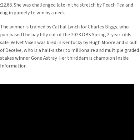
:22.68. She was challenged late in the stretch by Peach Tea and
dug in gamely to win by a neck.
The winner is trained by Cathal Lynch for Charles Biggs, who
purchased the bay filly out of the 2023 OBS Spring 2-year-olds
sale. Velvet Vixen was bred in Kentucky by Hugh Moore and is out
of Deceive, who is a half-sister to millionaire and multiple graded
stakes winner Gone Astray. Her third dam is champion Inside
Information.