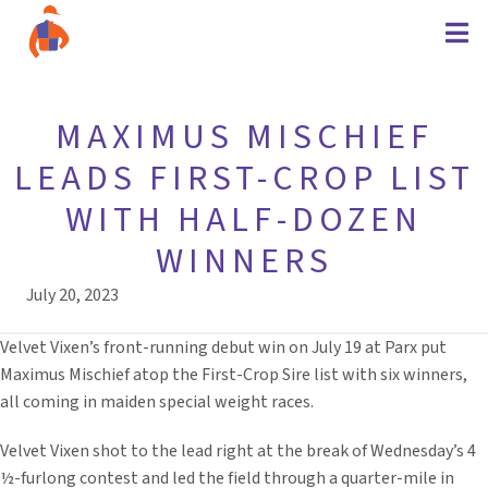
MAXIMUS MISCHIEF
LEADS FIRST-CROP LIST
WITH HALF-DOZEN
WINNERS
July 20, 2023
Velvet Vixen’s front-running debut win on July 19 at Parx put
Maximus Mischief atop the First-Crop Sire list with six winners,
all coming in maiden special weight races.
Velvet Vixen shot to the lead right at the break of Wednesday’s 4
½-furlong contest and led the field through a quarter-mile in