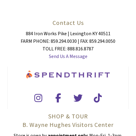
Contact Us
884 Iron Works Pike | Lexington KY 40511
FARM PHONE: 859.294.0030 | FAX: 859.294.0050
TOLL FREE: 888.816.8787
Send Us A Message
SHOP & TOUR
B. Wayne Hughes Visitors Center
Store is open by
appointment only
: Mon-Fri, 1-3pm.