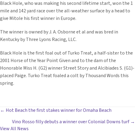
Black Hole, who was making his second lifetime start, won the 1
mile and 142 yard race over the all-weather surface by a head to
give Mitole his first winner in Europe.
The winner is owned by J. A. Osborne et al and was bred in
Kentucky by Three Lyons Racing, LLC.
Black Hole is the first foal out of Turko Treat, a half-sister to the
2001 Horse of the Year Point Given and to the dam of the
Honorable Miss H. (G2) winner Street Story and Alcibiades S. (G1)-
placed Paige. Turko Treat foaled a colt by Thousand Words this
spring.
POSTS
← Hot Beach the first stakes winner for Omaha Beach
Vino Rosso filly debuts a winner over Colonial Downs turf →
NAVIGATION
View All News