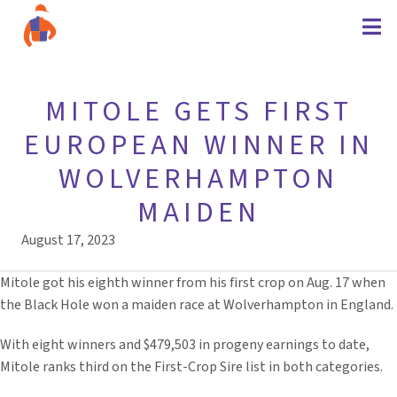
MITOLE GETS FIRST
EUROPEAN WINNER IN
WOLVERHAMPTON
MAIDEN
August 17, 2023
Mitole got his eighth winner from his first crop on Aug. 17 when
the Black Hole won a maiden race at Wolverhampton in England.
With eight winners and $479,503 in progeny earnings to date,
Mitole ranks third on the First-Crop Sire list in both categories.