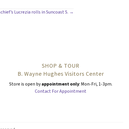
chief’s Lucrezia rolls in Suncoast S. →
SHOP & TOUR
B. Wayne Hughes Visitors Center
Store is open by
appointment only
: Mon-Fri, 1-3pm.
Contact For Appointment