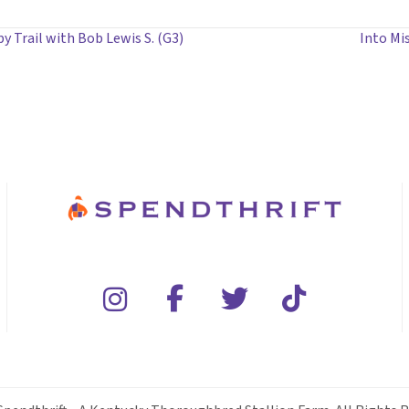
 Trail with Bob Lewis S. (G3)
Into Mis