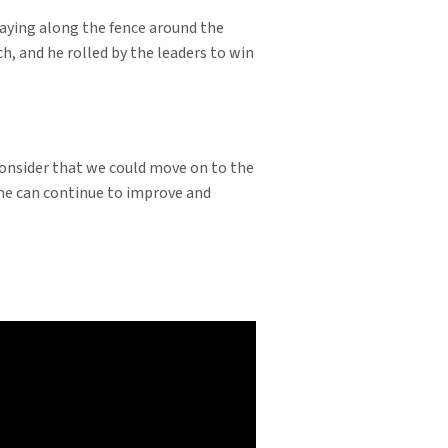
Staying along the fence around the
h, and he rolled by the leaders to win
 consider that we could move on to the
y he can continue to improve and