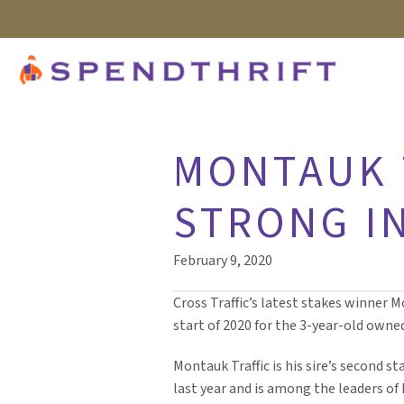
MONTAUK 
STRONG IN
February 9, 2020
Cross Traffic’s latest stakes winner M
start of 2020 for the 3-year-old owne
Montauk Traffic is his sire’s second s
last year and is among the leaders of