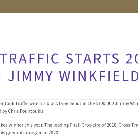
TRAFFIC STARTS 2
 JIMMY WINKFIELD
ontauk Traffic won his black type debut in the $100,000 Jimmy Winkf
d by Chris Fountoukis.
takes winner this year. The leading First-Crop sire of 2018, Cross T
 his generation again in 2020