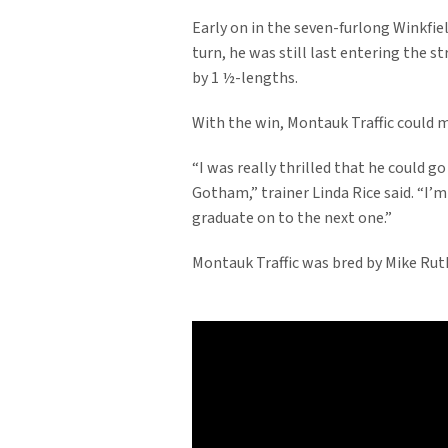
Early on in the seven-furlong Winkfie
turn, he was still last entering the 
by 1 ½-lengths.
With the win, Montauk Traffic could m
“I was really thrilled that he could g
Gotham,” trainer Linda Rice said. “I’m
graduate on to the next one.”
Montauk Traffic was bred by Mike Ruth