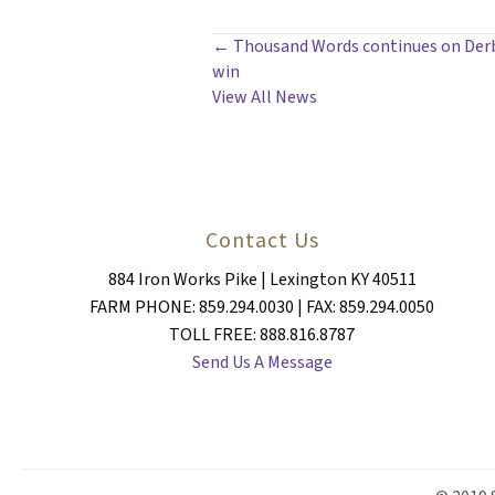
POSTS
← Thousand Words continues on Derby
win
NAVIGATION
View All News
Contact Us
884 Iron Works Pike | Lexington KY 40511
FARM PHONE: 859.294.0030 | FAX: 859.294.0050
TOLL FREE: 888.816.8787
Send Us A Message