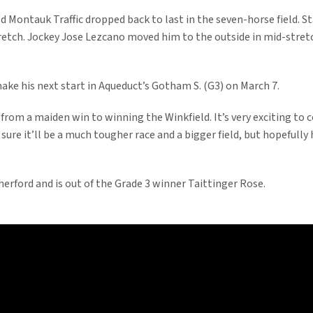
ld Montauk Traffic dropped back to last in the seven-horse field. 
stretch. Jockey Jose Lezcano moved him to the outside in mid-stretc
ake his next start in Aqueduct’s Gotham S. (G3) on March 7.
o from a maiden win to winning the Winkfield. It’s very exciting to
 sure it’ll be a much tougher race and a bigger field, but hopefull
erford and is out of the Grade 3 winner Taittinger Rose.