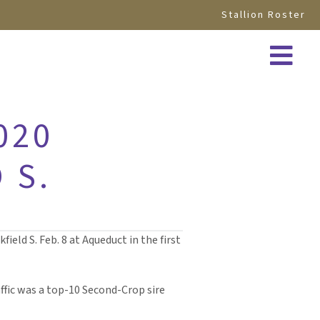
Stallion Roster
020
 S.
ield S. Feb. 8 at Aqueduct in the first
raffic was a top-10 Second-Crop sire