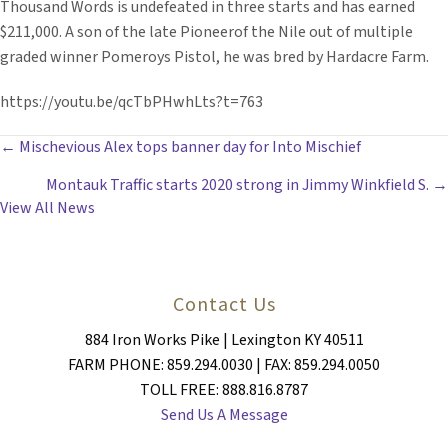
Thousand Words is undefeated in three starts and has earned
$211,000. A son of the late Pioneerof the Nile out of multiple
graded winner Pomeroys Pistol, he was bred by Hardacre Farm.
https://youtu.be/qcTbPHwhLts?t=763
POSTS
← Mischevious Alex tops banner day for Into Mischief
Montauk Traffic starts 2020 strong in Jimmy Winkfield S. →
NAVIGATION
View All News
Contact Us
884 Iron Works Pike | Lexington KY 40511
FARM PHONE: 859.294.0030 | FAX: 859.294.0050
TOLL FREE: 888.816.8787
Send Us A Message