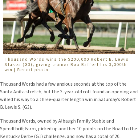
Thousand Words wins the $200,000 Robert B. Lewis
Stakes (G3), giving trainer Bob Baffert his 3,000th
win | Benoit photo
Thousand Words had a few anxious seconds at the top of the
Santa Anita stretch, but the 3-year-old colt found an opening and
willed his way to a three-quarter length win in Saturday’s Robert
B. Lewis S. (G3).
Thousand Words, owned by Albaugh Family Stable and
Spendthrift Farm, picked up another 10 points on the Road to the
Kentucky Derby (G1) challenge, and now has a total of 20.