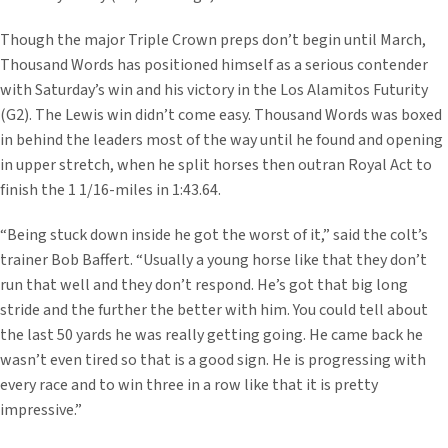
Though the major Triple Crown preps don’t begin until March,
Thousand Words has positioned himself as a serious contender
with Saturday’s win and his victory in the Los Alamitos Futurity
(G2). The Lewis win didn’t come easy. Thousand Words was boxed
in behind the leaders most of the way until he found and opening
in upper stretch, when he split horses then outran Royal Act to
finish the 1 1/16-miles in 1:43.64.
“Being stuck down inside he got the worst of it,” said the colt’s
trainer Bob Baffert. “Usually a young horse like that they don’t
run that well and they don’t respond. He’s got that big long
stride and the further the better with him. You could tell about
the last 50 yards he was really getting going. He came back he
wasn’t even tired so that is a good sign. He is progressing with
every race and to win three in a row like that it is pretty
impressive.”