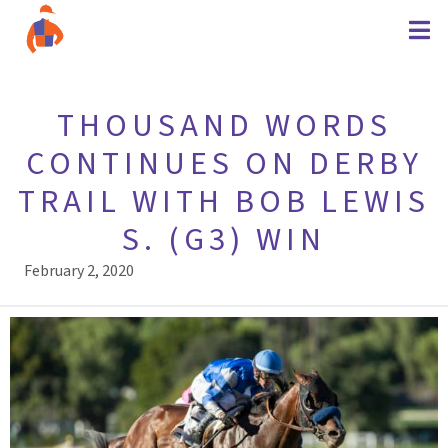
THOUSAND WORDS
CONTINUES ON DERBY
TRAIL WITH BOB LEWIS
S. (G3) WIN
February 2, 2020