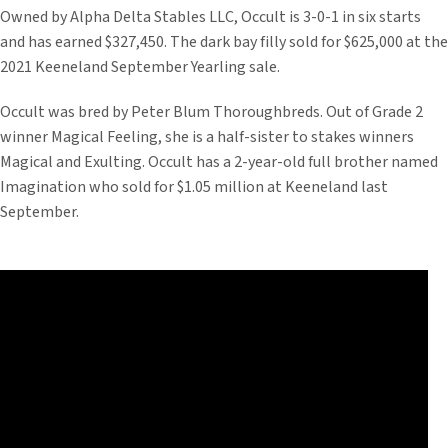
Owned by Alpha Delta Stables LLC, Occult is 3-0-1 in six starts
and has earned $327,450. The dark bay filly sold for $625,000 at the
2021 Keeneland September Yearling sale.
Occult was bred by Peter Blum Thoroughbreds. Out of Grade 2
winner Magical Feeling, she is a half-sister to stakes winners
Magical and Exulting. Occult has a 2-year-old full brother named
Imagination who sold for $1.05 million at Keeneland last
September.