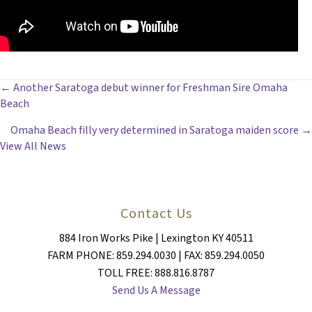
POSTS
← Another Saratoga debut winner for Freshman Sire Omaha
Beach
NAVIGATION
Omaha Beach filly very determined in Saratoga maiden score →
View All News
Contact Us
884 Iron Works Pike | Lexington KY 40511
FARM PHONE: 859.294.0030 | FAX: 859.294.0050
TOLL FREE: 888.816.8787
Send Us A Message