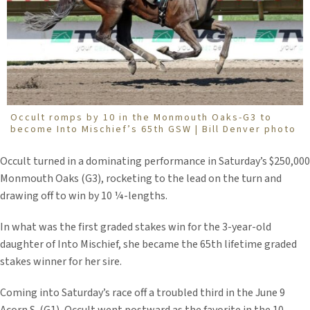
Occult romps by 10 in the Monmouth Oaks-G3 to
become Into Mischief’s 65th GSW | Bill Denver photo
Occult turned in a dominating performance in Saturday’s $250,000
Monmouth Oaks (G3), rocketing to the lead on the turn and
drawing off to win by 10 ¼-lengths.
In what was the first graded stakes win for the 3-year-old
daughter of Into Mischief, she became the 65th lifetime graded
stakes winner for her sire.
Coming into Saturday’s race off a troubled third in the June 9