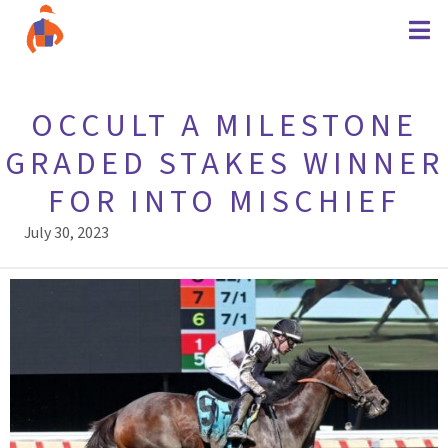
OCCULT A MILESTONE
GRADED STAKES WINNER
FOR INTO MISCHIEF
July 30, 2023