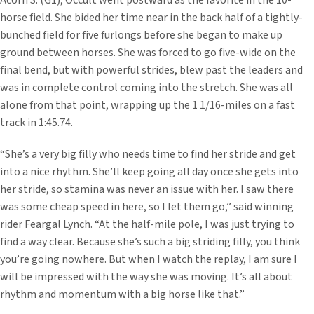
Acorn S. (G1), Occult went postward as the favorite in the 10-
horse field. She bided her time near in the back half of a tightly-
bunched field for five furlongs before she began to make up
ground between horses. She was forced to go five-wide on the
final bend, but with powerful strides, blew past the leaders and
was in complete control coming into the stretch. She was all
alone from that point, wrapping up the 1 1/16-miles on a fast
track in 1:45.74.
“She’s a very big filly who needs time to find her stride and get
into a nice rhythm. She’ll keep going all day once she gets into
her stride, so stamina was never an issue with her. I saw there
was some cheap speed in here, so I let them go,” said winning
rider Feargal Lynch. “At the half-mile pole, I was just trying to
find a way clear. Because she’s such a big striding filly, you think
you’re going nowhere. But when I watch the replay, I am sure I
will be impressed with the way she was moving. It’s all about
rhythm and momentum with a big horse like that.”