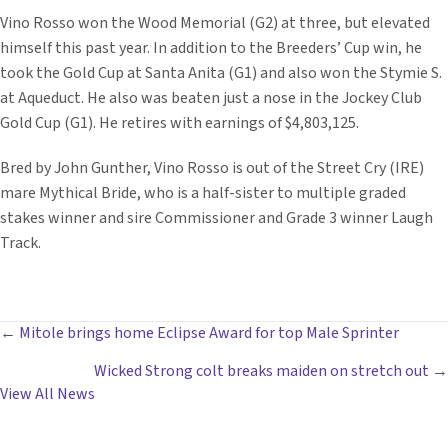
Vino Rosso won the Wood Memorial (G2) at three, but elevated
himself this past year. In addition to the Breeders’ Cup win, he
took the Gold Cup at Santa Anita (G1) and also won the Stymie S.
at Aqueduct. He also was beaten just a nose in the Jockey Club
Gold Cup (G1). He retires with earnings of $4,803,125.
Bred by John Gunther, Vino Rosso is out of the Street Cry (IRE)
mare Mythical Bride, who is a half-sister to multiple graded
stakes winner and sire Commissioner and Grade 3 winner Laugh
Track.
POSTS
← Mitole brings home Eclipse Award for top Male Sprinter
Wicked Strong colt breaks maiden on stretch out →
NAVIGATION
View All News