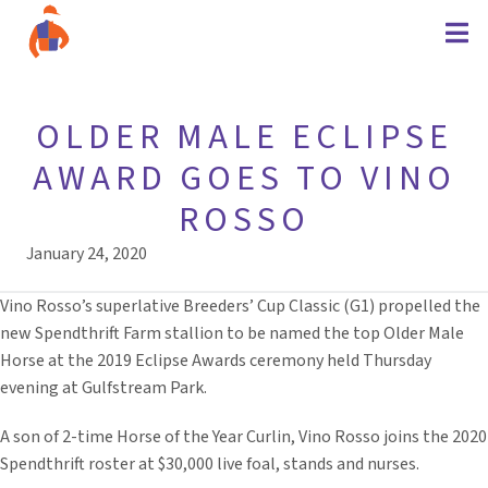
OLDER MALE ECLIPSE
AWARD GOES TO VINO
ROSSO
January 24, 2020
Vino Rosso’s superlative Breeders’ Cup Classic (G1) propelled the
new Spendthrift Farm stallion to be named the top Older Male
Horse at the 2019 Eclipse Awards ceremony held Thursday
evening at Gulfstream Park.
A son of 2-time Horse of the Year Curlin, Vino Rosso joins the 2020
Spendthrift roster at $30,000 live foal, stands and nurses.