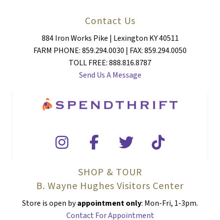
Contact Us
884 Iron Works Pike | Lexington KY 40511
FARM PHONE: 859.294.0030 | FAX: 859.294.0050
TOLL FREE: 888.816.8787
Send Us A Message
SHOP & TOUR
B. Wayne Hughes Visitors Center
Store is open by
appointment only
: Mon-Fri, 1-3pm.
Contact For Appointment