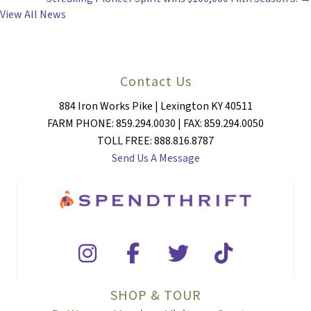
NAVIGATION
View All News
Contact Us
884 Iron Works Pike | Lexington KY 40511
FARM PHONE: 859.294.0030 | FAX: 859.294.0050
TOLL FREE: 888.816.8787
Send Us A Message
SHOP & TOUR