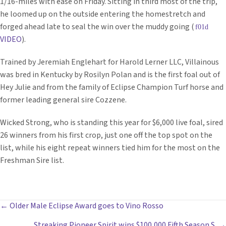
1/16-miles with ease on Friday. Sitting in third most of the trip,
he loomed up on the outside entering the homestretch and
forged ahead late to seal the win over the muddy going (
VIDEO
).
Trained by Jeremiah Englehart for Harold Lerner LLC, Villainous
was bred in Kentucky by Rosilyn Polan and is the first foal out of
Hey Julie and from the family of Eclipse Champion Turf horse and
former leading general sire Cozzene.
Wicked Strong, who is standing this year for $6,000 live foal, sired
26 winners from his first crop, just one off the top spot on the
list, while his eight repeat winners tied him for the most on the
Freshman Sire list.
POSTS
← Older Male Eclipse Award goes to Vino Rosso
Streaking Pioneer Spirit wins $100,000 Fifth Season S. →