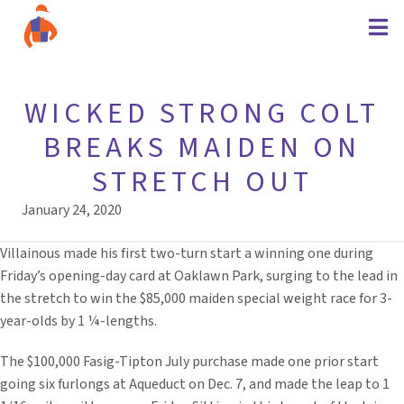
WICKED STRONG COLT
BREAKS MAIDEN ON
STRETCH OUT
January 24, 2020
Villainous made his first two-turn start a winning one during
Friday’s opening-day card at Oaklawn Park, surging to the lead in
the stretch to win the $85,000 maiden special weight race for 3-
year-olds by 1 ¼-lengths.
The $100,000 Fasig-Tipton July purchase made one prior start
going six furlongs at Aqueduct on Dec. 7, and made the leap to 1