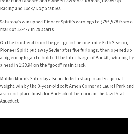
Robertino Diodoro and owners Lawrence Roman, Heads Up
Racing and Lucky Dog Stables.
Saturday’s win upped Pioneer Spirit’s earnings to $756,578 from a
mark of 12-4-7 in 29 starts.
On the front end from the get-go in the one-mile Fifth Season,
Pioneer Spirit put away Sevier after five furlongs, then opened up
a big enough gap to hold off the late charge of Bankit, winning by
a head in 1:38.94 on the “good” main track.
Malibu Moon’s Saturday also included a sharp maiden special
weight win by the 3-year-old colt Amen Corner at Laurel Park and
a second-place finish for Backsideofthemoon in the Jazil S. at
Aqueduct.