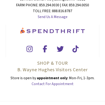
FARM PHONE: 859.294.0030 | FAX: 859.294.0050
TOLL FREE: 888.816.8787
Send Us A Message
SHOP & TOUR
B. Wayne Hughes Visitors Center
Store is open by
appointment only
: Mon-Fri, 1-3pm.
Contact For Appointment