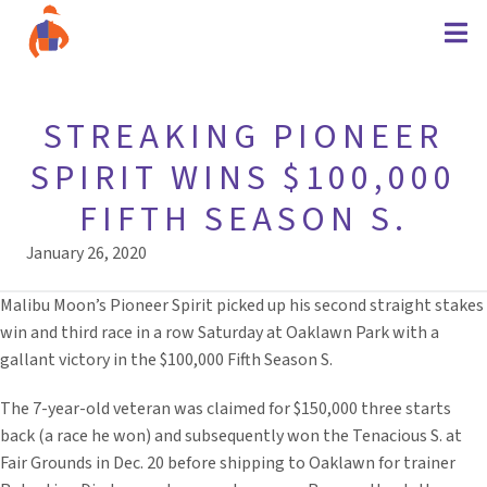
STREAKING PIONEER
SPIRIT WINS $100,000
FIFTH SEASON S.
January 26, 2020
Malibu Moon’s Pioneer Spirit picked up his second straight stakes
win and third race in a row Saturday at Oaklawn Park with a
gallant victory in the $100,000 Fifth Season S.
The 7-year-old veteran was claimed for $150,000 three starts
back (a race he won) and subsequently won the Tenacious S. at
Fair Grounds in Dec. 20 before shipping to Oaklawn for trainer