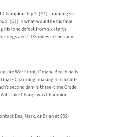
nt Championship S. (G1) – running six
u S. (G1) in what would be his final
g his lone defeat from six starts
 furlongs and 1 1/8 miles in the same
ing sire War Front, Omaha Beach hails
Gold mare Charming, making him a half-
ch’s second dam is three-time Grade
n Will Take Charge was Champion
ontact Des, Mark, or Brian at 859-