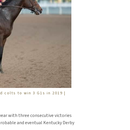
 colts to win 3 G1s in 2019 |
ear with three consecutive victories
probable and eventual Kentucky Derby