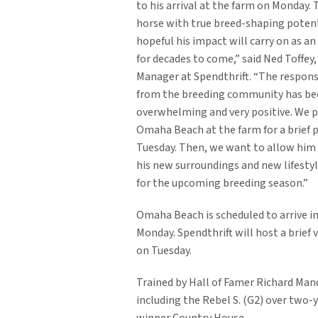
to his arrival at the farm on Monday. T
horse with true breed-shaping potent
hopeful his impact will carry on as an
for decades to come,” said Ned Toffey
Manager at Spendthrift. “The respon
from the breeding community has be
overwhelming and very positive. We 
Omaha Beach at the farm for a brief p
Tuesday. Then, we want to allow him 
his new surroundings and new lifesty
for the upcoming breeding season.”
Omaha Beach is scheduled to arrive i
Monday. Spendthrift will host a brief 
on Tuesday.
Trained by Hall of Famer Richard Man
including the Rebel S. (G2) over tw