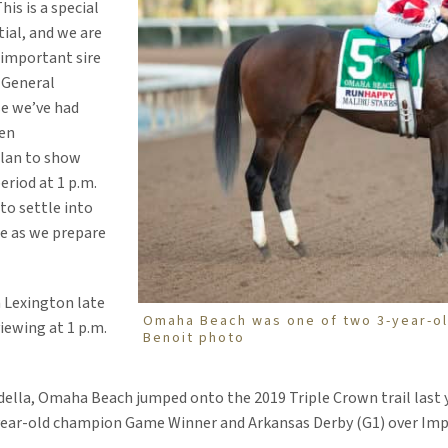
his is a special
ial, and we are
 important sire
, General
se we’ve had
en
plan to show
eriod at 1 p.m.
to settle into
le as we prepare
n Lexington late
Omaha Beach was one of two 3-year-old
viewing at 1 p.m.
Benoit photo
della, Omaha Beach jumped onto the 2019 Triple Crown trail last y
o-year-old champion Game Winner and Arkansas Derby (G1) over Im