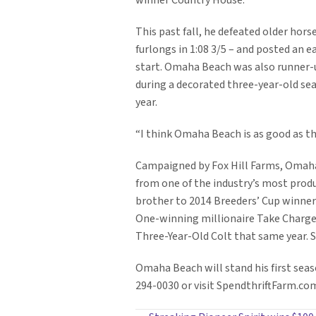
winner Country House.
This past fall, he defeated older hor
furlongs in 1:08 3/5 – and posted an e
start. Omaha Beach was also runner-up 
during a decorated three-year-old sea
year.
“I think Omaha Beach is as good as th
Campaigned by Fox Hill Farms, Omaha 
from one of the industry’s most produ
brother to 2014 Breeders’ Cup winne
One-winning millionaire Take Charge
Three-Year-Old Colt that same year. S
Omaha Beach will stand his first seas
294-0030 or visit SpendthriftFarm.co