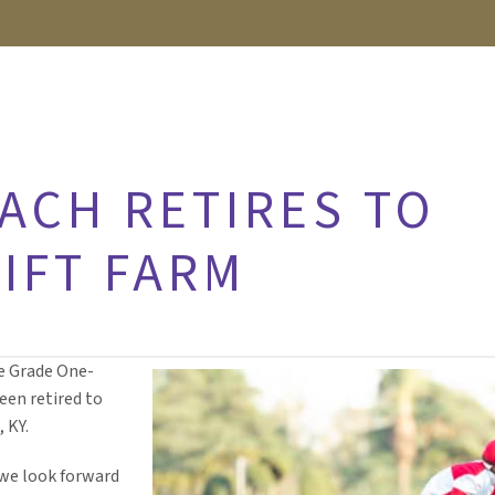
ACH RETIRES TO
IFT FARM
e Grade One-
een retired to
 KY.
 we look forward