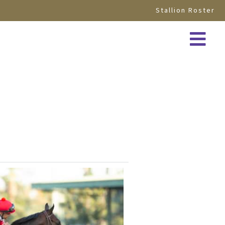
Stallion Roster