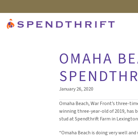
OMAHA BE
SPENDTHR
January 26, 2020
Omaha Beach, War Front’s three-tim
winning three-year-old of 2019, has b
stud at Spendthrift Farm in Lexington,
“Omaha Beach is doing very well and