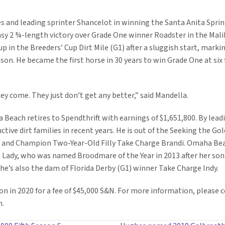
ses and leading sprinter Shancelot in winning the Santa Anita Spri
asy 2 ¾-length victory over Grade One winner Roadster in the Malib
in the Breeders’ Cup Dirt Mile (G1) after a sluggish start, markin
son. He became the first horse in 30 years to win Grade One at six
ey come. They just don’t get any better,” said Mandella.
Beach retires to Spendthrift with earnings of $1,651,800. By lead
ctive dirt families in recent years. He is out of the Seeking the 
r and Champion Two-Year-Old Filly Take Charge Brandi. Omaha Bea
 Lady, who was named Broodmare of the Year in 2013 after her so
he’s also the dam of Florida Derby (G1) winner Take Charge Indy.
on in 2020 for a fee of $45,000 S&N. For more information, please c
m.