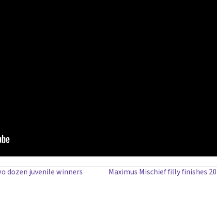
wo dozen juvenile winners
Maximus Mischief filly finishes 