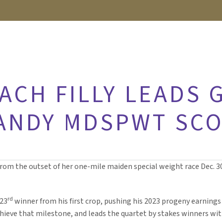
CH FILLY LEADS 
HANDY MDSPWT SC
rom the outset of her one-mile maiden special weight race Dec. 3
rd
 23
winner from his first crop, pushing his 2023 progeny earnings 
chieve that milestone, and leads the quartet by stakes winners wit