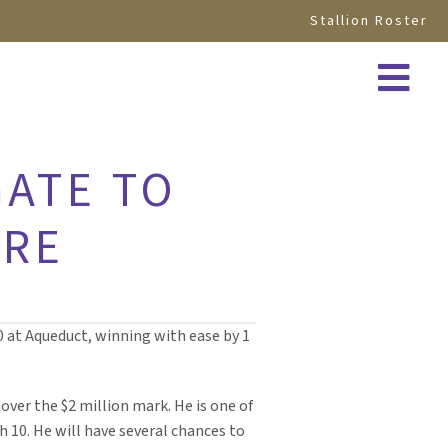
Stallion Roster
GATE TO
ORE
0 at Aqueduct, winning with ease by 1
over the $2 million mark. He is one of
h 10. He will have several chances to