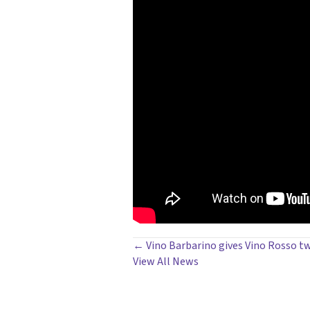
POSTS
← Vino Barbarino gives Vino Rosso t
View All News
NAVIGATION