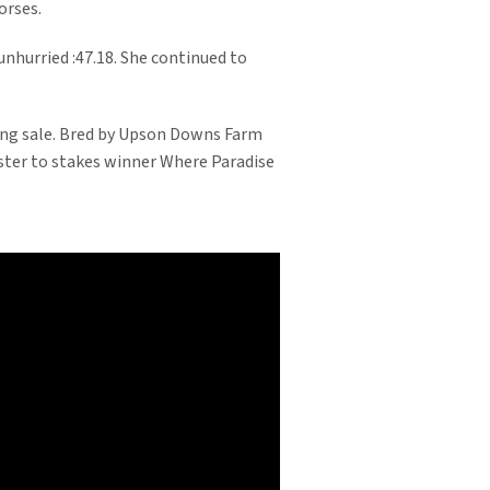
orses.
unhurried :47.18. She continued to
ling sale. Bred by Upson Downs Farm
ister to stakes winner Where Paradise