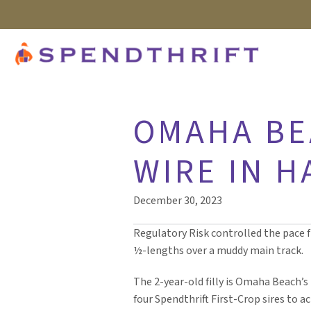
OMAHA BEA
WIRE IN 
December 30, 2023
Regulatory Risk controlled the pace f
½-lengths over a muddy main track.
The 2-year-old filly is Omaha Beach’s
four Spendthrift First-Crop sires to a