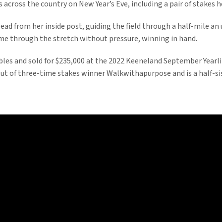
 across the country on New Year’s Eve, including a pair of stakes h
ead from her inside post, guiding the field through a half-mile an 
me through the stretch without pressure, winning in hand.
bles and sold for $235,000 at the 2022 Keeneland September Year
 out of three-time stakes winner Walkwithapurpose and is a half-s