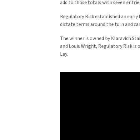
add to those totals with seven entries
Regulatory Risk established an early l
dictate terms around the turn and ca
The winner is owned by Klaravich Sta
and Louis Wright, Regulatory Risk is
Lay.