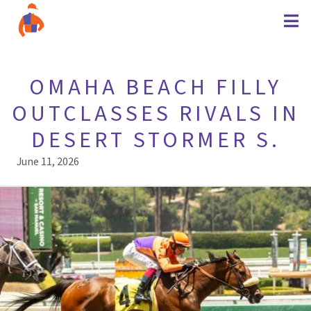
OMAHA BEACH FILLY
OUTCLASSES RIVALS IN
DESERT STORMER S.
June 11, 2026