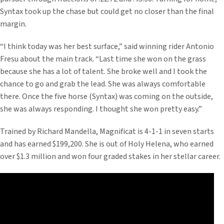
Syntax took up the chase but could get no closer than the final
margin.
“I think today was her best surface,” said winning rider Antonio
Fresu about the main track. “Last time she won on the grass
because she has a lot of talent. She broke well and I took the
chance to go and grab the lead. She was always comfortable
there. Once the five horse (Syntax) was coming on the outside,
she was always responding. I thought she won pretty easy.”
Trained by Richard Mandella, Magnificat is 4-1-1 in seven starts
and has earned $199,200. She is out of Holy Helena, who earned
over $1.3 million and won four graded stakes in her stellar career.