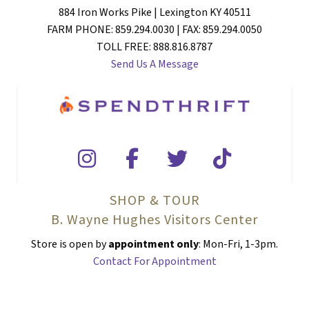
884 Iron Works Pike | Lexington KY 40511
FARM PHONE: 859.294.0030 | FAX: 859.294.0050
TOLL FREE: 888.816.8787
Send Us A Message
SHOP & TOUR
B. Wayne Hughes Visitors Center
Store is open by
appointment only
: Mon-Fri, 1-3pm.
Contact For Appointment