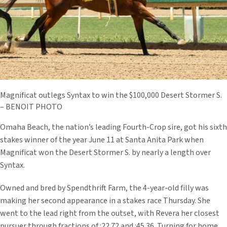
Magnificat outlegs Syntax to win the $100,000 Desert Stormer S.
– BENOIT PHOTO
Omaha Beach, the nation’s leading Fourth-Crop sire, got his sixth
stakes winner of the year June 11 at Santa Anita Park when
Magnificat won the Desert Stormer S. by nearly a length over
Syntax.
Owned and bred by Spendthrift Farm, the 4-year-old filly was
making her second appearance in a stakes race Thursday. She
went to the lead right from the outset, with Revera her closest
pursuer through fractions of :22.72 and :45.36. Turning for home,