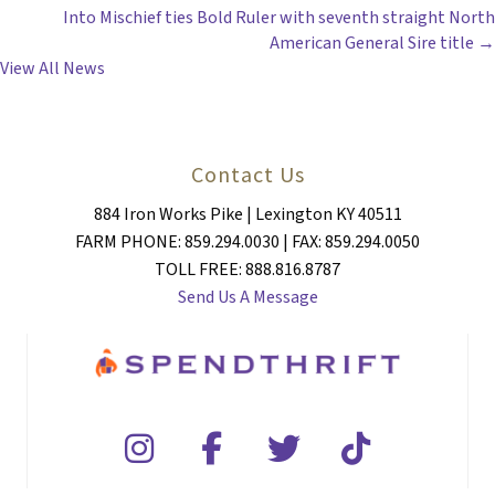
Into Mischief ties Bold Ruler with seventh straight North
NAVIGATION
American General Sire title →
View All News
Contact Us
884 Iron Works Pike | Lexington KY 40511
FARM PHONE: 859.294.0030 | FAX: 859.294.0050
TOLL FREE: 888.816.8787
Send Us A Message