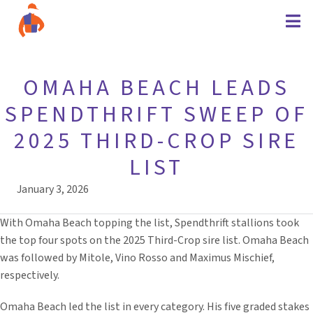
OMAHA BEACH LEADS
SPENDTHRIFT SWEEP OF
2025 THIRD-CROP SIRE
LIST
January 3, 2026
With Omaha Beach topping the list, Spendthrift stallions took
the top four spots on the 2025 Third-Crop sire list. Omaha Beach
was followed by Mitole, Vino Rosso and Maximus Mischief,
respectively.
Omaha Beach led the list in every category. His five graded stakes