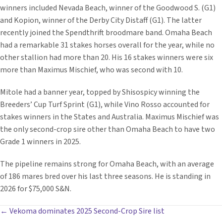
winners included Nevada Beach, winner of the Goodwood S. (G1)
and Kopion, winner of the Derby City Distaff (G1). The latter
recently joined the Spendthrift broodmare band. Omaha Beach
had a remarkable 31 stakes horses overall for the year, while no
other stallion had more than 20. His 16 stakes winners were six
more than Maximus Mischief, who was second with 10.
Mitole had a banner year, topped by Shisospicy winning the
Breeders’ Cup Turf Sprint (G1), while Vino Rosso accounted for
stakes winners in the States and Australia. Maximus Mischief was
the only second-crop sire other than Omaha Beach to have two
Grade 1 winners in 2025.
The pipeline remains strong for Omaha Beach, with an average
of 186 mares bred over his last three seasons. He is standing in
2026 for $75,000 S&N.
POSTS
← Vekoma dominates 2025 Second-Crop Sire list