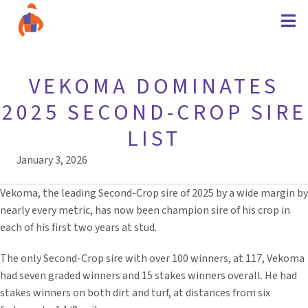
VEKOMA DOMINATES
2025 SECOND-CROP SIRE
LIST
January 3, 2026
Vekoma, the leading Second-Crop sire of 2025 by a wide margin by
nearly every metric, has now been champion sire of his crop in
each of his first two years at stud.
The only Second-Crop sire with over 100 winners, at 117, Vekoma
had seven graded winners and 15 stakes winners overall. He had
stakes winners on both dirt and turf, at distances from six