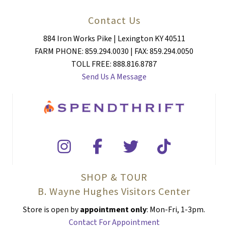
Contact Us
884 Iron Works Pike | Lexington KY 40511
FARM PHONE: 859.294.0030 | FAX: 859.294.0050
TOLL FREE: 888.816.8787
Send Us A Message
SHOP & TOUR
B. Wayne Hughes Visitors Center
Store is open by
appointment only
: Mon-Fri, 1-3pm.
Contact For Appointment