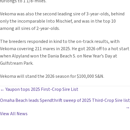
furlongs to 1 1/8-miles.
Vekoma was also the second leading sire of 3-year-olds, behind
only the incomparable Into Mischief, and was in the top 10
among all sires of 2-year-olds.
The breeders responded in kind to the on-track results, with
Vekoma covering 211 mares in 2025. He got 2026 off to a hot start
when Alpyland won the Dania Beach S. on New Year’s Day at
Gulfstream Park.
Vekoma will stand the 2026 season for $100,000 S&N.
POSTS
← Yaupon tops 2025 First-Crop Sire List
Omaha Beach leads Spendthrift sweep of 2025 Third-Crop Sire list
NAVIGATION
→
View All News