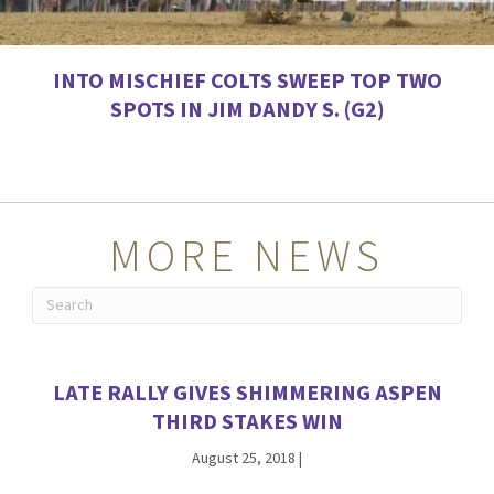
INTO MISCHIEF COLTS SWEEP TOP TWO
SPOTS IN JIM DANDY S. (G2)
MORE NEWS
LATE RALLY GIVES SHIMMERING ASPEN
THIRD STAKES WIN
August 25, 2018
|