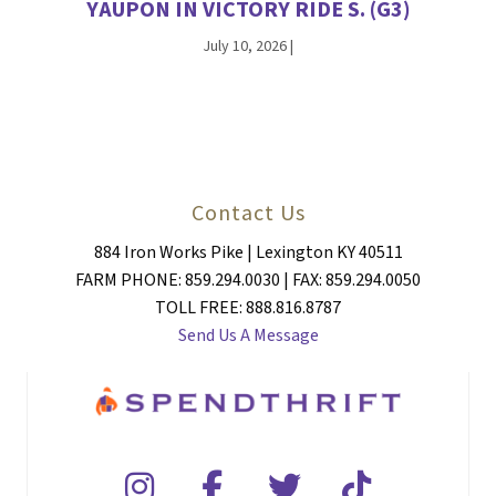
YAUPON IN VICTORY RIDE S. (G3)
July 10, 2026
|
Contact Us
884 Iron Works Pike | Lexington KY 40511
FARM PHONE: 859.294.0030 | FAX: 859.294.0050
TOLL FREE: 888.816.8787
Send Us A Message