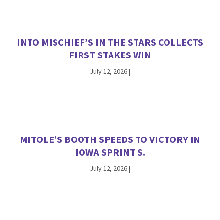
INTO MISCHIEF’S IN THE STARS COLLECTS
FIRST STAKES WIN
July 12, 2026
|
MITOLE’S BOOTH SPEEDS TO VICTORY IN
IOWA SPRINT S.
July 12, 2026
|