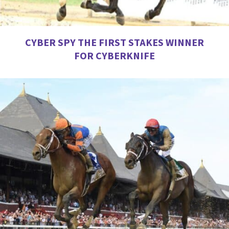
CYBER SPY THE FIRST STAKES WINNER
FOR CYBERKNIFE