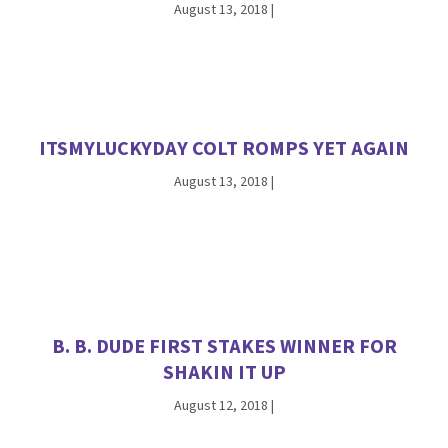
August 13, 2018
|
ITSMYLUCKYDAY COLT ROMPS YET AGAIN
August 13, 2018
|
B. B. DUDE FIRST STAKES WINNER FOR
SHAKIN IT UP
August 12, 2018
|