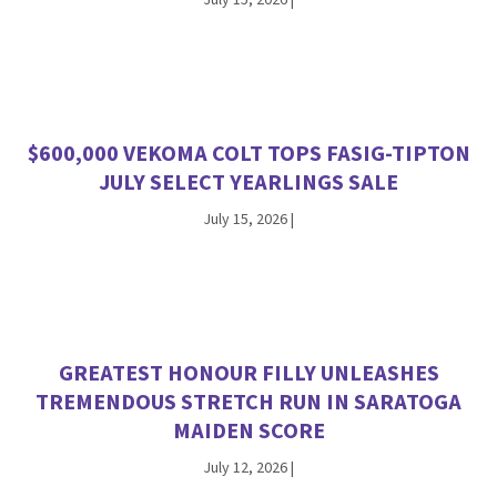
July 15, 2026
|
$600,000 VEKOMA COLT TOPS FASIG-TIPTON
JULY SELECT YEARLINGS SALE
July 15, 2026
|
GREATEST HONOUR FILLY UNLEASHES
TREMENDOUS STRETCH RUN IN SARATOGA
MAIDEN SCORE
July 12, 2026
|