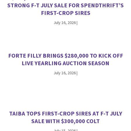
STRONG F-T JULY SALE FOR SPENDTHRIFT’S
FIRST-CROP SIRES
July 16, 2026
|
FORTE FILLY BRINGS $280,000 TO KICK OFF
LIVE YEARLING AUCTION SEASON
July 16, 2026
|
TAIBA TOPS FIRST-CROP SIRES AT F-T JULY
SALE WITH $300,000 COLT