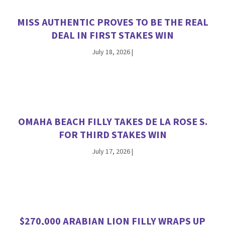
MISS AUTHENTIC PROVES TO BE THE REAL
DEAL IN FIRST STAKES WIN
July 18, 2026
|
OMAHA BEACH FILLY TAKES DE LA ROSE S.
FOR THIRD STAKES WIN
July 17, 2026
|
$270,000 ARABIAN LION FILLY WRAPS UP