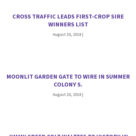
CROSS TRAFFIC LEADS FIRST-CROP SIRE
WINNERS LIST
August 20, 2018
|
MOONLIT GARDEN GATE TO WIRE IN SUMMER
COLONY S.
August 20, 2018
|