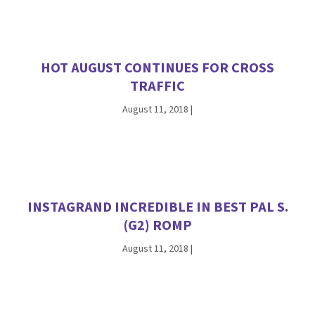
HOT AUGUST CONTINUES FOR CROSS
TRAFFIC
August 11, 2018
|
INSTAGRAND INCREDIBLE IN BEST PAL S.
(G2) ROMP
August 11, 2018
|