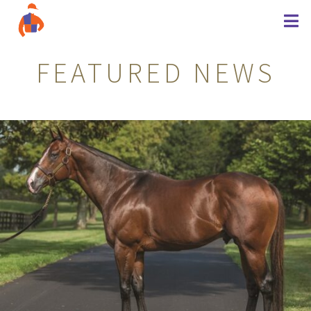
FEATURED NEWS