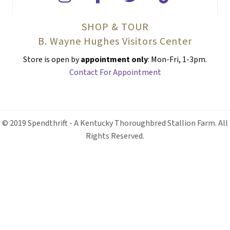
SHOP & TOUR
B. Wayne Hughes Visitors Center
Store is open by
appointment only
: Mon-Fri, 1-3pm.
Contact For Appointment
© 2019 Spendthrift - A Kentucky Thoroughbred Stallion Farm. All
Rights Reserved.