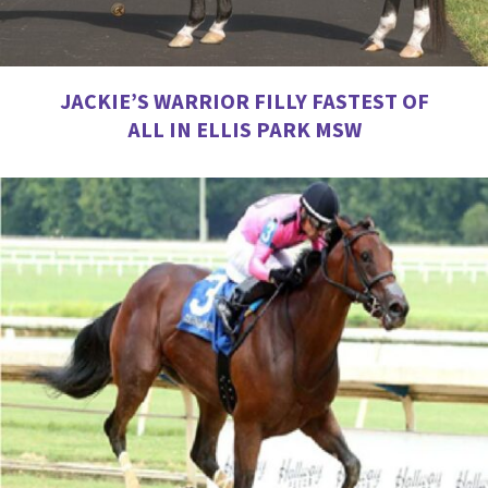
JACKIE’S WARRIOR FILLY FASTEST OF
ALL IN ELLIS PARK MSW