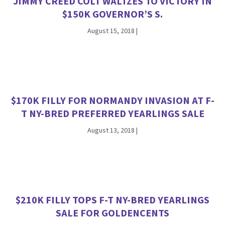
JIMMY CREED COLT WALTZES TO VICTORY IN
$150K GOVERNOR’S S.
August 15, 2018
|
$170K FILLY FOR NORMANDY INVASION AT F-
T NY-BRED PREFERRED YEARLINGS SALE
August 13, 2018
|
$210K FILLY TOPS F-T NY-BRED YEARLINGS
SALE FOR GOLDENCENTS