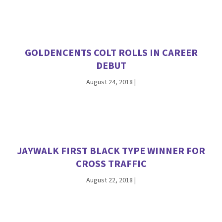
GOLDENCENTS COLT ROLLS IN CAREER
DEBUT
August 24, 2018
|
JAYWALK FIRST BLACK TYPE WINNER FOR
CROSS TRAFFIC
August 22, 2018
|