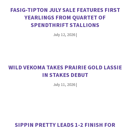
FASIG-TIPTON JULY SALE FEATURES FIRST
YEARLINGS FROM QUARTET OF
SPENDTHRIFT STALLIONS
July 12, 2026
|
WILD VEKOMA TAKES PRAIRIE GOLD LASSIE
IN STAKES DEBUT
July 11, 2026
|
SIPPIN PRETTY LEADS 1-2 FINISH FOR