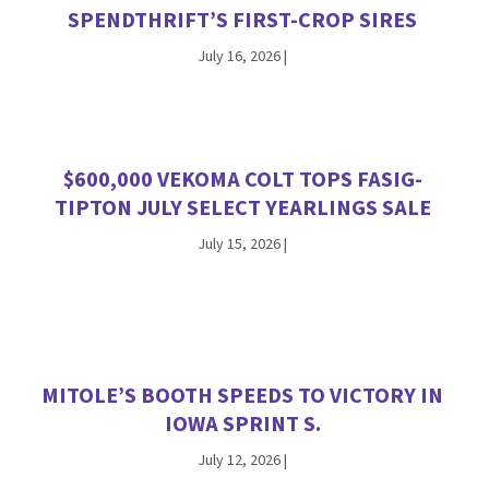
SPENDTHRIFT’S FIRST-CROP SIRES
July 16, 2026
|
$600,000 VEKOMA COLT TOPS FASIG-
TIPTON JULY SELECT YEARLINGS SALE
July 15, 2026
|
MITOLE’S BOOTH SPEEDS TO VICTORY IN
IOWA SPRINT S.
July 12, 2026
|