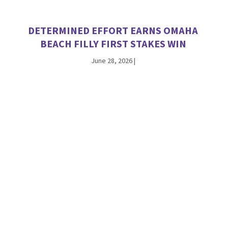
DETERMINED EFFORT EARNS OMAHA
BEACH FILLY FIRST STAKES WIN
June 28, 2026
|
INTO MISCHIEF’S HUGHES SPARKLES IN
DEBUT, NAMED A TDN ‘RISING STAR’
June 21, 2026
|