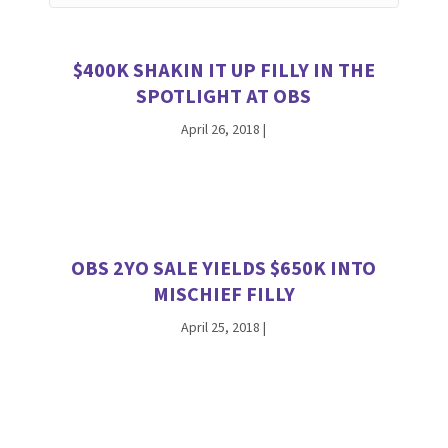
$400K SHAKIN IT UP FILLY IN THE
SPOTLIGHT AT OBS
April 26, 2018
|
OBS 2YO SALE YIELDS $650K INTO
MISCHIEF FILLY
April 25, 2018
|