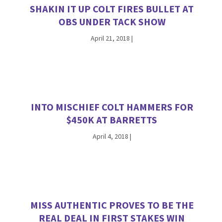
SHAKIN IT UP COLT FIRES BULLET AT
OBS UNDER TACK SHOW
April 21, 2018
|
INTO MISCHIEF COLT HAMMERS FOR
$450K AT BARRETTS
April 4, 2018
|
MISS AUTHENTIC PROVES TO BE THE
REAL DEAL IN FIRST STAKES WIN