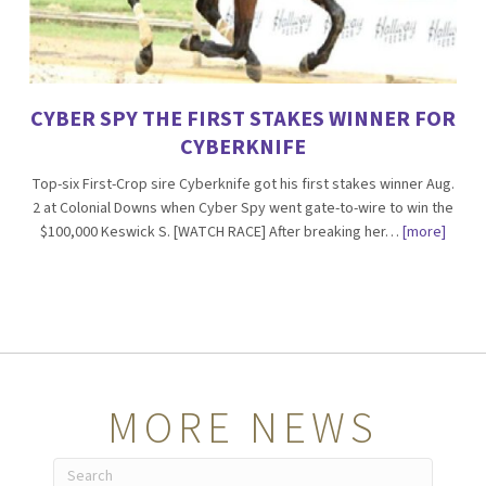
CYBER SPY THE FIRST STAKES WINNER FOR
CYBERKNIFE
Top-six First-Crop sire Cyberknife got his first stakes winner Aug.
2 at Colonial Downs when Cyber Spy went gate-to-wire to win the
$100,000 Keswick S. [WATCH RACE] After breaking her…
[more]
MORE NEWS