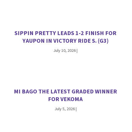
SIPPIN PRETTY LEADS 1-2 FINISH FOR
YAUPON IN VICTORY RIDE S. (G3)
July 10, 2026
|
MI BAGO THE LATEST GRADED WINNER
FOR VEKOMA
July 5, 2026
|