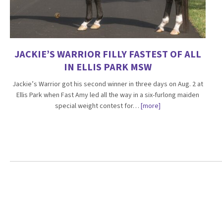
JACKIE’S WARRIOR FILLY FASTEST OF ALL
IN ELLIS PARK MSW
Jackie’s Warrior got his second winner in three days on Aug. 2 at
Ellis Park when Fast Amy led all the way in a six-furlong maiden
special weight contest for…
[more]