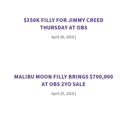
$350K FILLY FOR JIMMY CREED
THURSDAY AT OBS
April 26, 2018
|
MALIBU MOON FILLY BRINGS $700,000
AT OBS 2YO SALE
April 25, 2018
|