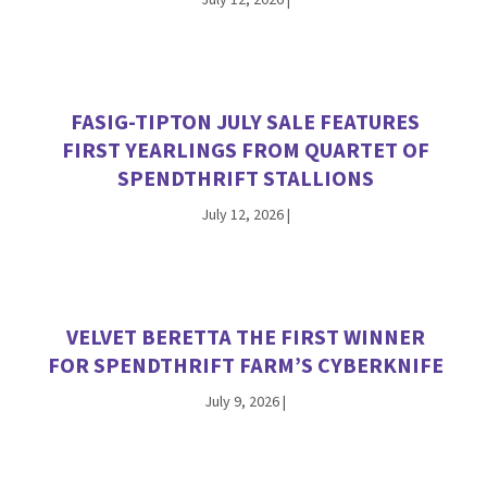
FASIG-TIPTON JULY SALE FEATURES
FIRST YEARLINGS FROM QUARTET OF
SPENDTHRIFT STALLIONS
July 12, 2026
|
VELVET BERETTA THE FIRST WINNER
FOR SPENDTHRIFT FARM’S CYBERKNIFE
July 9, 2026
|