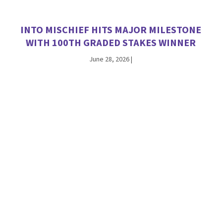
INTO MISCHIEF HITS MAJOR MILESTONE
WITH 100TH GRADED STAKES WINNER
June 28, 2026
|
ANTIOPE THE FIRST WINNER FOR
CHAMPION JACKIE’S WARRIOR
June 26, 2026
|