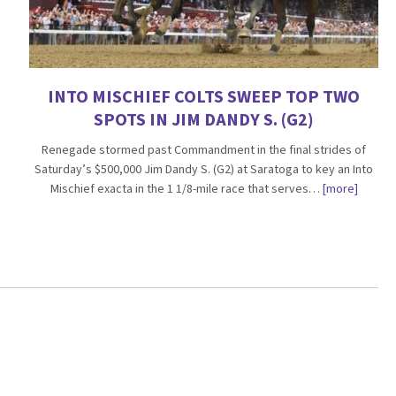
INTO MISCHIEF COLTS SWEEP TOP TWO
SPOTS IN JIM DANDY S. (G2)
Renegade stormed past Commandment in the final strides of
Saturday’s $500,000 Jim Dandy S. (G2) at Saratoga to key an Into
Mischief exacta in the 1 1/8-mile race that serves…
[more]