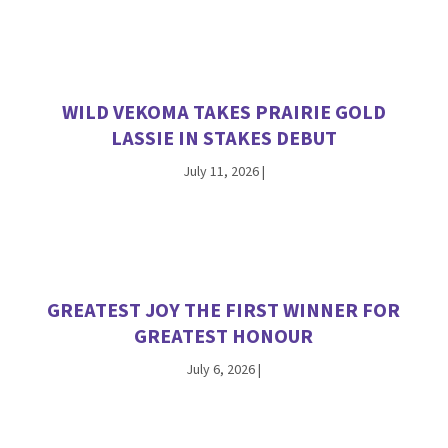
WILD VEKOMA TAKES PRAIRIE GOLD
LASSIE IN STAKES DEBUT
July 11, 2026
|
GREATEST JOY THE FIRST WINNER FOR
GREATEST HONOUR
July 6, 2026
|