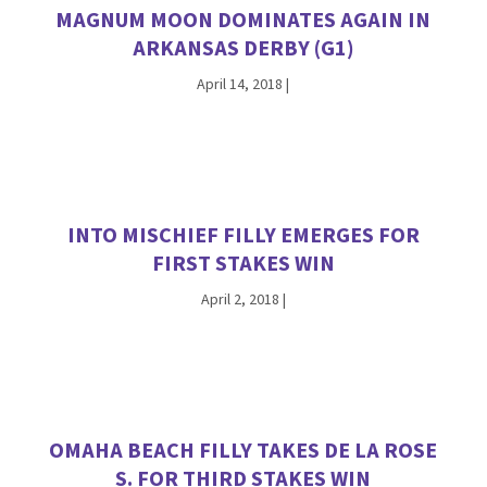
MAGNUM MOON DOMINATES AGAIN IN
ARKANSAS DERBY (G1)
April 14, 2018
|
INTO MISCHIEF FILLY EMERGES FOR
FIRST STAKES WIN
April 2, 2018
|
OMAHA BEACH FILLY TAKES DE LA ROSE
S. FOR THIRD STAKES WIN