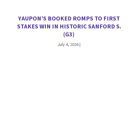
YAUPON’S BOOKED ROMPS TO FIRST
STAKES WIN IN HISTORIC SANFORD S.
(G3)
July 4, 2026
|
VEKOMA TALLIES SATURDAY STAKES
WINNERS AT CHURCHILL DOWNS AND
WOODBINE
June 27, 2026
|