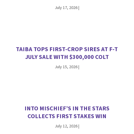
July 17, 2026
|
TAIBA TOPS FIRST-CROP SIRES AT F-T
JULY SALE WITH $300,000 COLT
July 15, 2026
|
INTO MISCHIEF’S IN THE STARS
COLLECTS FIRST STAKES WIN
July 12, 2026
|