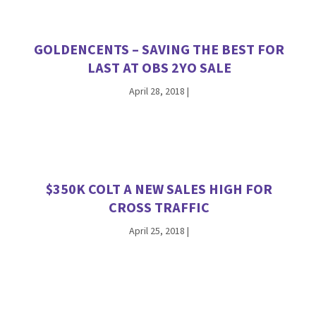
GOLDENCENTS – SAVING THE BEST FOR
LAST AT OBS 2YO SALE
April 28, 2018
|
$350K COLT A NEW SALES HIGH FOR
CROSS TRAFFIC
April 25, 2018
|