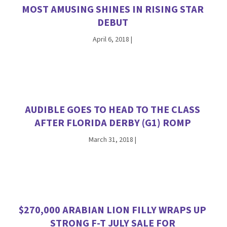
MOST AMUSING SHINES IN RISING STAR
DEBUT
April 6, 2018
|
AUDIBLE GOES TO HEAD TO THE CLASS
AFTER FLORIDA DERBY (G1) ROMP
March 31, 2018
|
$270,000 ARABIAN LION FILLY WRAPS UP
STRONG F-T JULY SALE FOR