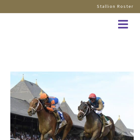
Stallion Roster