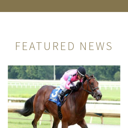
FEATURED NEWS