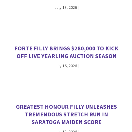
July 18, 2026
|
FORTE FILLY BRINGS $280,000 TO KICK
OFF LIVE YEARLING AUCTION SEASON
July 16, 2026
|
GREATEST HONOUR FILLY UNLEASHES
TREMENDOUS STRETCH RUN IN
SARATOGA MAIDEN SCORE
July 12, 2026
|