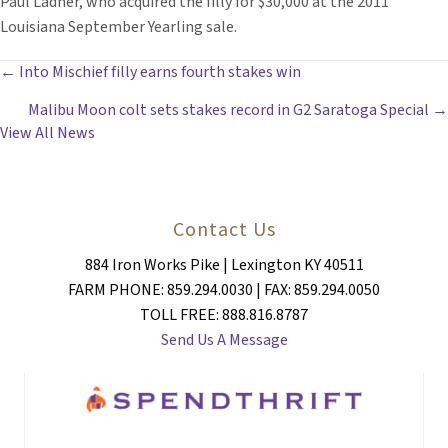
Paul Ladner, who acquired the filly for $30,000 at the 2011
Louisiana September Yearling sale.
POSTS
← Into Mischief filly earns fourth stakes win
Malibu Moon colt sets stakes record in G2 Saratoga Special →
NAVIGATION
View All News
Contact Us
884 Iron Works Pike | Lexington KY 40511
FARM PHONE: 859.294.0030 | FAX: 859.294.0050
TOLL FREE: 888.816.8787
Send Us A Message