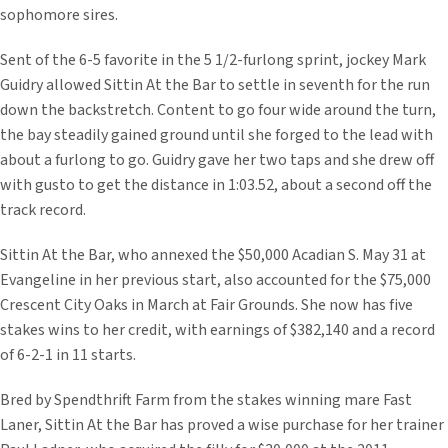
sophomore sires.
Sent of the 6-5 favorite in the 5 1/2-furlong sprint, jockey Mark
Guidry allowed Sittin At the Bar to settle in seventh for the run
down the backstretch. Content to go four wide around the turn,
the bay steadily gained ground until she forged to the lead with
about a furlong to go. Guidry gave her two taps and she drew off
with gusto to get the distance in 1:03.52, about a second off the
track record.
Sittin At the Bar, who annexed the $50,000 Acadian S. May 31 at
Evangeline in her previous start, also accounted for the $75,000
Crescent City Oaks in March at Fair Grounds. She now has five
stakes wins to her credit, with earnings of $382,140 and a record
of 6-2-1 in 11 starts.
Bred by Spendthrift Farm from the stakes winning mare Fast
Laner, Sittin At the Bar has proved a wise purchase for her trainer