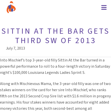
SITTIN AT THE BAR GETS
THIRD SW OF 2013
July 7, 2013
Into Mischief’s top 3-year-old filly Sittin At the Bar turned in a
powerful performance to roll to a four-length victory in Saturday
night’s $100,000 Louisiana Legends Ladies Sprint S.
Along with Mischievous Mama, the 3-year-old filly was one of two
stakes winners on the card for her sire Into Mischief, who ranks
fifth on the 2013 Second Crop Sire list with $1.6 million in progeny
earnings. His four stakes winners have accounted for eight added
money victories this year, both second-best among all