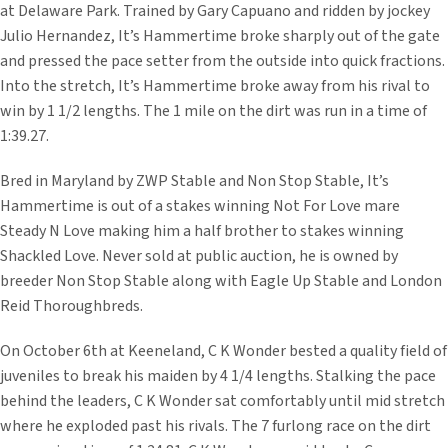
at Delaware Park. Trained by Gary Capuano and ridden by jockey
Julio Hernandez, It’s Hammertime broke sharply out of the gate
and pressed the pace setter from the outside into quick fractions.
Into the stretch, It’s Hammertime broke away from his rival to
win by 1 1/2 lengths. The 1 mile on the dirt was run in a time of
1:39.27.
Bred in Maryland by ZWP Stable and Non Stop Stable, It’s
Hammertime is out of a stakes winning Not For Love mare
Steady N Love making him a half brother to stakes winning
Shackled Love. Never sold at public auction, he is owned by
breeder Non Stop Stable along with Eagle Up Stable and London
Reid Thoroughbreds.
On October 6th at Keeneland, C K Wonder bested a quality field of
juveniles to break his maiden by 4 1/4 lengths. Stalking the pace
behind the leaders, C K Wonder sat comfortably until mid stretch
where he exploded past his rivals. The 7 furlong race on the dirt