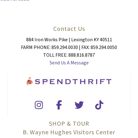
Contact Us
884 Iron Works Pike | Lexington KY 40511
FARM PHONE: 859.294.0030 | FAX: 859.294.0050
TOLL FREE: 888.816.8787
Send Us A Message
SHOP & TOUR
B. Wayne Hughes Visitors Center