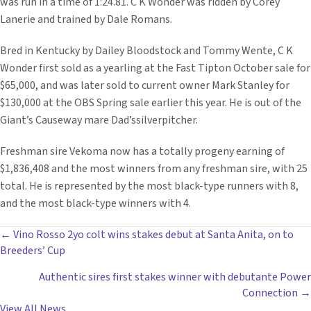
was run in a time of 1:24.81. C K Wonder was ridden by Corey
Lanerie and trained by Dale Romans.
Bred in Kentucky by Dailey Bloodstock and Tommy Wente, C K
Wonder first sold as a yearling at the Fast Tipton October sale for
$65,000, and was later sold to current owner Mark Stanley for
$130,000 at the OBS Spring sale earlier this year. He is out of the
Giant’s Causeway mare Dad’ssilverpitcher.
Freshman sire Vekoma now has a totally progeny earning of
$1,836,408 and the most winners from any freshman sire, with 25
total. He is represented by the most black-type runners with 8,
and the most black-type winners with 4.
POSTS
← Vino Rosso 2yo colt wins stakes debut at Santa Anita, on to
Breeders’ Cup
NAVIGATION
Authentic sires first stakes winner with debutante Power
Connection →
View All News