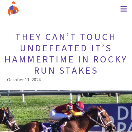
THEY CAN’T TOUCH
UNDEFEATED IT’S
HAMMERTIME IN ROCKY
RUN STAKES
October 11, 2024