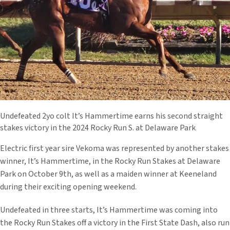
Undefeated 2yo colt It’s Hammertime earns his second straight
stakes victory in the 2024 Rocky Run S. at Delaware Park
Electric first year sire Vekoma was represented by another stakes
winner, It’s Hammertime, in the Rocky Run Stakes at Delaware
Park on October 9th, as well as a maiden winner at Keeneland
during their exciting opening weekend.
Undefeated in three starts, It’s Hammertime was coming into
the Rocky Run Stakes off a victory in the First State Dash, also run