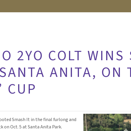
O 2YO COLT WINS
SANTA ANITA, ON 
’ CUP
footed Smash It in the final furlong and
k on Oct. 5 at Santa Anita Park.