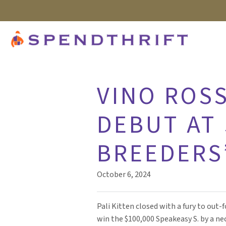
VINO ROSS
DEBUT AT 
BREEDERS
October 6, 2024
Pali Kitten closed with a fury to out-
win the $100,000 Speakeasy S. by a nec