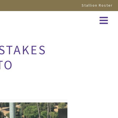
Stallion Roster
 STAKES
TO