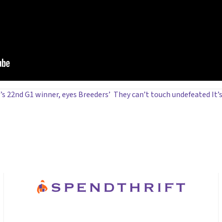
’s 22nd G1 winner, eyes Breeders’
They can’t touch undefeated I