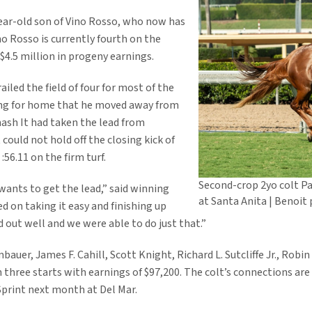
year-old son of Vino Rosso, who now has
ino Rosso is currently fourth on the
$4.5 million in progeny earnings.
ailed the field of four for most of the
rning for home that he moved away from
Smash It had taken the lead from
could not hold off the closing kick of
:56.11 on the firm turf.
Second-crop 2yo colt Pa
wants to get the lead,” said winning
at Santa Anita | Benoit
ed on taking it easy and finishing up
 out well and we were able to do just that.”
er, James F. Cahill, Scott Knight, Richard L. Sutcliffe Jr., Robin A
three starts with earnings of $97,200. The colt’s connections are
 Sprint next month at Del Mar.