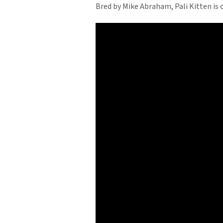
Bred by Mike Abraham, Pali Kitten is