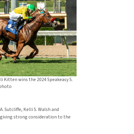
li Kitten wins the 2024 Speakeasy S.
 photo
. Sutcliffe, Kelli S. Walsh and
 giving strong consideration to the