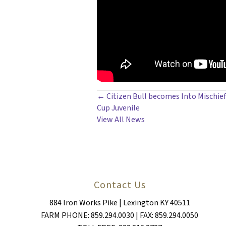
POSTS
← Citizen Bull becomes Into Mischief
Cup Juvenile
NAVIGATION
View All News
Contact Us
884 Iron Works Pike | Lexington KY 40511
FARM PHONE: 859.294.0030 | FAX: 859.294.0050