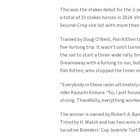
This was the stakes debut for the 2-
a total of 15 stakes horses in 2024. V
Second-Crop sire list with more than 
Trained by Doug O’Neill, Pali Kitten tr
five-furlong trip. It wasn’t until tu
the rail to start a three-wide rally. 
Dreamaway with a furlong to run, but 
Pali Kitten, who stopped the timer in 
“Everybody in these races ultimately 
rider Kazushi Kimura. “So, I just focus
strong. Thankfully, everything worked
The winner is owned by Robert A. Bambau
Timothy H. Walsh and has two wins in 
lucrative Breeders’ Cup Juvenile Turf