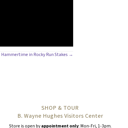
t’s Hammertime in Rocky Run Stakes →
SHOP & TOUR
B. Wayne Hughes Visitors Center
Store is open by
appointment only
: Mon-Fri, 1-3pm.