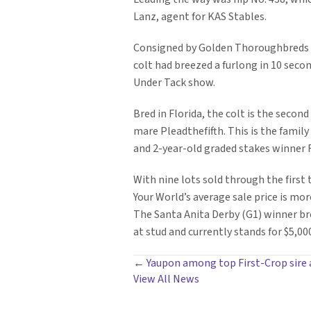
Lanz, agent for KAS Stables.
Consigned by Golden Thoroughbreds T
colt had breezed a furlong in 10 secon
Under Tack show.
Bred in Florida, the colt is the second
mare Pleadthefifth. This is the famil
and 2-year-old graded stakes winner R
With nine lots sold through the first 
Your World’s average sale price is mor
The Santa Anita Derby (G1) winner bre
at stud and currently stands for $5,000
POSTS
← Yaupon among top First-Crop sire 
View All News
NAVIGATION