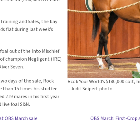
raining and Sales, the bay
ds flat during last week’s
 foal out of the Into Mischief
y of champion Negligent (IRE)
iver Seven.
two days of the sale, Rock
Rcok Your World’s $180,000 colt, h
e than 15 times his stud fee.
– Judit Seipert photo
d 219 mares in his first year
 live foal S&N.
at OBS March sale
OBS March: First-Crop s