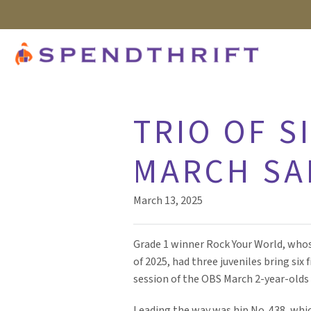
TRIO OF S
MARCH SA
March 13, 2025
Grade 1 winner Rock Your World, whose
of 2025, had three juveniles bring six
session of the OBS March 2-year-olds 
Leading the way was hip No. 438, whic