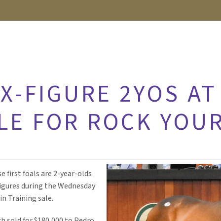
IX-FIGURE 2YOS AT
LE FOR ROCK YOU
 first foals are 2-year-olds
 figures during the Wednesday
in Training sale.
h sold for $180,000 to Pedro