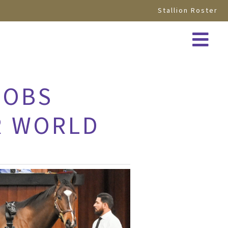
Stallion Roster
 OBS
R WORLD