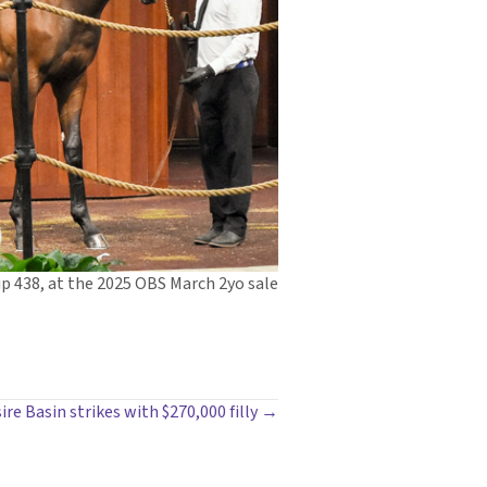
ip 438, at the 2025 OBS March 2yo sale
ire Basin strikes with $270,000 filly →