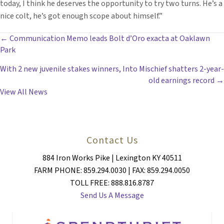
today, I think he deserves the opportunity to try two turns. He’s a
nice colt, he’s got enough scope about himself.”
POSTS
← Communication Memo leads Bolt d’Oro exacta at Oaklawn
Park
NAVIGATION
With 2 new juvenile stakes winners, Into Mischief shatters 2-year-
old earnings record →
View All News
Contact Us
884 Iron Works Pike | Lexington KY 40511
FARM PHONE: 859.294.0030 | FAX: 859.294.0050
TOLL FREE: 888.816.8787
Send Us A Message