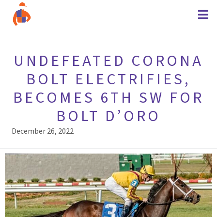
UNDEFEATED CORONA
BOLT ELECTRIFIES,
BECOMES 6TH SW FOR
BOLT D’ORO
December 26, 2022