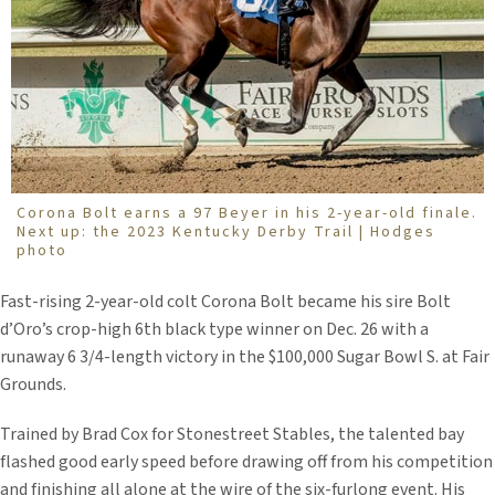
Corona Bolt earns a 97 Beyer in his 2-year-old finale.
Next up: the 2023 Kentucky Derby Trail | Hodges
photo
Fast-rising 2-year-old colt Corona Bolt became his sire Bolt
d’Oro’s crop-high 6th black type winner on Dec. 26 with a
runaway 6 3/4-length victory in the $100,000 Sugar Bowl S. at Fair
Grounds.
Trained by Brad Cox for Stonestreet Stables, the talented bay
flashed good early speed before drawing off from his competition
and finishing all alone at the wire of the six-furlong event. His