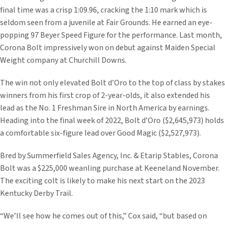
final time was a crisp 1:09.96, cracking the 1:10 mark which is
seldom seen from a juvenile at Fair Grounds. He earned an eye-
popping 97 Beyer Speed Figure for the performance. Last month,
Corona Bolt impressively won on debut against Maiden Special
Weight company at Churchill Downs.
The win not only elevated Bolt d’Oro to the top of class by stakes
winners from his first crop of 2-year-olds, it also extended his
lead as the No. 1 Freshman Sire in North America by earnings.
Heading into the final week of 2022, Bolt d’Oro ($2,645,973) holds
a comfortable six-figure lead over Good Magic ($2,527,973).
Bred by Summerfield Sales Agency, Inc. & Etarip Stables, Corona
Bolt was a $225,000 weanling purchase at Keeneland November.
The exciting colt is likely to make his next start on the 2023
Kentucky Derby Trail.
“We’ll see how he comes out of this,” Cox said, “but based on