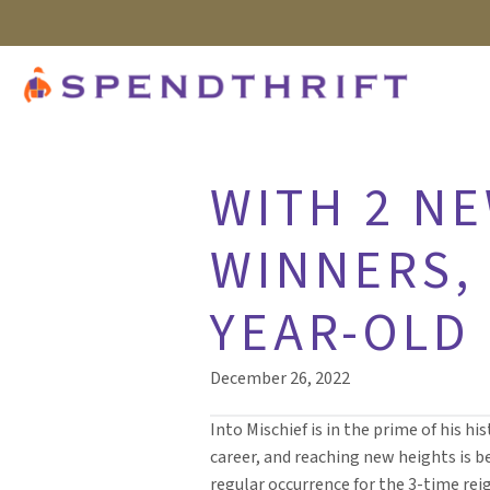
WITH 2 N
WINNERS, 
YEAR-OLD
December 26, 2022
Into Mischief is in the prime of his his
career, and reaching new heights is 
regular occurrence for the 3-time re