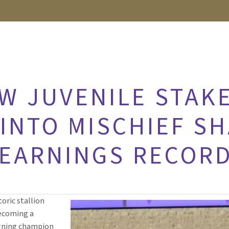
EW JUVENILE STAK
INTO MISCHIEF SH
 EARNINGS RECOR
toric stallion
becoming a
igning champion