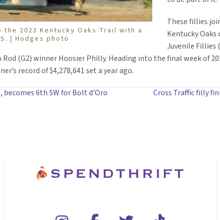
These fillies jo
o the 2023 Kentucky Oaks Trail with a
Kentucky Oaks c
 S. | Hodges photo
Juvenile Fillie
d (G2) winner Hoosier Philly. Heading into the final week of 2022
er’s record of $4,278,641 set a year ago.
, becomes 6th SW for Bolt d’Oro
Cross Traffic filly f