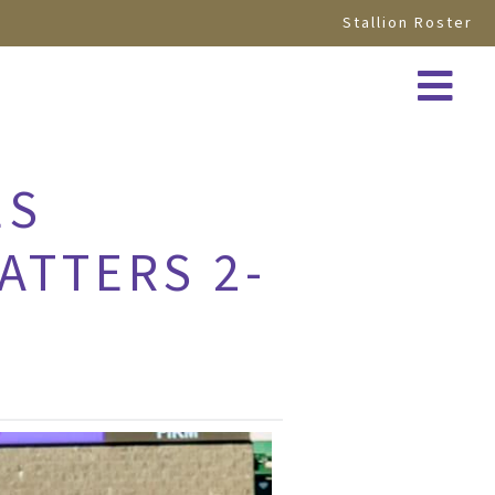
Stallion Roster
ES
ATTERS 2-
D