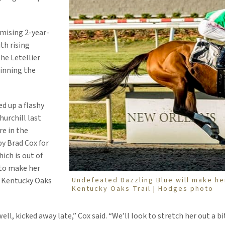
omising 2-year-
th rising
he Letellier
inning the
d up a flashy
urchill last
e in the
by Brad Cox for
ich is out of
y to make her
Undefeated Dazzling Blue will make he
3 Kentucky Oaks
Kentucky Oaks Trail | Hodges photo
well, kicked away late,” Cox said. “We’ll look to stretch her out a bi