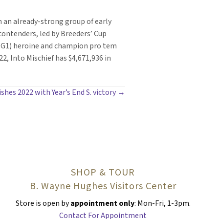
in an already-strong group of early
ontenders, led by Breeders’ Cup
s (G1) heroine and champion pro tem
, Into Mischief has $4,671,936 in
inishes 2022 with Year’s End S. victory →
SHOP & TOUR
B. Wayne Hughes Visitors Center
Store is open by
appointment only
: Mon-Fri, 1-3pm.
Contact For Appointment