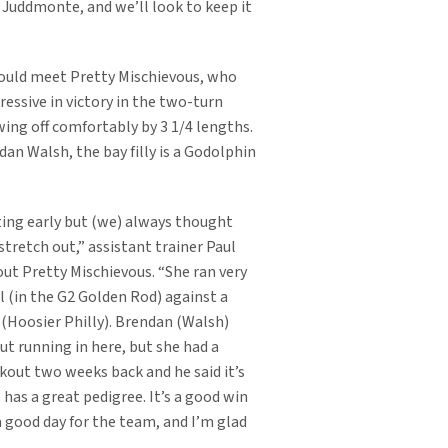
r Juddmonte, and we’ll look to keep it
ould meet Pretty Mischievous, who
ressive in victory in the two-turn
ing off comfortably by 3 1/4 lengths.
an Walsh, the bay filly is a Godolphin
ing early but (we) always thought
tretch out,” assistant trainer Paul
ut Pretty Mischievous. “She ran very
l (in the G2 Golden Rod) against a
y (Hoosier Philly). Brendan (Walsh)
ut running in here, but she had a
kout two weeks back and he said it’s
 has a great pedigree. It’s a good win
a good day for the team, and I’m glad