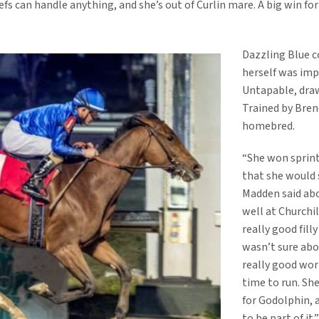
fs can handle anything, and she’s out of Curlin mare. A big win fo
Dazzling Blue c
herself was imp
Untapable, draw
Trained by Brend
homebred.
“She won sprint
that she would s
Madden said abo
well at Churchil
really good fill
wasn’t sure abo
really good wor
time to run. She
for Godolphin, 
to be part of it.”