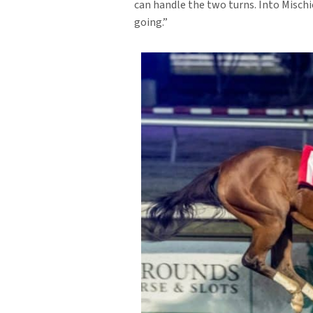
can handle the two turns. Into Mischie
going.”