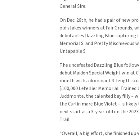
General Sire.
On Dec. 26th, he had a pair of new pr
old stakes winners at Fair Grounds, wi
debutantes Dazzling Blue capturing t
Memorial S. and Pretty Mischievous w
Untapable S.
The undefeated Dazzling Blue followe
debut Maiden Special Weight win at Ch
month with a dominant 3-length scor
$100,000 Letellier Memorial. Trained 
Juddmonte, the talented bay filly – wh
the Curlin mare Blue Violet – is likel
next start as a 3-year-old on the 202
Trail.
“Overall, a big effort, she finished up 