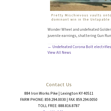
Pretty Mischievous vaults ont
dominant win in the Untapable
Wonder Wheel and undefeated Golden Ro
juvenile earnings, shattering Gun Runn
POSTS
← Undefeated Corona Bolt electrifies
View All News
NAVIGATION
Contact Us
884 Iron Works Pike | Lexington KY 40511
FARM PHONE: 859.294.0030 | FAX: 859.294.0050
TOLL FREE: 888.816.8787