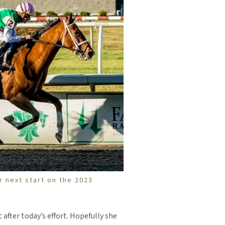
r next start on the 2023
t after today’s effort. Hopefully she