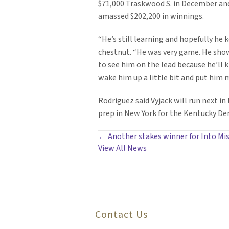
$71,000 Traskwood S. in December an
amassed $202,200 in winnings.
“He’s still learning and hopefully he 
chestnut. “He was very game. He shows
to see him on the lead because he’ll k
wake him up a little bit and put him m
Rodriguez said Vyjack will run next i
prep in New York for the Kentucky Der
POSTS
← Another stakes winner for Into Mis
View All News
NAVIGATION
Contact Us