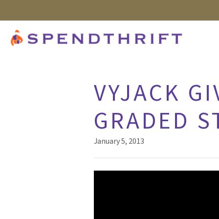
VYJACK GI
GRADED S
January 5, 2013