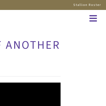
Stallion Roster
EF ANOTHER