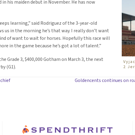
d in his maiden debut in November. He has now
keeps learning,” said Rodriguez of the 3-year-old
 us in the morning he’s that way. I really don’t want
ind of want to wait for horses. Hopefully this race will
ore in the game because he’s got a lot of talent.”
n the Grade 3, $400,000 Gotham on March 3, the next
Vyjac
by (G1).
2 Je
chief
Goldencents continues on roa