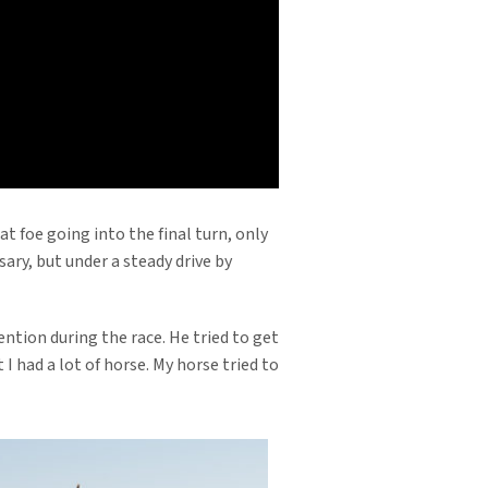
ard-fought victory in the Grade 2,
ounted for the Grade 3 Sham S. at
Freshman Sire list with progeny
a Jackpot (G3). With his impressive
t foe going into the final turn, only
sary, but under a steady drive by
ention during the race. He tried to get
 had a lot of horse. My horse tried to