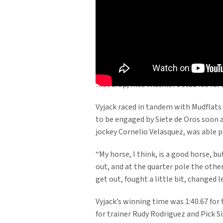
Into Mischief’s sophomore son Vyjack 
$200,000 Jerome S. at Aqueduct Racetr
Santa Anita with Goldencents.
Into Mischief enjoyed a terrific year 
earnings of $1,171,578. Goldencents wa
first crop, Into Mischief’s stud fee f
Vyjack raced in tandem with Mudflats 
to be engaged by Siete de Oros soon aft
jockey Cornelio Velasquez, was able pr
“My horse, I think, is a good horse, b
out, and at the quarter pole the othe
get out, fought a little bit, changed 
Vyjack’s winning time was 1:40.67 for 
for trainer Rudy Rodriguez and Pick S