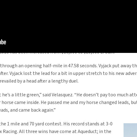
handled his first two-turn Saturday to remain undefeated with a h
ack. The win kicked off a huge day for Into Mischief, who also acc
as a first-crop sire in 2012, finishing third on the North American 
s his leading earner last year after his win in the $1 million Delt
or 2013 has been increased from $10,000 to $20,000 LFS&N.
through an opening half-mile in 47.58 seconds. Vyjack put away tha
er. Vyjack lost the lead for a bit in upper stretch to his new adver
evailed by a head after a lengthy duel.
ut he’s a little green,” said Velasquez. “He doesn’t pay too much att
r horse came inside. He passed me and my horse changed leads, but I
leads, and came back again.”
the 1 mile and 70 yard contest. His record stands at 3-0
ix Racing. All three wins have come at Aqueduct; in the