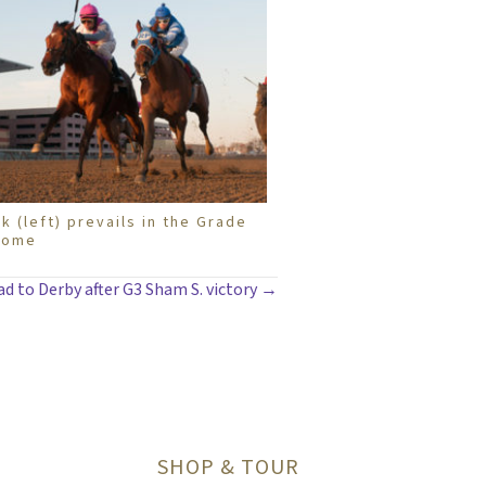
k (left) prevails in the Grade
rome
d to Derby after G3 Sham S. victory →
SHOP & TOUR