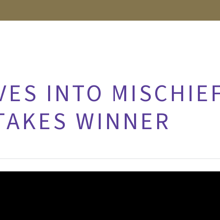
VES INTO MISCHI
TAKES WINNER