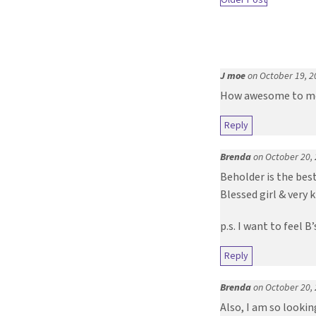
J moe
on October 19, 2
How awesome to mee
Reply
Brenda
on October 20,
Beholder is the best
Blessed girl & very 
p.s. I want to feel 
Reply
Brenda
on October 20,
Also, I am so lookin