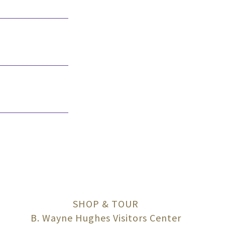
SHOP & TOUR
B. Wayne Hughes Visitors Center