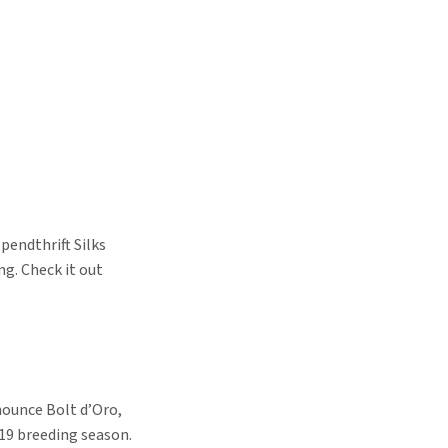
pendthrift Silks
g. Check it out
nnounce Bolt d’Oro,
019 breeding season.