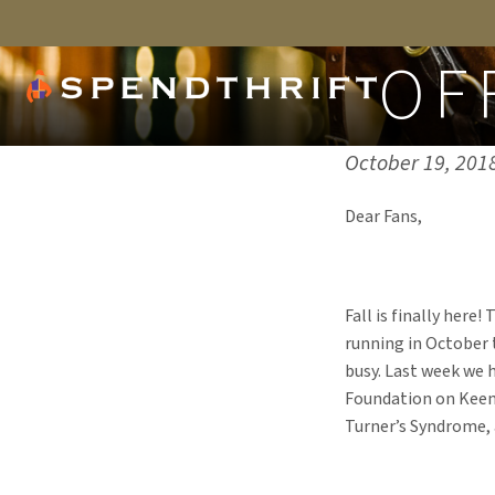
OF
Published on:
October 19, 201
Dear Fans,
Fall is finally here
running in October t
busy. Last week we 
Foundation on Keen
Turner’s Syndrome,