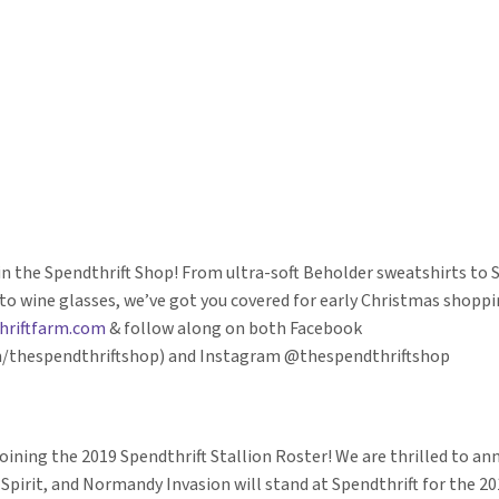
n the Spendthrift Shop! From ultra-soft Beholder sweatshirts to S
to wine glasses, we’ve got you covered for early Christmas shoppin
hriftfarm.com
& follow along on both Facebook
/thespendthriftshop) and Instagram @thespendthriftshop
joining the 2019 Spendthrift Stallion Roster! We are thrilled to a
 Spirit, and Normandy Invasion will stand at Spendthrift for the 2