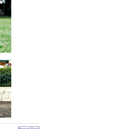
Newer Post