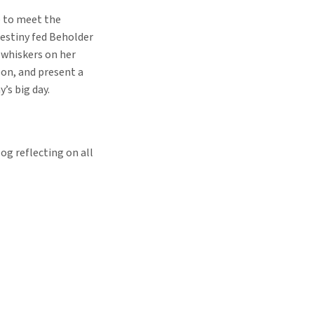
e to meet the
estiny fed Beholder
 whiskers on her
oon, and present a
’s big day.
og reflecting on all