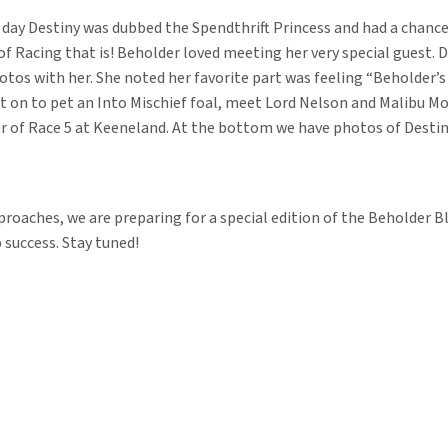
day Destiny was dubbed the Spendthrift Princess and had a chanc
Racing that is! Beholder loved meeting her very special guest. D
otos with her. She noted her favorite part was feeling “Beholder’s
nt on to pet an Into Mischief foal, meet Lord Nelson and Malibu M
r of Race 5 at Keeneland. At the bottom we have photos of Destiny
roaches, we are preparing for a special edition of the Beholder Bl
 success. Stay tuned!