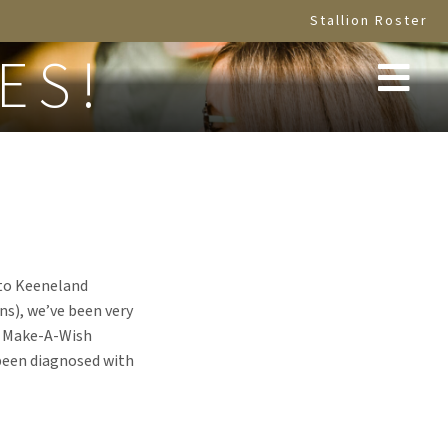
Stallion Roster
ES!
s to Keeneland
ns), we’ve been very
he Make-A-Wish
been diagnosed with