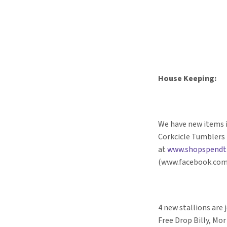
House Keeping:
We have new items i
Corkcicle Tumblers 
at
www.shopspendt
(www.facebook.com
4 new stallions are 
Free Drop Billy, Mor