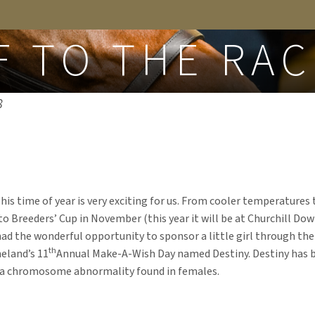
FROM THE BLOG
F TO THE RAC
8
! This time of year is very exciting for us. From cooler temperature
o Breeders’ Cup in November (this year it will be at Churchill Dow
had the wonderful opportunity to sponsor a little girl through t
th
eland’s 11
Annual Make-A-Wish Day named Destiny. Destiny has 
 a chromosome abnormality found in females.