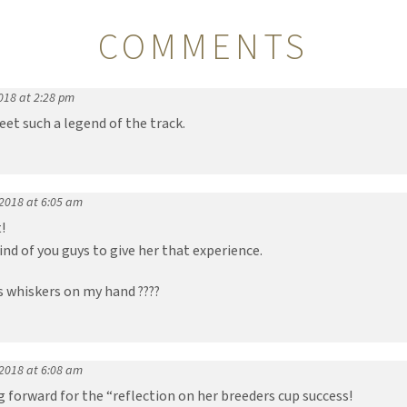
COMMENTS
018 at 2:28 pm
t such a legend of the track.
 2018 at 6:05 am
!
kind of you guys to give her that experience.
B’s whiskers on my hand ????
 2018 at 6:08 am
g forward for the “reflection on her breeders cup success!