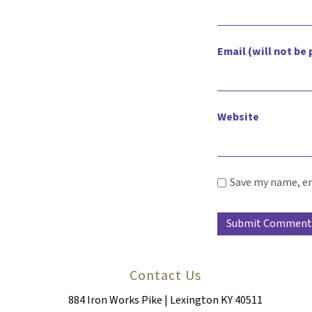
Email (will not be
Website
Save my name, em
Contact Us
884 Iron Works Pike | Lexington KY 40511