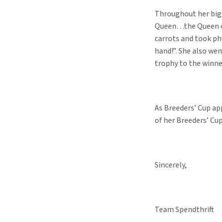
Throughout her big 
Queen…the Queen of 
carrots and took ph
hand!”. She also we
trophy to the winne
As Breeders’ Cup app
of her Breeders’ Cup
Sincerely,
Team Spendthrift