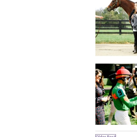
Older Post