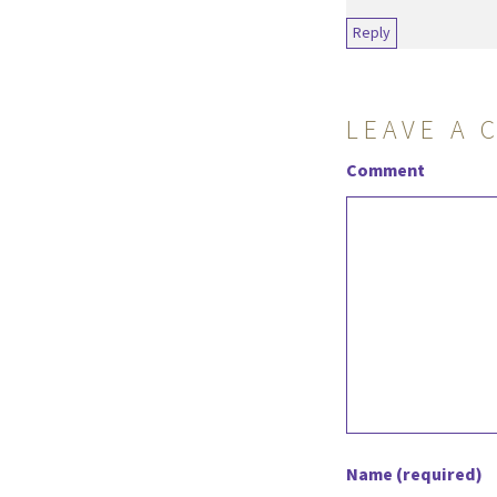
Reply
LEAVE A 
Comment
Name (required)