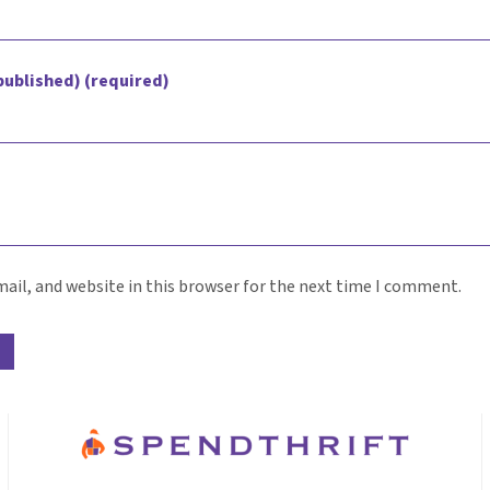
 published) (required)
ail, and website in this browser for the next time I comment.