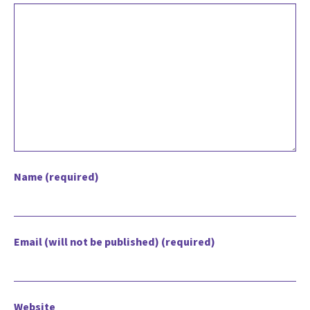
Name (required)
Email (will not be published) (required)
Website