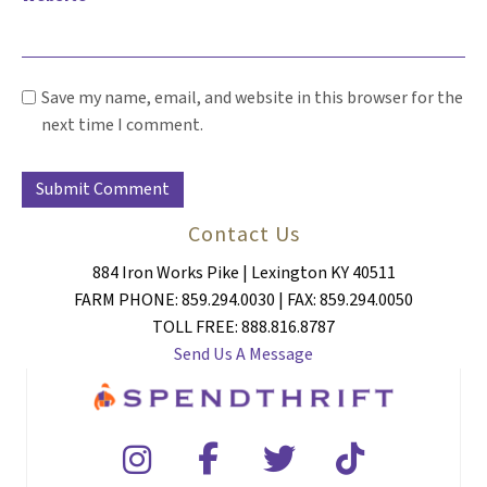
Save my name, email, and website in this browser for the
next time I comment.
Contact Us
884 Iron Works Pike | Lexington KY 40511
FARM PHONE: 859.294.0030 | FAX: 859.294.0050
TOLL FREE: 888.816.8787
Send Us A Message