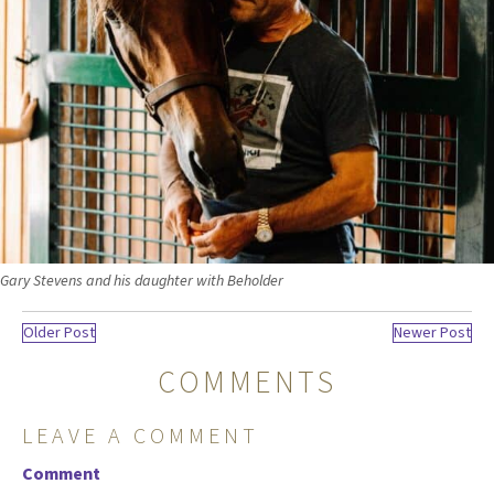
Gary Stevens and his daughter with Beholder
Older Post
Newer Post
COMMENTS
LEAVE A COMMENT
Comment