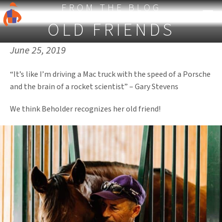
FROM THE BLOG
OLD FRIENDS
Published on:
June 25, 2019
“It’s like I’m driving a Mac truck with the speed of a Porsche
and the brain of a rocket scientist” – Gary Stevens
We think Beholder recognizes her old friend!