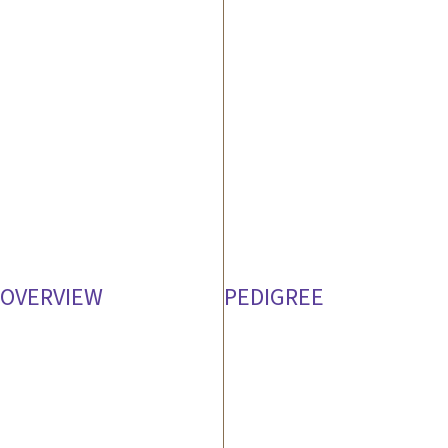
OVERVIEW
PEDIGREE