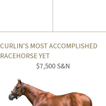
CURLIN'S MOST ACCOMPLISHED
RACEHORSE YET
$7,500 S&N