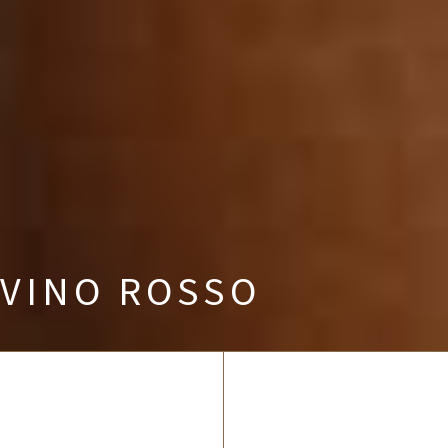
VINO ROSSO