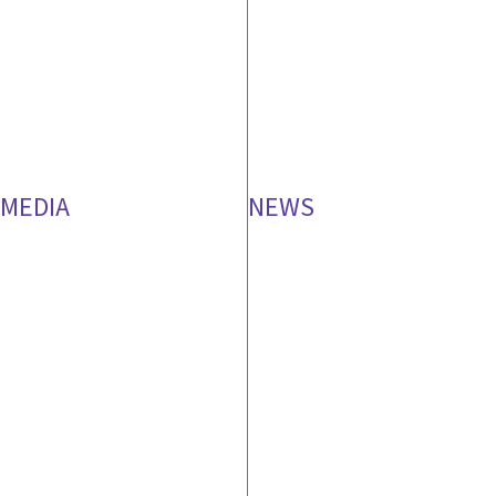
MEDIA
NEWS