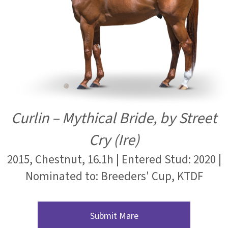
Curlin – Mythical Bride, by Street
Cry (Ire)
2015, Chestnut, 16.1h | Entered Stud: 2020 |
Nominated to: Breeders' Cup, KTDF
Submit Mare