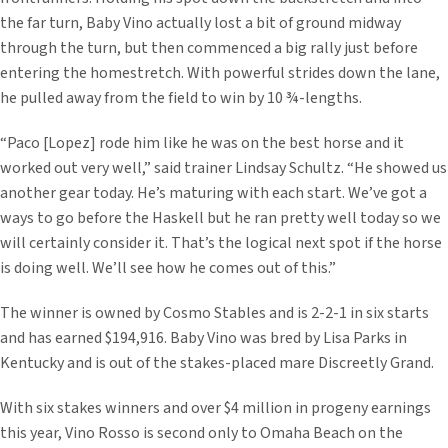
the far turn, Baby Vino actually lost a bit of ground midway
through the turn, but then commenced a big rally just before
entering the homestretch. With powerful strides down the lane,
he pulled away from the field to win by 10 ¾-lengths.
“Paco [Lopez] rode him like he was on the best horse and it
worked out very well,” said trainer Lindsay Schultz. “He showed us
another gear today. He’s maturing with each start. We’ve got a
ways to go before the Haskell but he ran pretty well today so we
will certainly consider it. That’s the logical next spot if the horse
is doing well. We’ll see how he comes out of this.”
The winner is owned by Cosmo Stables and is 2-2-1 in six starts
and has earned $194,916. Baby Vino was bred by Lisa Parks in
Kentucky and is out of the stakes-placed mare Discreetly Grand.
With six stakes winners and over $4 million in progeny earnings
this year, Vino Rosso is second only to Omaha Beach on the