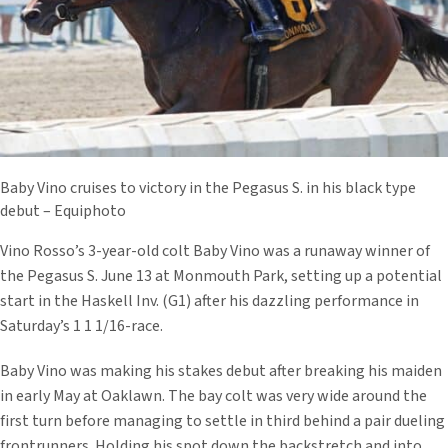
Baby Vino cruises to victory in the Pegasus S. in his black type
debut – Equiphoto
Vino Rosso’s 3-year-old colt Baby Vino was a runaway winner of
the Pegasus S. June 13 at Monmouth Park, setting up a potential
start in the Haskell Inv. (G1) after his dazzling performance in
Saturday’s 1 1 1/16-race.
Baby Vino was making his stakes debut after breaking his maiden
in early May at Oaklawn. The bay colt was very wide around the
first turn before managing to settle in third behind a pair dueling
frontrunners. Holding his spot down the backstretch and into