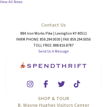
View All News
Contact Us
884 Iron Works Pike | Lexington KY 40511
FARM PHONE: 859.294.0030 | FAX: 859.294.0050
TOLL FREE: 888.816.8787
Send Us A Message
SHOP & TOUR
B. Wayne Hughes Visitors Center