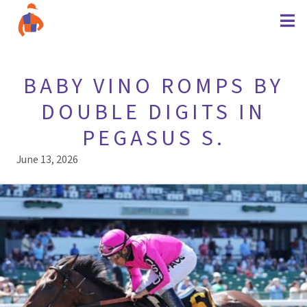
BABY VINO ROMPS BY
DOUBLE DIGITS IN
PEGASUS S.
June 13, 2026