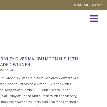
Stallion Roster
RMLEY GIVES MALIBU MOON HIS 11TH
ADE 1 WINNER
ober 1, 2016
ibu Moon’s 2-year-old colt Gormley went from a
den debut victory to a Grade 1 winner with a
ee-length win in the $300,000 FrontRunner S.
) Saturday at Santa Anita Park. With the victory,
 back colt owned by Jerry and Ann Moss earned a