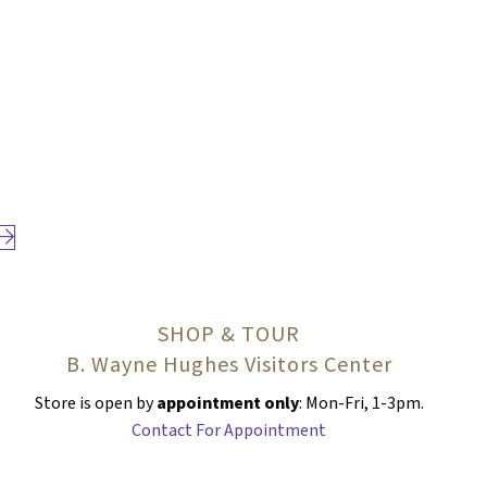
Next page
SHOP & TOUR
B. Wayne Hughes Visitors Center
Store is open by
appointment only
: Mon-Fri, 1-3pm.
Contact For Appointment