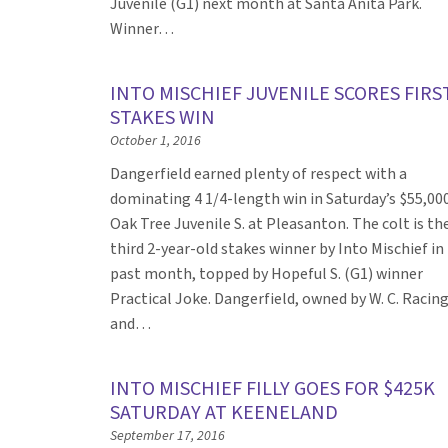
Juvenile (G1) next month at Santa Anita Park.
Winner…
INTO MISCHIEF JUVENILE SCORES FIRS
STAKES WIN
October 1, 2016
Dangerfield earned plenty of respect with a
dominating 4 1/4-length win in Saturday’s $55,00
Oak Tree Juvenile S. at Pleasanton. The colt is th
third 2-year-old stakes winner by Into Mischief in
past month, topped by Hopeful S. (G1) winner
Practical Joke. Dangerfield, owned by W. C. Racin
and…
INTO MISCHIEF FILLY GOES FOR $425K
SATURDAY AT KEENELAND
September 17, 2016