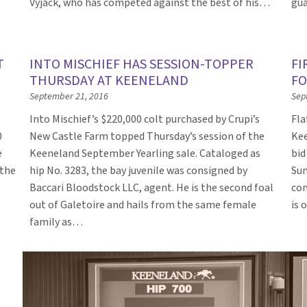
Vyjack, who has competed against the best of his…
gua
T
INTO MISCHIEF HAS SESSION-TOPPER
FI
THURSDAY AT KEENELAND
FO
September 21, 2016
Sep
Into Mischief’s $220,000 colt purchased by Crupi’s
Fla
0
New Castle Farm topped Thursday’s session of the
Kee
e
Keeneland September Yearling sale. Cataloged as
bid
 the
hip No. 3283, the bay juvenile was consigned by
Sun
Baccari Bloodstock LLC, agent. He is the second foal
con
g
out of Galetoire and hails from the same female
is 
family as…