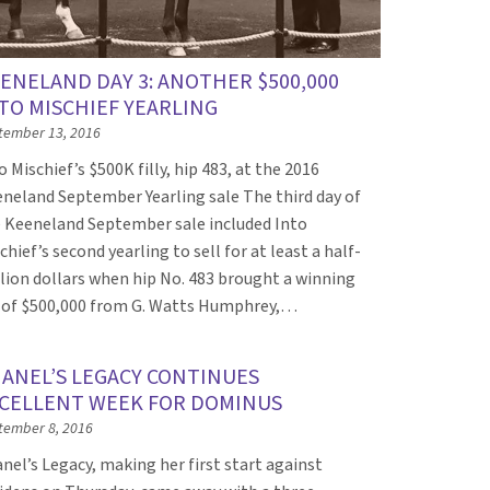
ENELAND DAY 3: ANOTHER $500,000
TO MISCHIEF YEARLING
tember 13, 2016
o Mischief’s $500K filly, hip 483, at the 2016
neland September Yearling sale The third day of
 Keeneland September sale included Into
chief’s second yearling to sell for at least a half-
lion dollars when hip No. 483 brought a winning
 of $500,000 from G. Watts Humphrey,…
ANEL’S LEGACY CONTINUES
CELLENT WEEK FOR DOMINUS
tember 8, 2016
nel’s Legacy, making her first start against