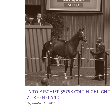
INTO MISCHIEF $575K COLT HIGHLIGH
AT KEENELAND
September 11, 2016