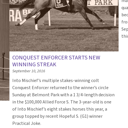
mai
qua
bec
fro
Sep
thi
CONQUEST ENFORCER STARTS NEW
WINNING STREAK
September 10, 2016
Into Mischief’s multiple stakes-winning colt
Conquest Enforcer returned to the winner’s circle
Sunday at Belmont Park with a 1 3/4-length decision
in the $100,000 Allied Force S. The 3-year-old is one
T
of Into Mischief’s eight stakes horses this year, a
group topped by recent Hopeful S. (G1) winner
Practical Joke.