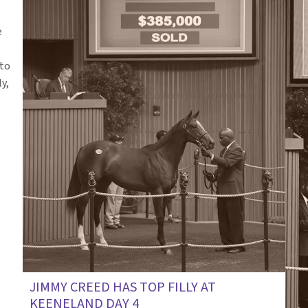
e
nto
y,
JIMMY CREED HAS TOP FILLY AT
KEENELAND DAY 4