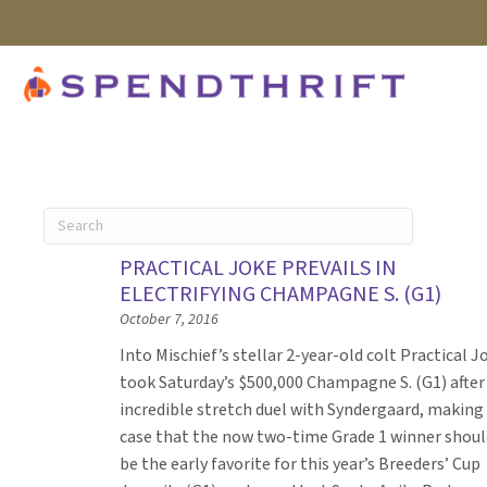
PRACTICAL JOKE PREVAILS IN
ELECTRIFYING CHAMPAGNE S. (G1)
October 7, 2016
Into Mischief’s stellar 2-year-old colt Practical J
took Saturday’s $500,000 Champagne S. (G1) after
incredible stretch duel with Syndergaard, making
case that the now two-time Grade 1 winner shoul
be the early favorite for this year’s Breeders’ Cup