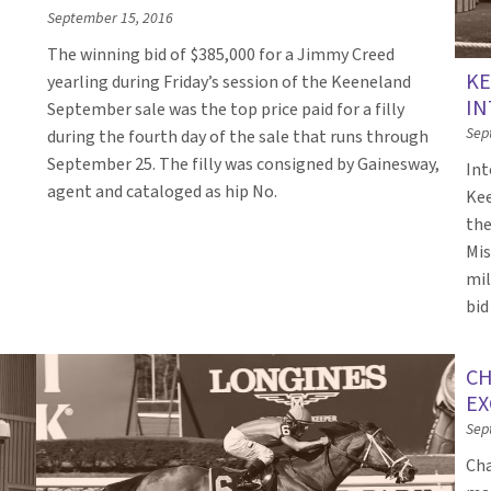
September 15, 2016
The winning bid of $385,000 for a Jimmy Creed
KE
yearling during Friday’s session of the Keeneland
IN
September sale was the top price paid for a filly
Sep
during the fourth day of the sale that runs through
September 25. The filly was consigned by Gainesway,
Int
agent and cataloged as hip No.
Kee
the
Mis
mil
bid
CH
EX
Sep
Cha