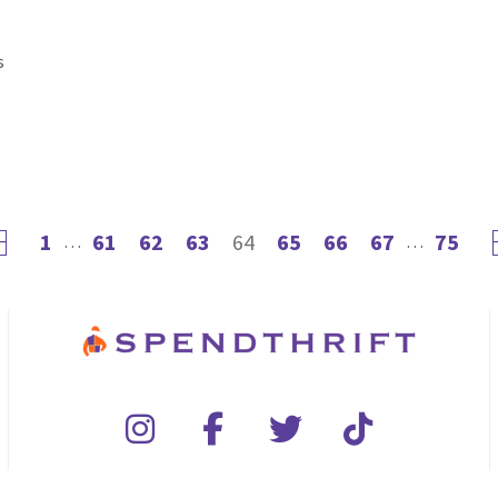
s
1
61
62
63
64
65
66
67
75
evious page
…
…