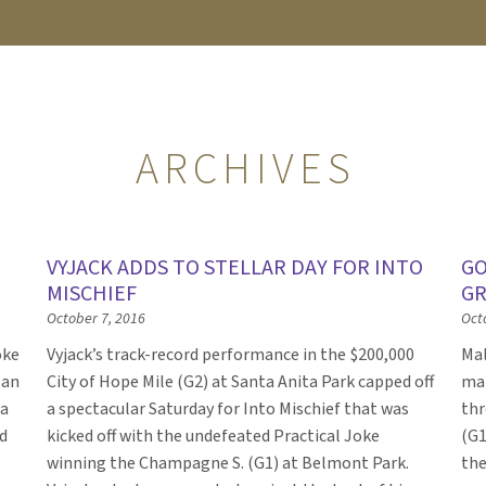
ARCHIVES
VYJACK ADDS TO STELLAR DAY FOR INTO
GO
MISCHIEF
GR
October 7, 2016
Oct
oke
Vyjack’s track-record performance in the $200,000
Mal
 an
City of Hope Mile (G2) at Santa Anita Park capped off
mai
 a
a spectacular Saturday for Into Mischief that was
thr
d
kicked off with the undefeated Practical Joke
(G1
winning the Champagne S. (G1) at Belmont Park.
the