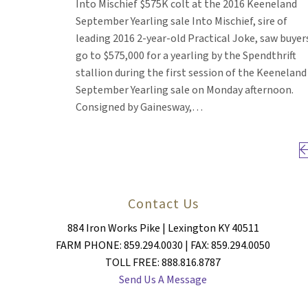
Into Mischief $575K colt at the 2016 Keeneland
September Yearling sale Into Mischief, sire of
leading 2016 2-year-old Practical Joke, saw buyer
go to $575,000 for a yearling by the Spendthrift
stallion during the first session of the Keeneland
September Yearling sale on Monday afternoon.
Consigned by Gainesway,…
Pr
Contact Us
884 Iron Works Pike | Lexington KY 40511
FARM PHONE: 859.294.0030 | FAX: 859.294.0050
TOLL FREE: 888.816.8787
Send Us A Message