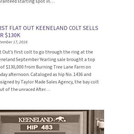
ranteed starting spot in…
RST FLAT OUT KEENELAND COLT SELLS
R $130K
tember 17, 2016
t Out’s first colt to go through the ring at the
neland September Yearling sale brought a top
 of $130,000 from Burning Tree Lane Farm on
day afternoon. Cataloged as hip No. 1436 and
signed by Taylor Made Sales Agency, the bay colt
out of the unraced After…