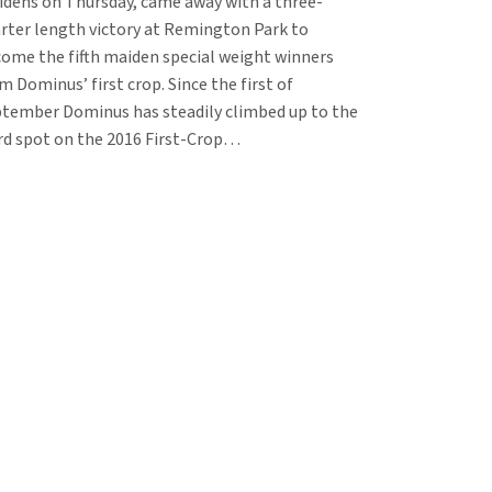
dens on Thursday, came away with a three-
rter length victory at Remington Park to
ome the fifth maiden special weight winners
m Dominus’ first crop. Since the first of
tember Dominus has steadily climbed up to the
rd spot on the 2016 First-Crop…