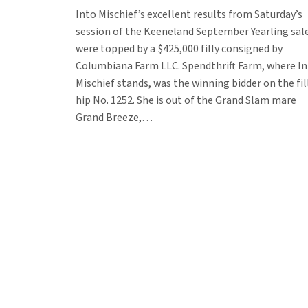
Into Mischief’s excellent results from Saturday’s
session of the Keeneland September Yearling sal
were topped by a $425,000 filly consigned by
Columbiana Farm LLC. Spendthrift Farm, where I
Mischief stands, was the winning bidder on the fill
hip No. 1252. She is out of the Grand Slam mare
Grand Breeze,…