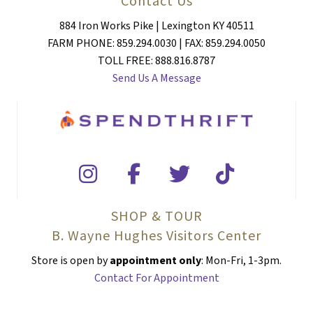
Contact Us
884 Iron Works Pike | Lexington KY 40511
FARM PHONE: 859.294.0030 | FAX: 859.294.0050
TOLL FREE: 888.816.8787
Send Us A Message
SHOP & TOUR
B. Wayne Hughes Visitors Center
Store is open by
appointment only
: Mon-Fri, 1-3pm.
Contact For Appointment