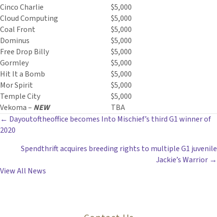
Cinco Charlie
$5,000
Cloud Computing
$5,000
Coal Front
$5,000
Dominus
$5,000
Free Drop Billy
$5,000
Gormley
$5,000
Hit It a Bomb
$5,000
Mor Spirit
$5,000
Temple City
$5,000
Vekoma –
NEW
TBA
POSTS
← Dayoutoftheoffice becomes Into Mischief’s third G1 winner of
2020
NAVIGATION
Spendthrift acquires breeding rights to multiple G1 juvenile
Jackie’s Warrior →
View All News