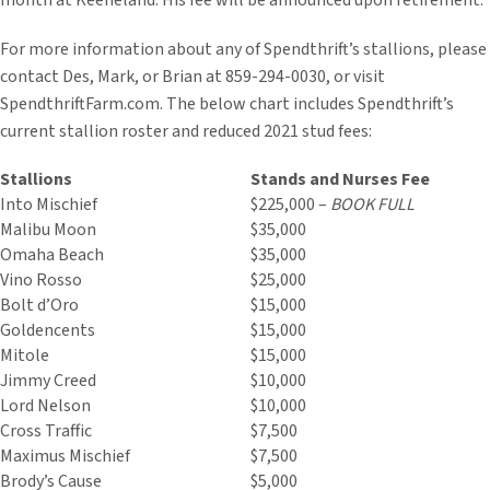
month at Keeneland. His fee will be announced upon retirement.
For more information about any of Spendthrift’s stallions, please
contact Des, Mark, or Brian at 859-294-0030, or visit
SpendthriftFarm.com. The below chart includes Spendthrift’s
current stallion roster and reduced 2021 stud fees:
Stallions
Stands and Nurses Fee
Into Mischief
$225,000 –
BOOK FULL
Malibu Moon
$35,000
Omaha Beach
$35,000
Vino Rosso
$25,000
Bolt d’Oro
$15,000
Goldencents
$15,000
Mitole
$15,000
Jimmy Creed
$10,000
Lord Nelson
$10,000
Cross Traffic
$7,500
Maximus Mischief
$7,500
Brody’s Cause
$5,000