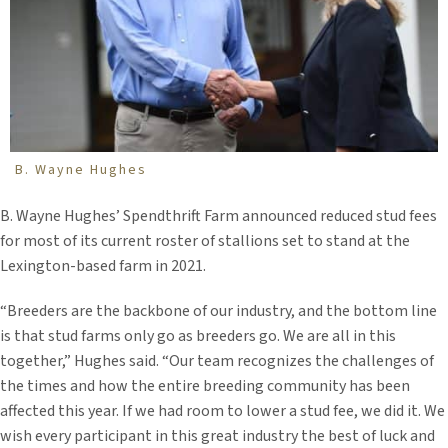
B. Wayne Hughes
B. Wayne Hughes’ Spendthrift Farm announced reduced stud fees
for most of its current roster of stallions set to stand at the
Lexington-based farm in 2021.
“Breeders are the backbone of our industry, and the bottom line
is that stud farms only go as breeders go. We are all in this
together,” Hughes said. “Our team recognizes the challenges of
the times and how the entire breeding community has been
affected this year. If we had room to lower a stud fee, we did it. We
wish every participant in this great industry the best of luck and