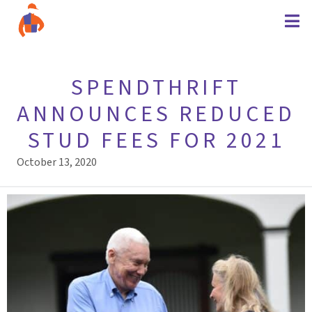
SPENDTHRIFT
ANNOUNCES REDUCED
STUD FEES FOR 2021
October 13, 2020