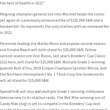
the best of health in 2021.”
Reigning champion general sire Into Mischief heads the roster
yet again at a previously announced fee of $225,000 S&N and is
booked full. He represents the only stallion with an increased fee
in 2021.
Perennial leading sire Malibu Moon and popular second-season
sire Omaha Beach will both stand for $35,000 S&N. Fellow
second-season sire Vino Rosso, last year’s Breeders’ Cup Classic
(G1) hero, will stand for $25,000 S&N. Multiple Grade 1-winning
juvenile Bolt d’Oro, 2019 Eclipse Champion Sprinter Mitole, and
the Northern Hemisphere’s No. 1 Third-Crop Sire Goldencents
will all stand for $15,000 S&N.
Spendthrift will also add multiple Grade 1-winning millionaire
Vekoma new to its stallion ranks. The Met Mile-winning son of
Candy Ride (Arg) is set to compete in the Breeders’ Cup next