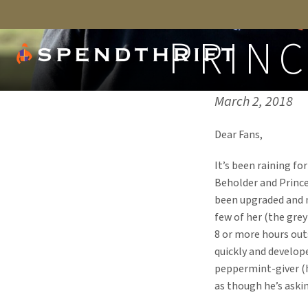
PRIN
Published on:
March 2, 2018
Dear Fans,
It’s been raining fo
Beholder and Prince 
been upgraded and m
few of her (the grey
8 or more hours out
quickly and develop
peppermint-giver (he
as though he’s askin