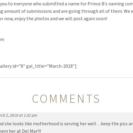
 you to everyone who submitted a name for Prince B’s naming co
g amount of submissions and are going through all of them. We w
or now, enjoy the photos and we will post again soon!
am
llery id=”8″ gal_title=”March-2018″]
COMMENTS
ch 2, 2018 at 1:32 pm
d she looks like motherhood is serving her well…keep the pics an
em her at Del Mar!!!