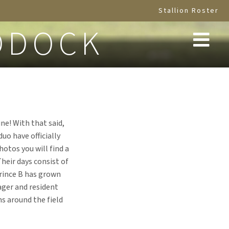
Stallion Roster
DDOCK
ne! With that said,
uo have officially
otos you will find a
Their days consist of
Prince B has grown
ager and resident
ns around the field