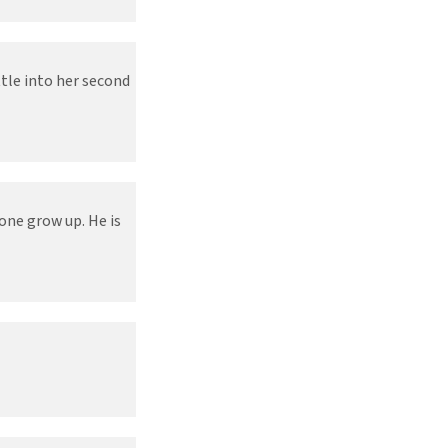
ttle into her second
one grow up. He is