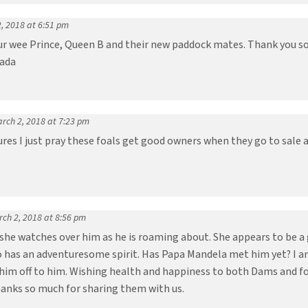
, 2018 at 6:51 pm
ur wee Prince, Queen B and their new paddock mates. Thank you so 
nada
rch 2, 2018 at 7:23 pm
ures I just pray these foals get good owners when they go to sale 
ch 2, 2018 at 8:56 pm
 she watches over him as he is roaming about. She appears to be a
ho has an adventuresome spirit. Has Papa Mandela met him yet? I 
him off to him. Wishing health and happiness to both Dams and foal
hanks so much for sharing them with us.