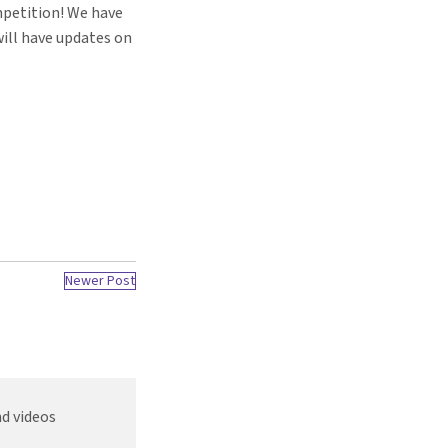
mpetition! We have
ill have updates on
Newer Post
d videos