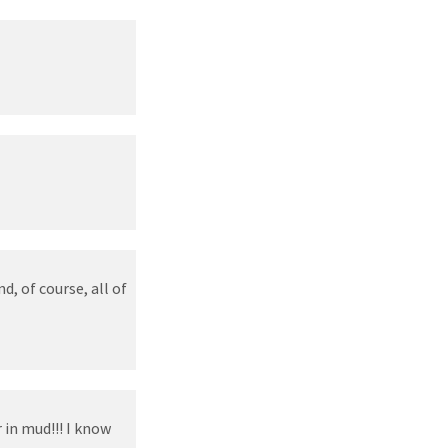
d, of course, all of
in mud!!! I know