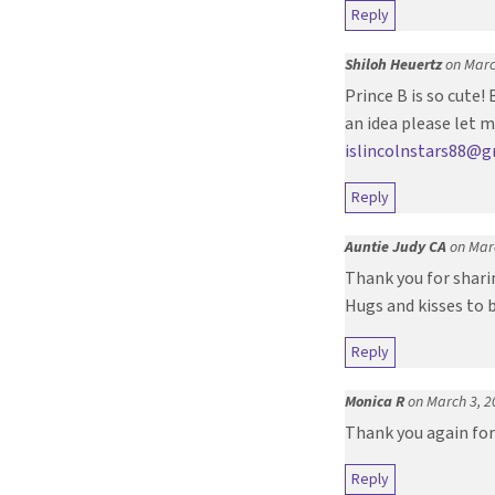
Reply
Shiloh Heuertz
on Marc
Prince B is so cute!
an idea please let 
islincolnstars88@
Reply
Auntie Judy CA
on Mar
Thank you for sharin
Hugs and kisses to 
Reply
Monica R
on March 3, 2
Thank you again for 
Reply