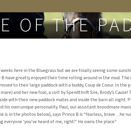
FROM THE BLOG
CE OF THE PA
r weeks here in the Bluegrass but we are finally seeing some sunshi
B have greatly enjoyed their time rolling around in the mud. The d
oved to their large paddock with a buddy, Coup de Coeur. In the ph
 mare) and her new foal, a colt by Spendthrift Sire, Brody’s Cause! 
side with their new paddock mates and inside the barn all night. 
ed his own unique personality. Paul, our assistant broodmare man
 is in the photos below), says Prince B is “fearless, brave…he ru
g everyone ‘you’ve heard of me, right?’ He owns the place.”