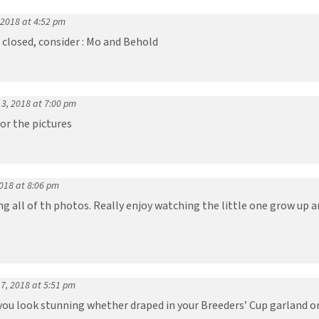
 2018 at 4:52 pm
 closed, consider : Mo and Behold
3, 2018 at 7:00 pm
or the pictures
018 at 8:06 pm
g all of th photos. Really enjoy watching the little one grow up an
7, 2018 at 5:51 pm
ou look stunning whether draped in your Breeders’ Cup garland or 