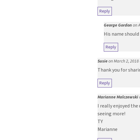
Reply
George Gordon
on A
His name should 
Reply
Susie
on March 2, 2018
Thank you for sharin
Reply
Marianne Malczewski
I really enjoyed the
seeing more!
TY
Marianne