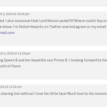
h 2, 2018 at 10:34 pm
 But I also looooove that Lord Nelson jacket!!!! Where could I buy
me know. I’m Shiloh Heuertz on Twitter and instagram or my email
gmail.com
ch 2, 2018 at 11:29 pm
g Queen B and her beautiful son Prince B. I looking forward to his 
both of them.
018 at 12:16 am
sharing him with us! I love his little face! Much love to his momm