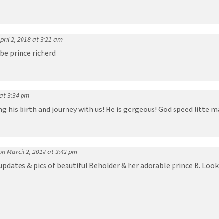
pril 2, 2018 at 3:21 am
be prince richerd
 at 3:34 pm
g his birth and journey with us! He is gorgeous! God speed litte ma
on March 2, 2018 at 3:42 pm
 updates & pics of beautiful Beholder & her adorable prince B. Loo