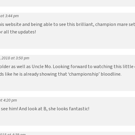
 at 3:44 pm
is website and being able to see this brilliant, champion mare se
r all the updates!
, 2018 at 3:50 pm
lder as well as Uncle Mo. Looking forward to watching this little 
ds like he is already showing that ‘championship’ bloodline.
at 4:20 pm
 see him! And look at B, she looks fantastic!
2018 at 4:39 pm