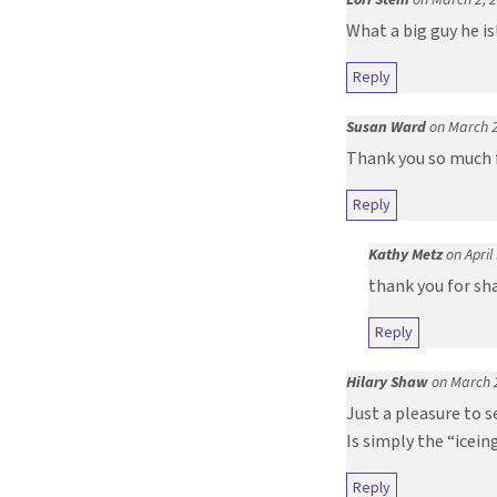
What a big guy he is
Reply
Susan Ward
on March 2
Thank you so much f
Reply
Kathy Metz
on April
thank you for sh
Reply
Hilary Shaw
on March 
Just a pleasure to s
Is simply the “icei
Reply