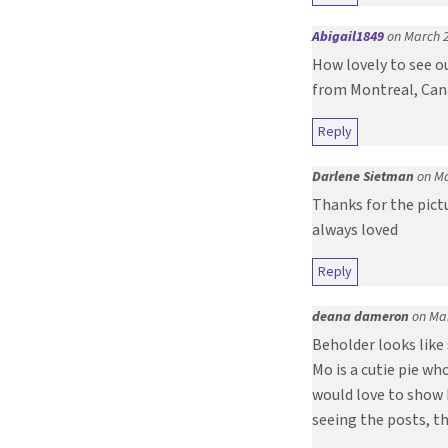
Abigail1849
on March 2
How lovely to see o
from Montreal, Ca
Reply
Darlene Sietman
on Ma
Thanks for the pict
always loved
Reply
deana dameron
on Mar
Beholder looks like
Mo is a cutie pie w
would love to show 
seeing the posts, t