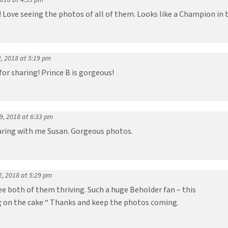
! Love seeing the photos of all of them. Looks like a Champion in 
, 2018 at 5:19 pm
or sharing! Prince B is gorgeous!
 9, 2018 at 6:33 pm
aring with me Susan. Gorgeous photos.
2, 2018 at 5:29 pm
ee both of them thriving. Such a huge Beholder fan – this
ng on the cake “ Thanks and keep the photos coming.