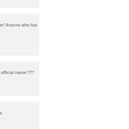
 one? Anyone who has
official name ????
a.