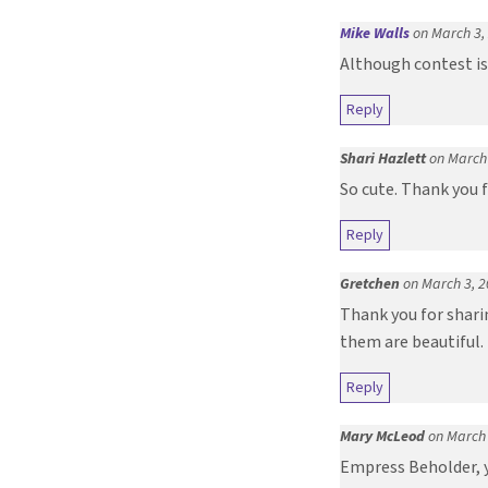
Mike Walls
on March 3,
Although contest is
Reply
Shari Hazlett
on March 
So cute. Thank you f
Reply
Gretchen
on March 3, 2
Thank you for sharin
them are beautiful.
Reply
Mary McLeod
on March 
Empress Beholder, y