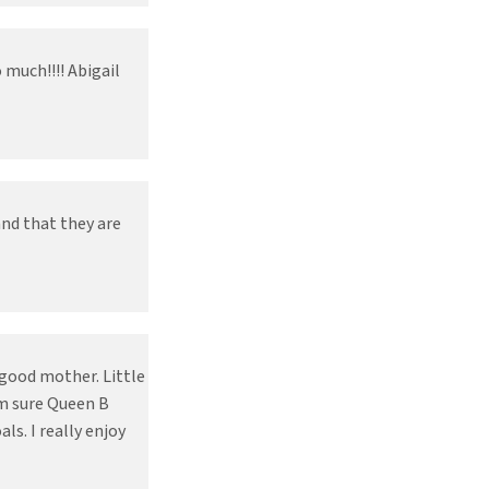
much!!!! Abigail
and that they are
 good mother. Little
am sure Queen B
s. I really enjoy