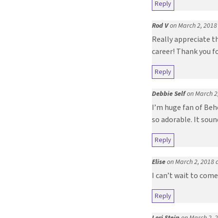
Reply
Rod V
on March 2, 2018
Really appreciate th
career! Thank you fo
Reply
Debbie Self
on March 2
I’m huge fan of Beho
so adorable. It soun
Reply
Elise
on March 2, 2018 
I can’t wait to come
Reply
Lori Stein
on March 2, 