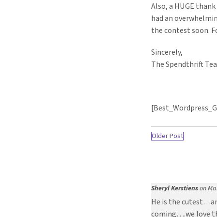
Also, a HUGE thank
had an overwhelmin
the contest soon. F
Sincerely,
The Spendthrift Te
[Best_Wordpress_Ga
Older Post
Sheryl Kerstiens
on Mar
He is the cutest…an
coming….we love th