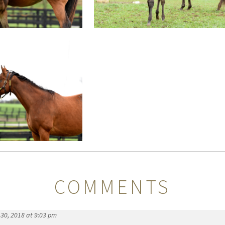
COMMENTS
30, 2018 at 9:03 pm