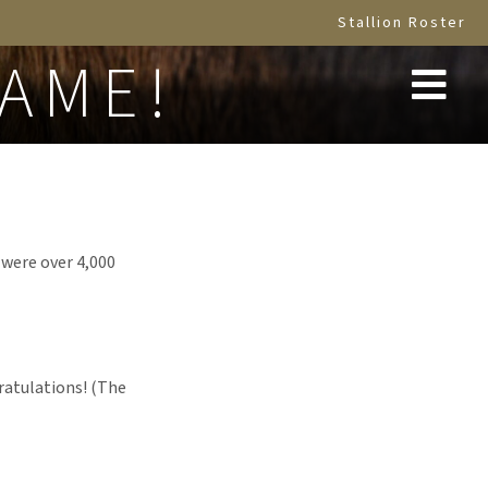
Stallion Roster
NAME!
 were over 4,000
ratulations! (The