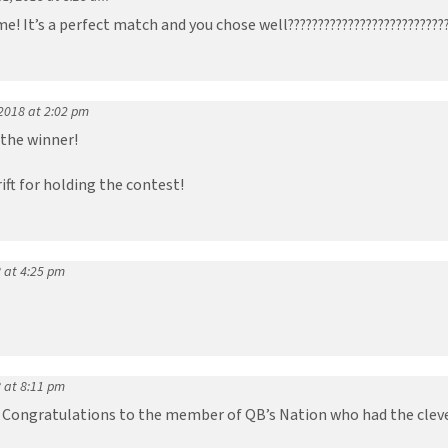
! It’s a perfect match and you chose well??????????????????????????
2018 at 2:02 pm
the winner!
ft for holding the contest!
 at 4:25 pm
 at 8:11 pm
Congratulations to the member of QB’s Nation who had the clever