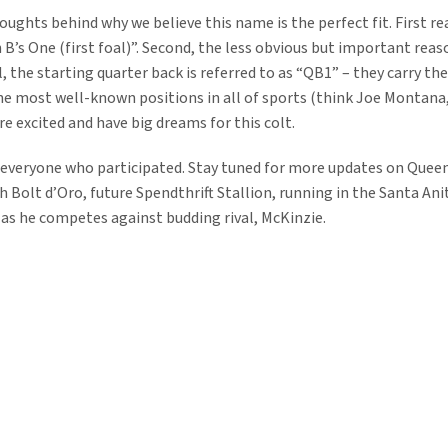
ughts behind why we believe this name is the perfect fit. First re
 B’s One (first foal)”. Second, the less obvious but important reas
l, the starting quarter back is referred to as “QB1” – they carry t
he most well-known positions in all of sports (think Joe Montan
re excited and have big dreams for this colt.
 everyone who participated. Stay tuned for more updates on Queen
 Bolt d’Oro, future Spendthrift Stallion, running in the Santa Ani
 as he competes against budding rival, McKinzie.