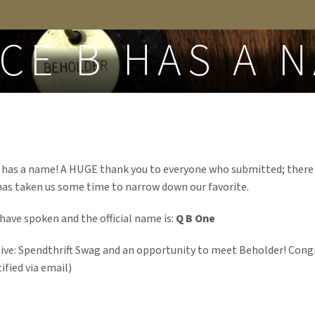
FROM THE BLOG
CE B HAS A 
ly has a name! A HUGE thank you to everyone who submitted; there
has taken us some time to narrow down our favorite.
have spoken and the official name is:
Q B One
eive: Spendthrift Swag and an opportunity to meet Beholder! Cong
fied via email)