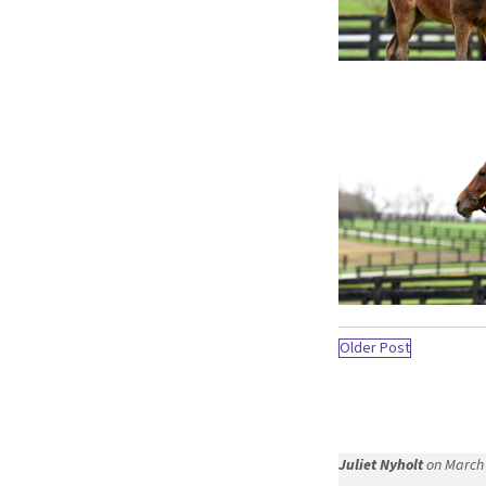
Older Post
Juliet Nyholt
on March 