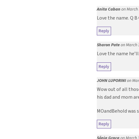
Anita Caban
on March 
Love the name. Q B 
Reply
Sharon Pate
on March 
Love the name he’ll
Reply
JOHN LUPORINI
on Mar
Wow out of all thos
his dad and mom are
MOandBehold was so 
Reply
Sónia Graça
on March 