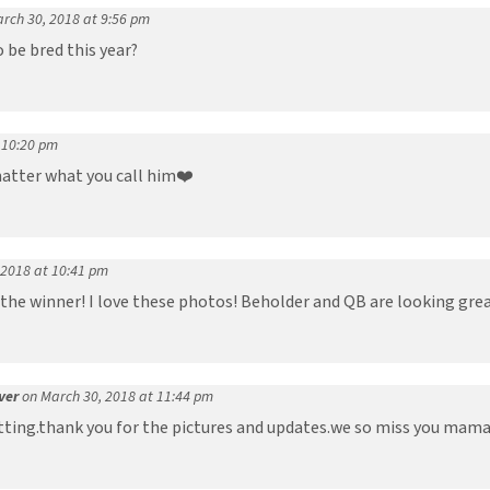
rch 30, 2018 at 9:56 pm
 be bred this year?
 10:20 pm
matter what you call him❤️
 2018 at 10:41 pm
the winner! I love these photos! Beholder and QB are looking grea
ver
on March 30, 2018 at 11:44 pm
itting.thank you for the pictures and updates.we so miss you mama