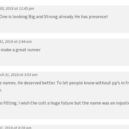
30, 2018 at 11:45 pm
One is looking Big and Strong already. He has presence!
31, 2018 at 2:44 am
 make a great runner
ch 31, 2018 at 3:53 am
e names. He deserved better. To let people know without pp’s in 
.
fitting. I wish the colt a huge future but the name was an injusti
31, 2018 at 8:28 am