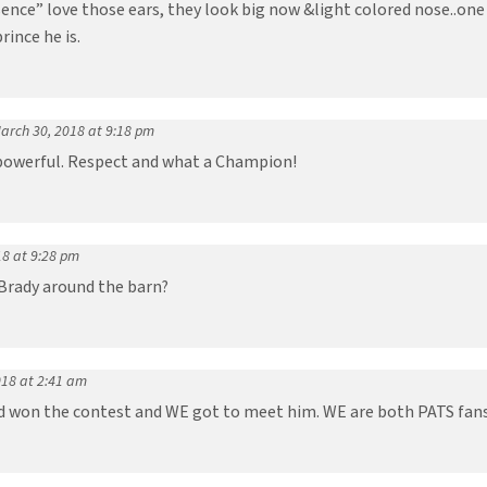
ence” love those ears, they look big now &light colored nose..one 
rince he is.
arch 30, 2018 at 9:18 pm
 powerful. Respect and what a Champion!
18 at 9:28 pm
 Brady around the barn?
018 at 2:41 am
end won the contest and WE got to meet him. WE are both PATS fans