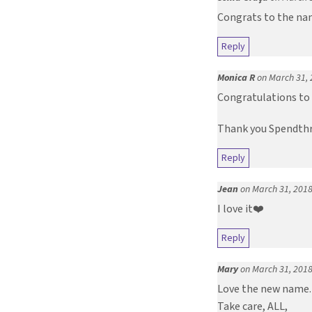
Congrats to the name
Reply
Monica R
on March 31, 
Congratulations to 
Thank you Spendthri
Reply
Jean
on March 31, 2018
I love it❤️
Reply
Mary
on March 31, 2018
Love the new name. 
Take care, ALL,