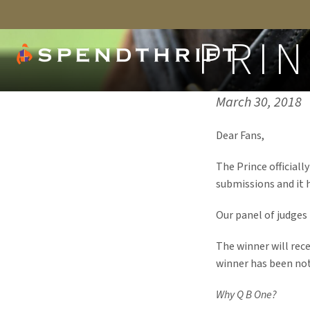
PRIN
Published on:
March 30, 2018
Dear Fans,
The Prince official
submissions and it 
Our panel of judges 
The winner will rec
winner has been noti
Why Q B One?