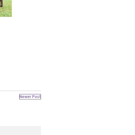
Newer Post