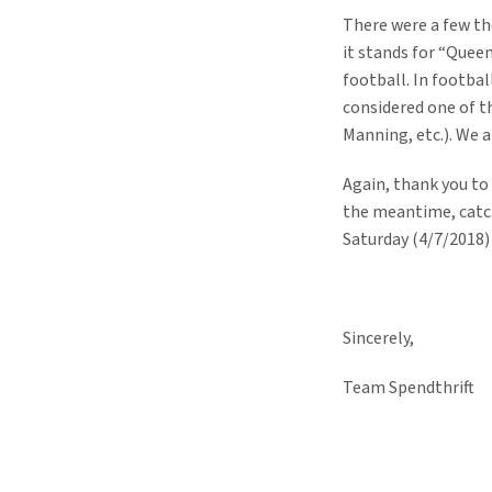
There were a few tho
it stands for “Queen
football. In footbal
considered one of t
Manning, etc.). We a
Again, thank you to
the meantime, catch
Saturday (4/7/2018)
Sincerely,
Team Spendthrift