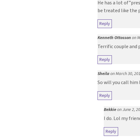
He has a lot of”pres
be treated like the p
Reply
Kenneth Ottosson
on M
Terrific couple and
Reply
Sheila
on March 30, 20
So will you call him
Reply
Bekkie
on June 2, 2
I do. Lol my fri
Reply