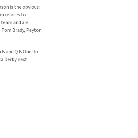
ason is the obvious:
on relates to
he team and are
a, Tom Brady, Peyton
 B and Q B One! In
ta Derby next