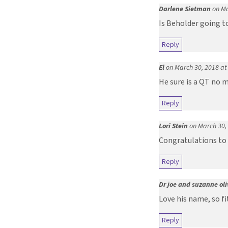
Darlene Sietman
on Ma
Is Beholder going to
Reply
El
on March 30, 2018 at
He sure is a QT no 
Reply
Lori Stein
on March 30,
Congratulations to 
Reply
Dr joe and suzanne oli
Love his name, so f
Reply