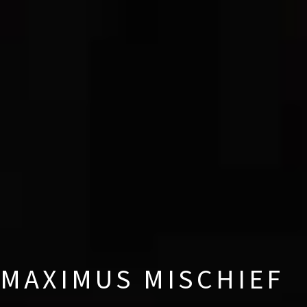
MAXIMUS MISCHIEF