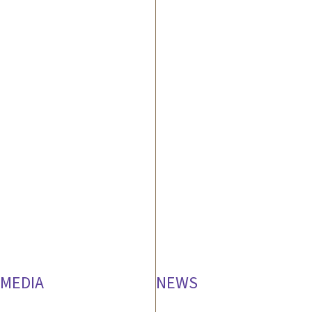
MEDIA
NEWS