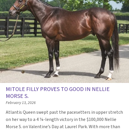
MITOLE FILLY PROVES TO GOOD IN NELLIE
MORSE S.
February 13, 2026
Atlantis Queen swept past the pacesetters in upper stretch
on her way to a 4 ¼-length victory in the $100,000 Nellie
Morse S. on Valentine’s Day at Laurel Park. With more than