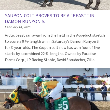
YAUPON COLT PROVES TO BE A “BEAST” IN
DAMON RUNYON S.
February 14, 2026
Arctic beast ran away from the field in the Aqueduct stretch
to score a 9 ¾-length win in Saturday’s Damon Runyon S.
for 3-year-olds. The Yaupon colt now has won four of five
starts by a combined 22 ¾-lengths. Owned by Paradise
Farms Corp., JP Racing Stable, David Staudacher, Zilla…