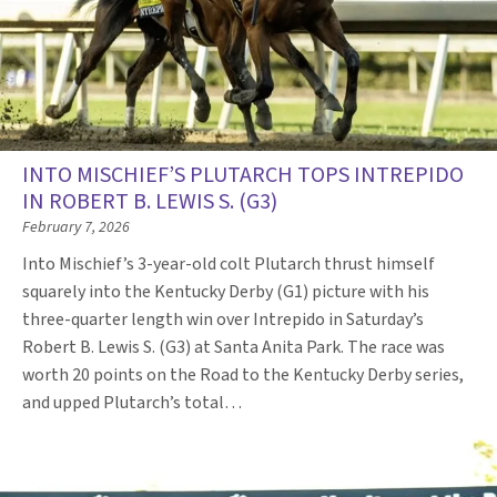
INTO MISCHIEF’S PLUTARCH TOPS INTREPIDO
IN ROBERT B. LEWIS S. (G3)
February 7, 2026
Into Mischief’s 3-year-old colt Plutarch thrust himself
squarely into the Kentucky Derby (G1) picture with his
three-quarter length win over Intrepido in Saturday’s
Robert B. Lewis S. (G3) at Santa Anita Park. The race was
worth 20 points on the Road to the Kentucky Derby series,
and upped Plutarch’s total…