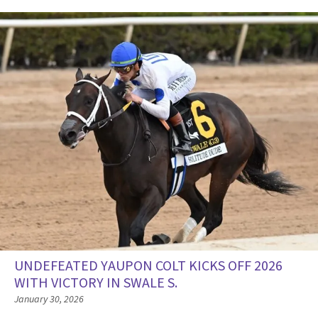
UNDEFEATED YAUPON COLT KICKS OFF 2026
WITH VICTORY IN SWALE S.
January 30, 2026