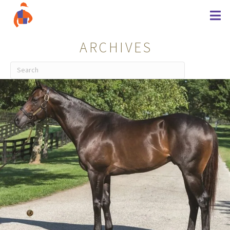
ARCHIVES