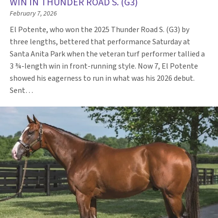
WIN IN THUNDER ROAD S. (G3)
February 7, 2026
El Potente, who won the 2025 Thunder Road S. (G3) by
three lengths, bettered that performance Saturday at
Santa Anita Park when the veteran turf performer tallied a
3 ¾-length win in front-running style. Now 7, El Potente
showed his eagerness to run in what was his 2026 debut.
Sent…