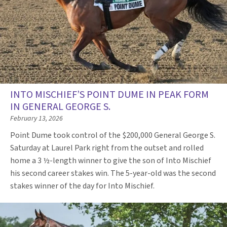
INTO MISCHIEF’S POINT DUME IN PEAK FORM
IN GENERAL GEORGE S.
February 13, 2026
Point Dume took control of the $200,000 General George S.
Saturday at Laurel Park right from the outset and rolled
home a 3 ½-length winner to give the son of Into Mischief
his second career stakes win. The 5-year-old was the second
stakes winner of the day for Into Mischief.