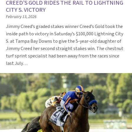
CREED’S GOLD RIDES THE RAIL TO LIGHTNING
CITY S. VICTORY
February 13, 2026
Jimmy Creed’s graded stakes winner Creed’s Gold took the
inside path to victory in Saturday’s $100,000 Lightning City
S. at Tampa Bay Downs to give the 5-year-old daughter of
Jimmy Creed her second straight stakes win. The chestnut
turf sprint specialist had been away from the races since
last July…