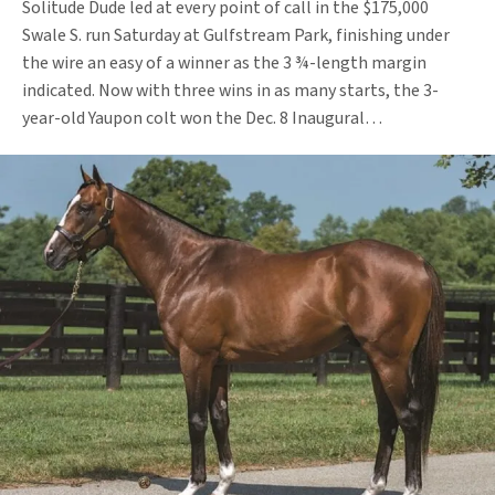
Solitude Dude led at every point of call in the $175,000
Swale S. run Saturday at Gulfstream Park, finishing under
the wire an easy of a winner as the 3 ¾-length margin
indicated. Now with three wins in as many starts, the 3-
year-old Yaupon colt won the Dec. 8 Inaugural…