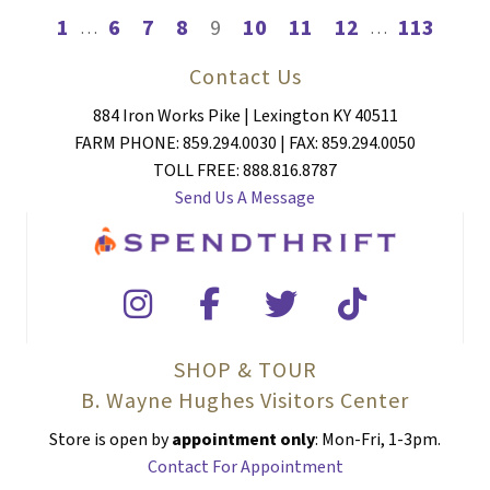
1
6
7
8
9
10
11
12
113
…
…
Contact Us
884 Iron Works Pike | Lexington KY 40511
FARM PHONE: 859.294.0030 | FAX: 859.294.0050
TOLL FREE: 888.816.8787
Send Us A Message
SHOP & TOUR
B. Wayne Hughes Visitors Center
Store is open by
appointment only
: Mon-Fri, 1-3pm.
Contact For Appointment