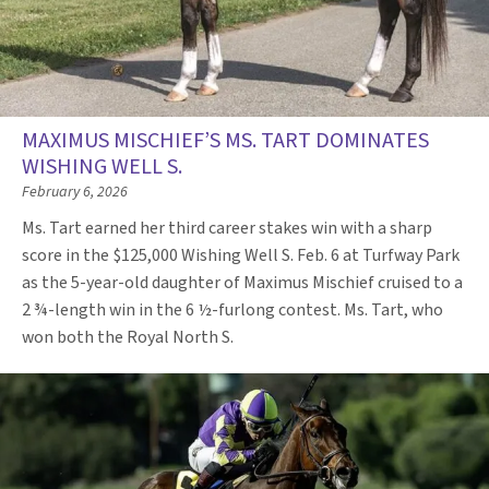
MAXIMUS MISCHIEF’S MS. TART DOMINATES
WISHING WELL S.
February 6, 2026
Ms. Tart earned her third career stakes win with a sharp
score in the $125,000 Wishing Well S. Feb. 6 at Turfway Park
as the 5-year-old daughter of Maximus Mischief cruised to a
2 ¾-length win in the 6 ½-furlong contest. Ms. Tart, who
won both the Royal North S.