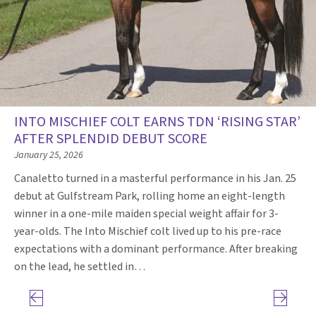
INTO MISCHIEF COLT EARNS TDN ‘RISING STAR’
AFTER SPLENDID DEBUT SCORE
January 25, 2026
Canaletto turned in a masterful performance in his Jan. 25
debut at Gulfstream Park, rolling home an eight-length
winner in a one-mile maiden special weight affair for 3-
year-olds. The Into Mischief colt lived up to his pre-race
expectations with a dominant performance. After breaking
on the lead, he settled in…
Previous page
Next pag