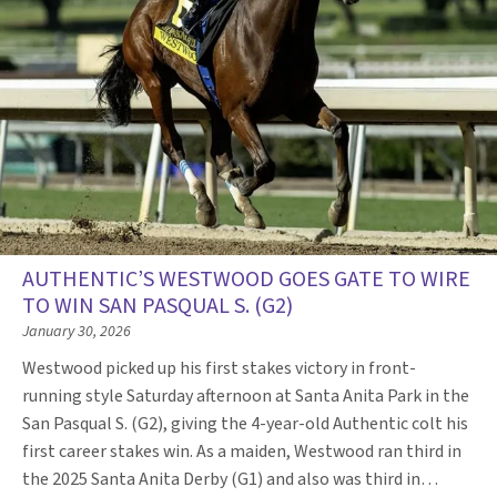
AUTHENTIC’S WESTWOOD GOES GATE TO WIRE
TO WIN SAN PASQUAL S. (G2)
January 30, 2026
Westwood picked up his first stakes victory in front-
running style Saturday afternoon at Santa Anita Park in the
San Pasqual S. (G2), giving the 4-year-old Authentic colt his
first career stakes win. As a maiden, Westwood ran third in
the 2025 Santa Anita Derby (G1) and also was third in…