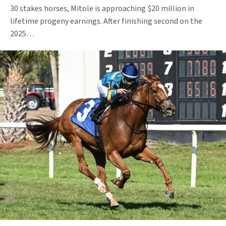
30 stakes horses, Mitole is approaching $20 million in
lifetime progeny earnings. After finishing second on the
2025…