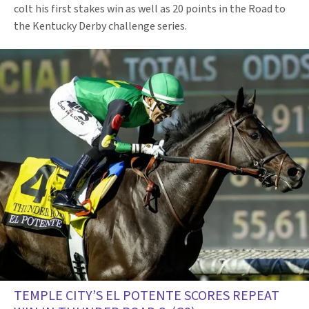
colt his first stakes win as well as 20 points in the Road to
the Kentucky Derby challenge series.
TEMPLE CITY’S EL POTENTE SCORES REPEAT