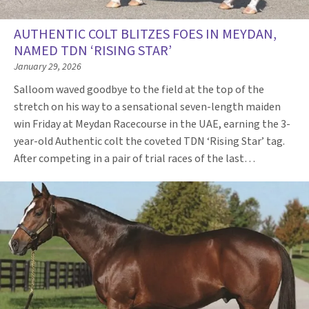
AUTHENTIC COLT BLITZES FOES IN MEYDAN,
NAMED TDN ‘RISING STAR’
January 29, 2026
Salloom waved goodbye to the field at the top of the
stretch on his way to a sensational seven-length maiden
win Friday at Meydan Racecourse in the UAE, earning the 3-
year-old Authentic colt the coveted TDN ‘Rising Star’ tag.
After competing in a pair of trial races of the last…