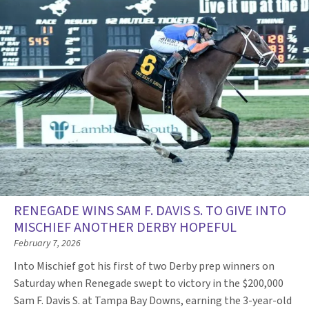
RENEGADE WINS SAM F. DAVIS S. TO GIVE INTO
MISCHIEF ANOTHER DERBY HOPEFUL
February 7, 2026
Into Mischief got his first of two Derby prep winners on
Saturday when Renegade swept to victory in the $200,000
Sam F. Davis S. at Tampa Bay Downs, earning the 3-year-old