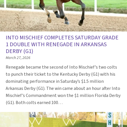
INTO MISCHIEF COMPLETES SATURDAY GRADE
1 DOUBLE WITH RENEGADE IN ARKANSAS
DERBY (G1)
March 27, 2026
Renegade became the second of Into Mischief’s two colts
to punch their ticket to the Kentucky Derby (G1) with his
dominating performance in Saturday’s $1.5 million
Arkansas Derby (G1). The win came about an hour after Into
Mischief’s Commandment won the $1 million Florida Derby
(G1). Both colts earned 100…