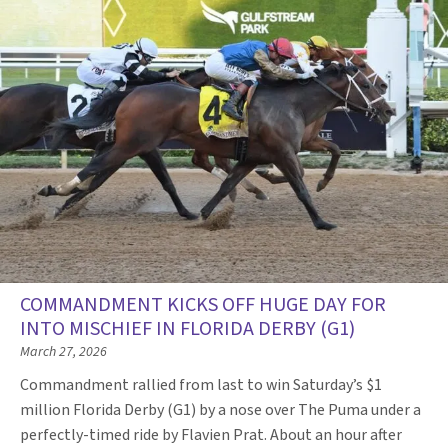
COMMANDMENT KICKS OFF HUGE DAY FOR
INTO MISCHIEF IN FLORIDA DERBY (G1)
March 27, 2026
Commandment rallied from last to win Saturday’s $1
million Florida Derby (G1) by a nose over The Puma under a
perfectly-timed ride by Flavien Prat. About an hour after