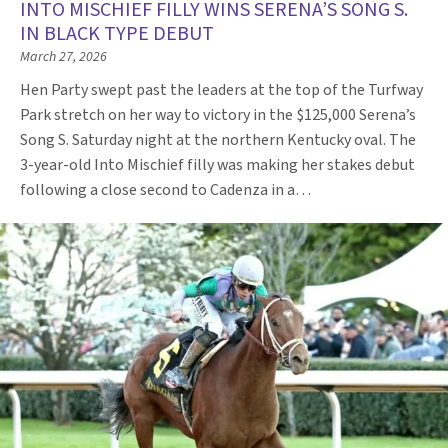
INTO MISCHIEF FILLY WINS SERENA’S SONG S.
IN BLACK TYPE DEBUT
March 27, 2026
Hen Party swept past the leaders at the top of the Turfway
Park stretch on her way to victory in the $125,000 Serena’s
Song S. Saturday night at the northern Kentucky oval. The
3-year-old Into Mischief filly was making her stakes debut
following a close second to Cadenza in a…