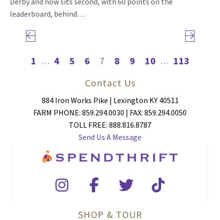
Derby and now sits second, with 60 points on the
leaderboard, behind…
Previous page
Next page
1
4
5
6
7
8
9
10
113
…
…
Contact Us
884 Iron Works Pike | Lexington KY 40511
FARM PHONE: 859.294.0030 | FAX: 859.294.0050
TOLL FREE: 888.816.8787
Send Us A Message
SHOP & TOUR