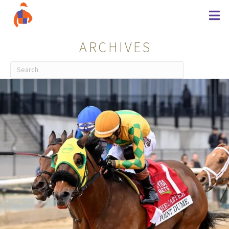
ARCHIVES