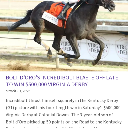
BOLT D’ORO’S INCREDIBOLT BLASTS OFF LATE
TO WIN $500,000 VIRGINIA DERBY
March 13, 2026
Incredibolt thrust himself squarely in the Kentucky Derby
(G1) picture with his four-length win in Saturday’s $500,000
Virginia Derby at Colonial Downs. The 3-year-old son of
Bolt d’Oro picked up 50 points on the Road to the Kentucky