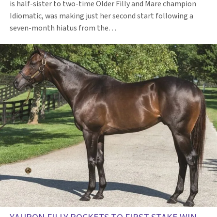
is half-sister to two-time Older Filly and Mare champion
Idiomatic, was making just her second start following a
seven-month hiatus from the…