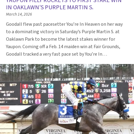
YAUPON FILLY ROCKETS TO FIRST STAKE WIN
IN OAKLAWN’S PURPLE MARTIN S.
March 14, 2026
Goodall flew past pacesetter You’re In Heaven on her way
to a dominating victory in Saturday’s Purple Martin S. at
Oaklawn Park to become the latest stakes winner for
Yaupon. Coming off a Feb. 14 maiden win at Fair Grounds,
Goodall tracked a very fast pace set by You’re In…