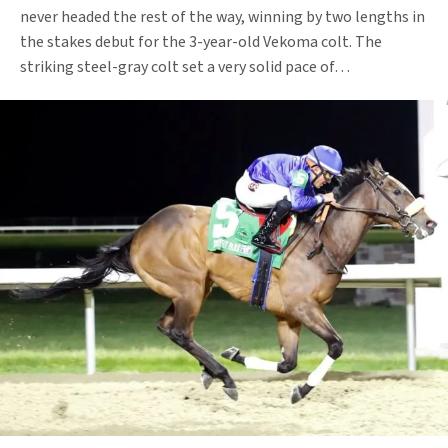
never headed the rest of the way, winning by two lengths in
the stakes debut for the 3-year-old Vekoma colt. The
striking steel-gray colt set a very solid pace of…