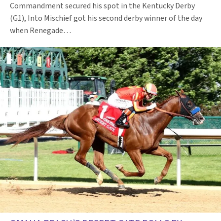
Commandment secured his spot in the Kentucky Derby
(G1), Into Mischief got his second derby winner of the day
when Renegade…