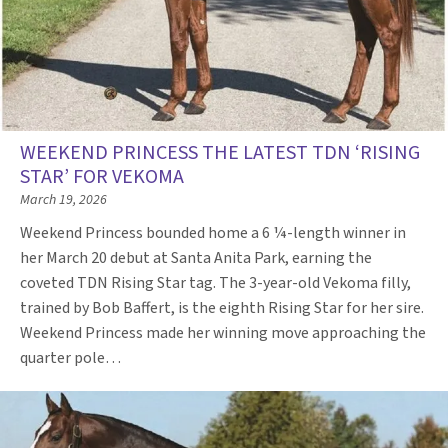
WEEKEND PRINCESS THE LATEST TDN ‘RISING
STAR’ FOR VEKOMA
March 19, 2026
Weekend Princess bounded home a 6 ¼-length winner in
her March 20 debut at Santa Anita Park, earning the
coveted TDN Rising Star tag. The 3-year-old Vekoma filly,
trained by Bob Baffert, is the eighth Rising Star for her sire.
Weekend Princess made her winning move approaching the
quarter pole…