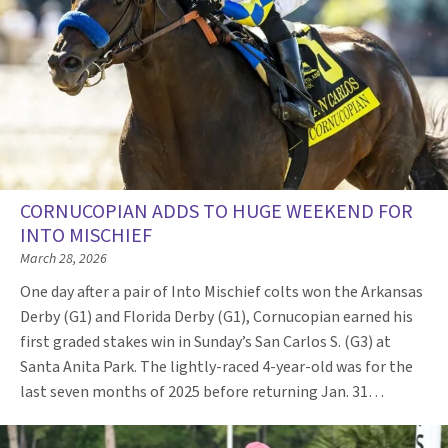
CORNUCOPIAN ADDS TO HUGE WEEKEND FOR
INTO MISCHIEF
March 28, 2026
One day after a pair of Into Mischief colts won the Arkansas
Derby (G1) and Florida Derby (G1), Cornucopian earned his
first graded stakes win in Sunday’s San Carlos S. (G3) at
Santa Anita Park. The lightly-raced 4-year-old was for the
last seven months of 2025 before returning Jan. 31…