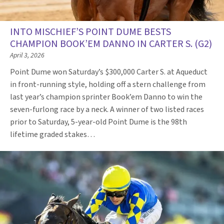
INTO MISCHIEF’S POINT DUME BESTS
CHAMPION BOOK’EM DANNO IN CARTER S. (G2)
April 3, 2026
Point Dume won Saturday’s $300,000 Carter S. at Aqueduct
in front-running style, holding off a stern challenge from
last year’s champion sprinter Book’em Danno to win the
seven-furlong race by a neck. A winner of two listed races
prior to Saturday, 5-year-old Point Dume is the 98th
lifetime graded stakes…