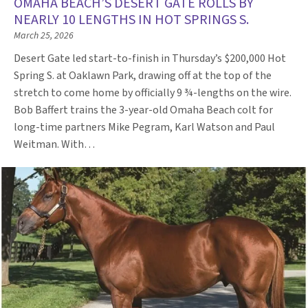
OMAHA BEACH’S DESERT GATE ROLLS BY
NEARLY 10 LENGTHS IN HOT SPRINGS S.
March 25, 2026
Desert Gate led start-to-finish in Thursday’s $200,000 Hot
Spring S. at Oaklawn Park, drawing off at the top of the
stretch to come home by officially 9 ¾-lengths on the wire.
Bob Baffert trains the 3-year-old Omaha Beach colt for
long-time partners Mike Pegram, Karl Watson and Paul
Weitman. With…