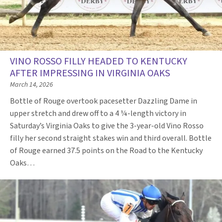
VINO ROSSO FILLY HEADED TO KENTUCKY
AFTER IMPRESSING IN VIRGINIA OAKS
March 14, 2026
Bottle of Rouge overtook pacesetter Dazzling Dame in
upper stretch and drew off to a 4 ¼-length victory in
Saturday’s Virginia Oaks to give the 3-year-old Vino Rosso
filly her second straight stakes win and third overall. Bottle
of Rouge earned 37.5 points on the Road to the Kentucky
Oaks…