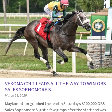
VEKOMA COLT LEADS ALL THE WAY TO WIN OBS
SALES SOPHOMORE S.
March 28, 2026
Maykomotion grabbed the lead in Saturday’s $100,000 OBS
Sales Sophomore S. just a few jumps after the start and was