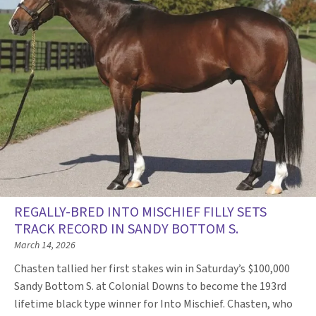
REGALLY-BRED INTO MISCHIEF FILLY SETS
TRACK RECORD IN SANDY BOTTOM S.
March 14, 2026
Chasten tallied her first stakes win in Saturday’s $100,000
Sandy Bottom S. at Colonial Downs to become the 193rd
lifetime black type winner for Into Mischief. Chasten, who