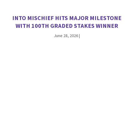
INTO MISCHIEF HITS MAJOR MILESTONE
WITH 100TH GRADED STAKES WINNER
June 28, 2026
|
ANTIOPE THE FIRST WINNER FOR
CHAMPION JACKIE’S WARRIOR
June 26, 2026
|