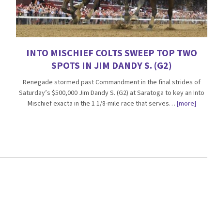
INTO MISCHIEF COLTS SWEEP TOP TWO
SPOTS IN JIM DANDY S. (G2)
Renegade stormed past Commandment in the final strides of
Saturday’s $500,000 Jim Dandy S. (G2) at Saratoga to key an Into
Mischief exacta in the 1 1/8-mile race that serves…
[more]