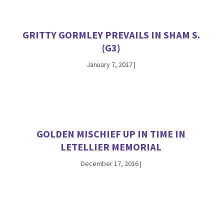
GRITTY GORMLEY PREVAILS IN SHAM S.
(G3)
January 7, 2017
|
GOLDEN MISCHIEF UP IN TIME IN
LETELLIER MEMORIAL
December 17, 2016
|