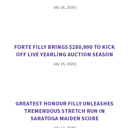
July 18, 2026
|
FORTE FILLY BRINGS $280,000 TO KICK
OFF LIVE YEARLING AUCTION SEASON
July 16, 2026
|
GREATEST HONOUR FILLY UNLEASHES
TREMENDOUS STRETCH RUN IN
SARATOGA MAIDEN SCORE
July 12, 2026
|