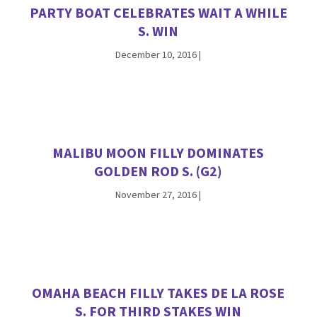
PARTY BOAT CELEBRATES WAIT A WHILE
S. WIN
December 10, 2016
|
MALIBU MOON FILLY DOMINATES
GOLDEN ROD S. (G2)
November 27, 2016
|
OMAHA BEACH FILLY TAKES DE LA ROSE
S. FOR THIRD STAKES WIN