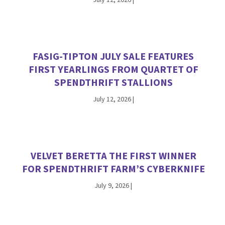
FASIG-TIPTON JULY SALE FEATURES
FIRST YEARLINGS FROM QUARTET OF
SPENDTHRIFT STALLIONS
July 12, 2026
|
VELVET BERETTA THE FIRST WINNER
FOR SPENDTHRIFT FARM’S CYBERKNIFE
July 9, 2026
|