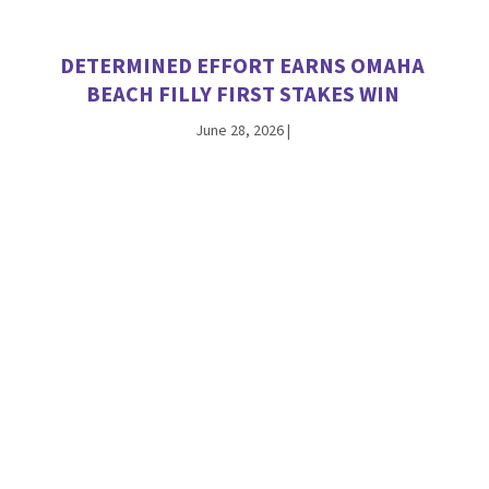
DETERMINED EFFORT EARNS OMAHA
BEACH FILLY FIRST STAKES WIN
June 28, 2026
|
INTO MISCHIEF’S HUGHES SPARKLES IN
DEBUT, NAMED A TDN ‘RISING STAR’
June 21, 2026
|