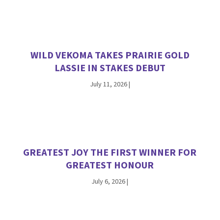
WILD VEKOMA TAKES PRAIRIE GOLD
LASSIE IN STAKES DEBUT
July 11, 2026
|
GREATEST JOY THE FIRST WINNER FOR
GREATEST HONOUR
July 6, 2026
|