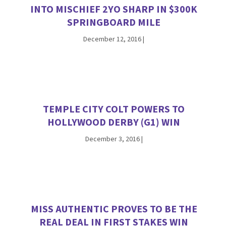
INTO MISCHIEF 2YO SHARP IN $300K
SPRINGBOARD MILE
December 12, 2016
|
TEMPLE CITY COLT POWERS TO
HOLLYWOOD DERBY (G1) WIN
December 3, 2016
|
MISS AUTHENTIC PROVES TO BE THE
REAL DEAL IN FIRST STAKES WIN