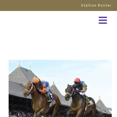
Stallion Roster