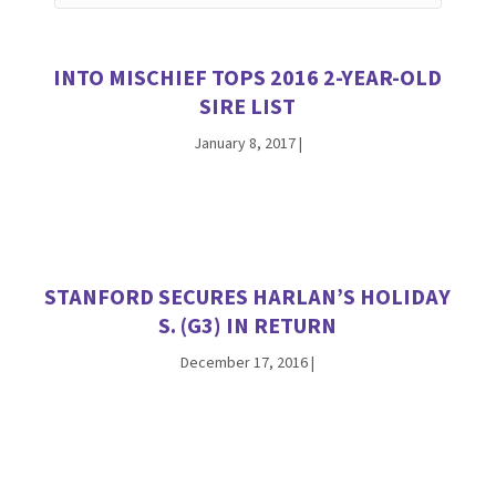
INTO MISCHIEF TOPS 2016 2-YEAR-OLD
SIRE LIST
January 8, 2017
|
STANFORD SECURES HARLAN’S HOLIDAY
S. (G3) IN RETURN
December 17, 2016
|