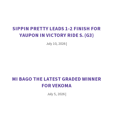
SIPPIN PRETTY LEADS 1-2 FINISH FOR
YAUPON IN VICTORY RIDE S. (G3)
July 10, 2026
|
MI BAGO THE LATEST GRADED WINNER
FOR VEKOMA
July 5, 2026
|