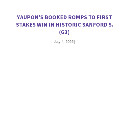
YAUPON’S BOOKED ROMPS TO FIRST
STAKES WIN IN HISTORIC SANFORD S.
(G3)
July 4, 2026
|
VEKOMA TALLIES SATURDAY STAKES
WINNERS AT CHURCHILL DOWNS AND
WOODBINE
June 27, 2026
|