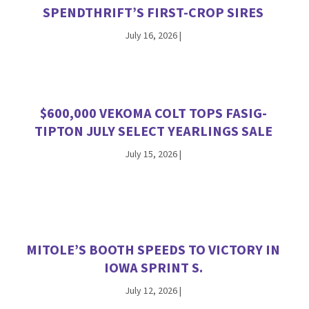
SPENDTHRIFT’S FIRST-CROP SIRES
July 16, 2026
|
$600,000 VEKOMA COLT TOPS FASIG-
TIPTON JULY SELECT YEARLINGS SALE
July 15, 2026
|
MITOLE’S BOOTH SPEEDS TO VICTORY IN
IOWA SPRINT S.
July 12, 2026
|