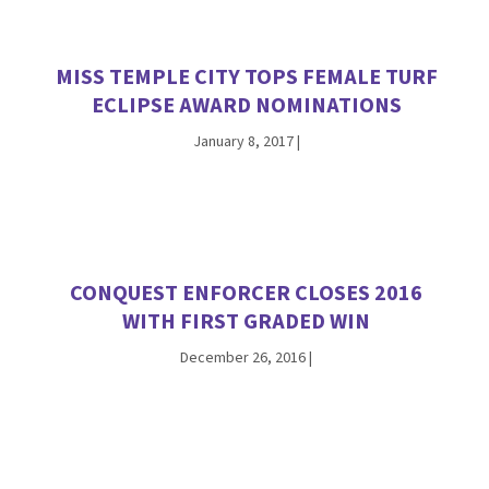
MISS TEMPLE CITY TOPS FEMALE TURF
ECLIPSE AWARD NOMINATIONS
January 8, 2017
|
CONQUEST ENFORCER CLOSES 2016
WITH FIRST GRADED WIN
December 26, 2016
|