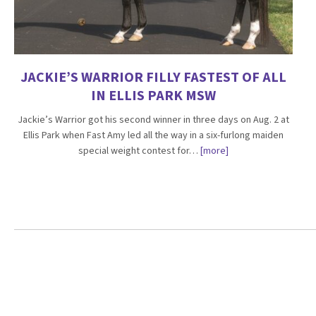
JACKIE’S WARRIOR FILLY FASTEST OF ALL
IN ELLIS PARK MSW
Jackie’s Warrior got his second winner in three days on Aug. 2 at
Ellis Park when Fast Amy led all the way in a six-furlong maiden
special weight contest for…
[more]