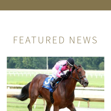
FEATURED NEWS