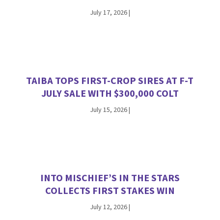
July 17, 2026
|
TAIBA TOPS FIRST-CROP SIRES AT F-T
JULY SALE WITH $300,000 COLT
July 15, 2026
|
INTO MISCHIEF’S IN THE STARS
COLLECTS FIRST STAKES WIN
July 12, 2026
|