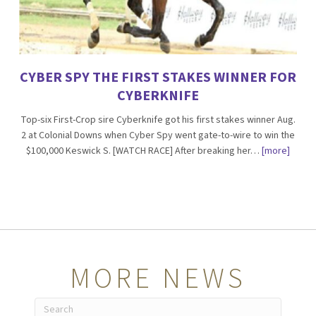
CYBER SPY THE FIRST STAKES WINNER FOR
CYBERKNIFE
Top-six First-Crop sire Cyberknife got his first stakes winner Aug.
2 at Colonial Downs when Cyber Spy went gate-to-wire to win the
$100,000 Keswick S. [WATCH RACE] After breaking her…
[more]
MORE NEWS