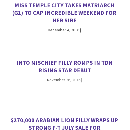
MISS TEMPLE CITY TAKES MATRIARCH
(G1) TO CAP INCREDIBLE WEEKEND FOR
HER SIRE
December 4, 2016
|
INTO MISCHIEF FILLY ROMPS IN TDN
RISING STAR DEBUT
November 26, 2016
|
$270,000 ARABIAN LION FILLY WRAPS UP
STRONG F-T JULY SALE FOR